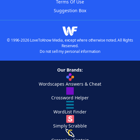
Terms Of Use
Suggestion Box
© 1996-2026 LoveToKnow Media, except where otherwise noted. All Rights
Reserved.
Do not sell my personal information
Our Brands:
Wordscapes Answers & Cheat
Crossword Helper
WordList Finder
Simply Scrabble