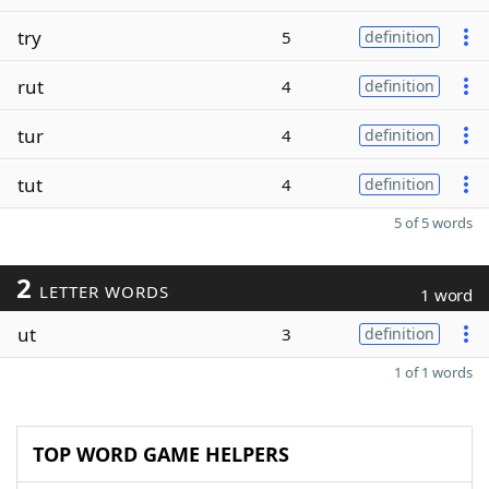
try
5
definition
rut
4
definition
tur
4
definition
tut
4
definition
5 of 5 words
2
LETTER WORDS
1 word
ut
3
definition
1 of 1 words
TOP WORD GAME HELPERS