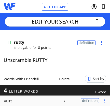
GET THE APP
EDIT YOUR SEARCH
Home
rutty
definition
is playable for 8 points
Words With Friends
Cheat
Unscramble RUTTY
NYT Crossplay Cheat
Scrabble
Helpers
Words With Friends®
Points
Sort by
4
Today's NYT Games
Hints & Answers
LETTER WORDS
1 word
yurt
7
definition
Word Games
Helpers