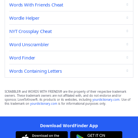
Words With Friends Cheat
Wordle Helper
NYT Crossplay Cheat
Word Unscrambler
Word Finder
Words Containing Letters
SCRABBLE® and WORDS WITH FRIENDS® are the property of their respective trademark
owners. These trademark owners are not affiliated with, and do not endorse and/or
sponsor, LoveToKnow®, its products or its websites, including
yourdictionary.com
. Use of
this trademark on
yourdictionary.com
is for informational purposes only.
Download WordFinder App