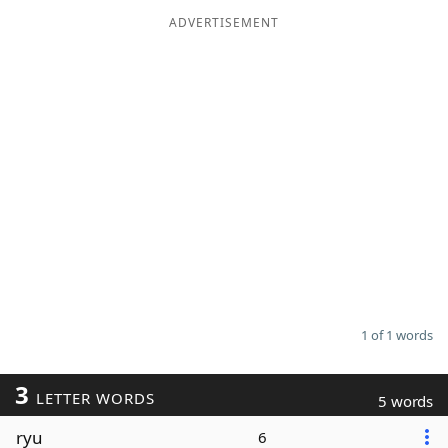
ADVERTISEMENT
Word List
Maker
Blog
Our Brands
1 of 1 words
3
LETTER WORDS
5 words
ryu
6