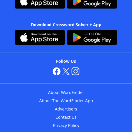
Download Crossword Solver + App
Follow Us
About WordFinder
About The WordFinder App
Advertisers
Contact Us
Privacy Policy