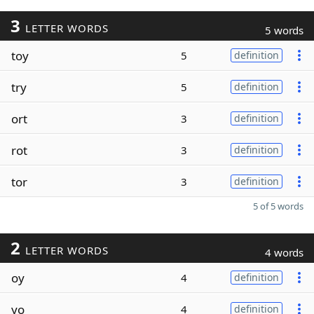
3
LETTER WORDS
5 words
toy
5
definition
try
5
definition
ort
3
definition
rot
3
definition
tor
3
definition
5 of 5 words
2
LETTER WORDS
4 words
oy
4
definition
yo
4
definition