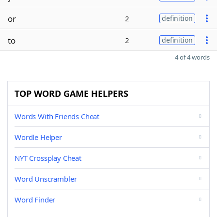
or
2
definition
to
2
definition
4 of 4 words
TOP WORD GAME HELPERS
Words With Friends Cheat
Wordle Helper
NYT Crossplay Cheat
Word Unscrambler
Word Finder