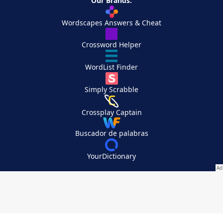
Our Brands:
Wordscapes Answers & Cheat
Crossword Helper
WordList Finder
Simply Scrabble
Crossplay Captain
Buscador de palabras
YourDictionary
Your Privacy Choices