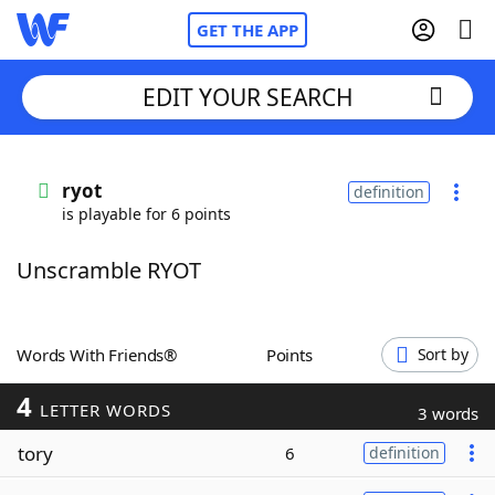
GET THE APP
EDIT YOUR SEARCH
Home
ryot
definition
is playable for 6 points
Words With Friends
Cheat
Unscramble RYOT
NYT Crossplay Cheat
Scrabble
Helpers
Words With Friends®
Points
Sort by
4
Today's NYT Games
Hints & Answers
LETTER WORDS
3 words
tory
6
definition
Word Games
Helpers