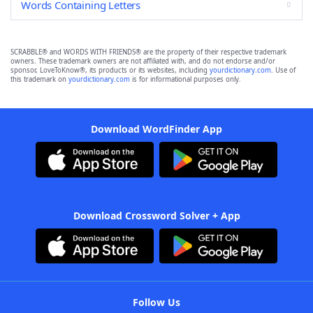
Words Containing Letters
SCRABBLE® and WORDS WITH FRIENDS® are the property of their respective trademark
owners. These trademark owners are not affiliated with, and do not endorse and/or
sponsor, LoveToKnow®, its products or its websites, including
yourdictionary.com
. Use of
this trademark on
yourdictionary.com
is for informational purposes only.
Download WordFinder App
Download Crossword Solver + App
Follow Us