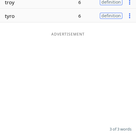
troy
6
definition
Word List
Maker
tyro
6
definition
Blog
ADVERTISEMENT
Our Brands
3 of 3 words