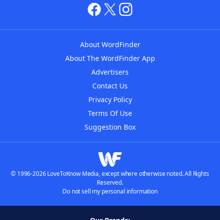
About WordFinder
About The WordFinder App
Advertisers
Contact Us
Privacy Policy
Terms Of Use
Suggestion Box
© 1996-2026 LoveToKnow Media, except where otherwise noted. All Rights
Reserved.
Do not sell my personal information