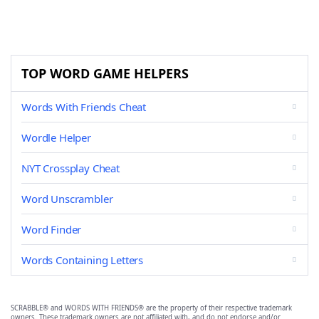
TOP WORD GAME HELPERS
Words With Friends Cheat
Wordle Helper
NYT Crossplay Cheat
Word Unscrambler
Word Finder
Words Containing Letters
SCRABBLE® and WORDS WITH FRIENDS® are the property of their respective trademark
owners. These trademark owners are not affiliated with, and do not endorse and/or