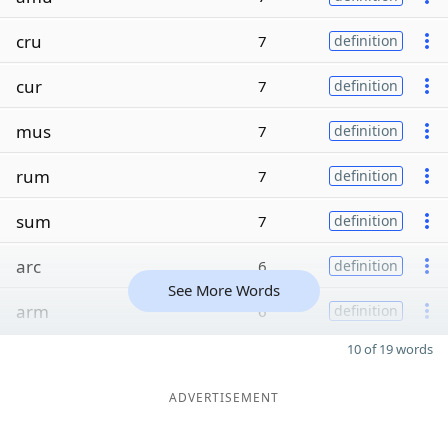
cru
7
definition
cur
7
definition
mus
7
definition
rum
7
definition
sum
7
definition
arc
6
definition
See More Words
arm
6
definition
10 of 19 words
ADVERTISEMENT