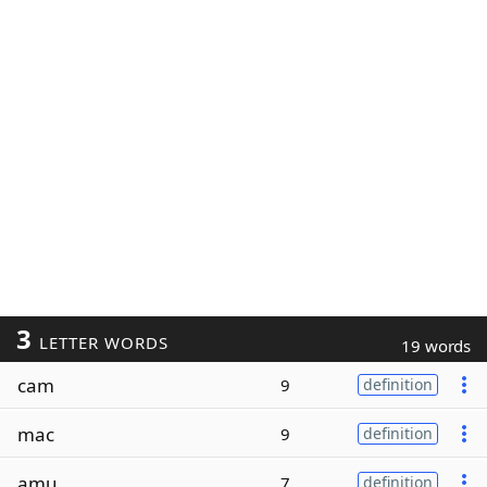
3
LETTER WORDS
19 words
cam
9
definition
mac
9
definition
amu
7
definition