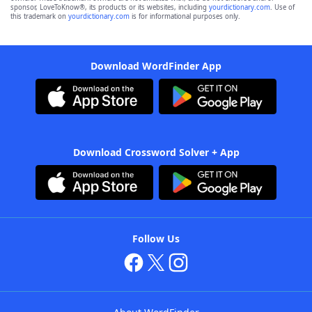
sponsor, LoveToKnow®, its products or its websites, including
yourdictionary.com
. Use of
this trademark on
yourdictionary.com
is for informational purposes only.
Download WordFinder App
Download Crossword Solver + App
Follow Us