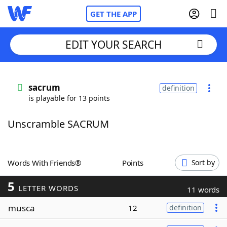
GET THE APP
EDIT YOUR SEARCH
Home
sacrum
definition
is playable for 13 points
Words With Friends
Cheat
Unscramble SACRUM
NYT Crossplay Cheat
Scrabble
Helpers
Words With Friends®
Points
Sort by
5
Today's NYT Games
Hints & Answers
LETTER WORDS
11 words
musca
12
definition
Word Games
Helpers