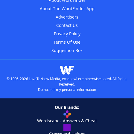
About WordFinder
About The WordFinder App
Advertisers
Contact Us
Privacy Policy
Terms Of Use
Suggestion Box
© 1996-2026 LoveToKnow Media, except where otherwise noted. All Rights
Reserved.
Do not sell my personal information
Our Brands:
Wordscapes Answers & Cheat
Crossword Helper