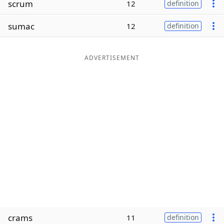
scrum
12
definition
Word List
Maker
sumac
12
definition
Blog
ADVERTISEMENT
Our Brands
crams
11
definition