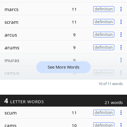
marcs
11
definition
scram
11
definition
arcus
9
definition
arums
9
definition
muras
9
See More Words
ramus
9
definition
10 of 11 words
4
LETTER WORDS
21 words
scum
11
definition
cams
10
definition