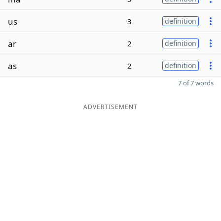
us
3
definition
ar
2
definition
as
2
definition
7 of 7 words
ADVERTISEMENT