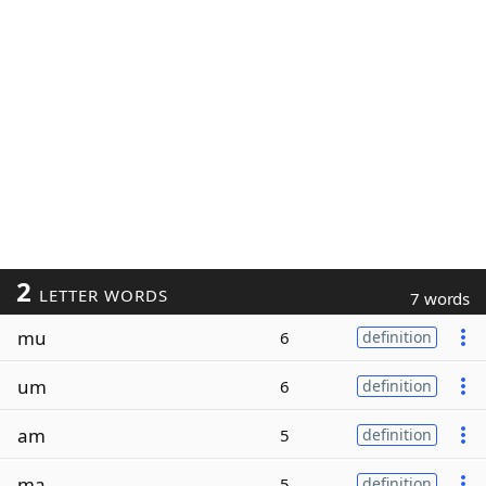
2
LETTER WORDS
7 words
mu
6
definition
um
6
definition
am
5
definition
ma
5
definition