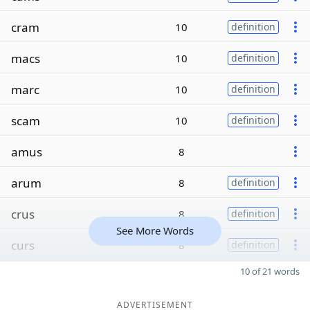
cram
10
definition
macs
10
definition
marc
10
definition
scam
10
definition
amus
8
arum
8
definition
crus
8
definition
See More Words
curs
8
definition
10 of 21 words
ADVERTISEMENT