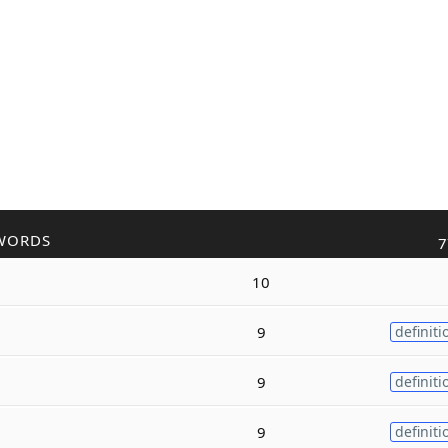
WORDS
7
10
9
definiti
9
definiti
9
definiti