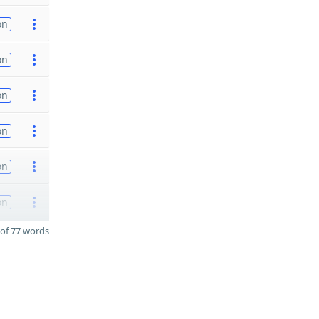
on
on
on
on
on
on
of 77 words