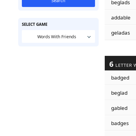
Search
beglads
addable
SELECT GAME
geladas
Words With Friends
6
LETTER 
badged
beglad
gabled
badges