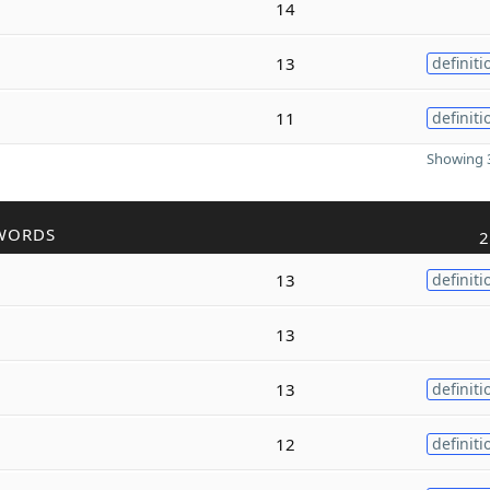
14
13
definiti
11
definiti
Showing 3
WORDS
2
13
definiti
13
13
definiti
12
definiti