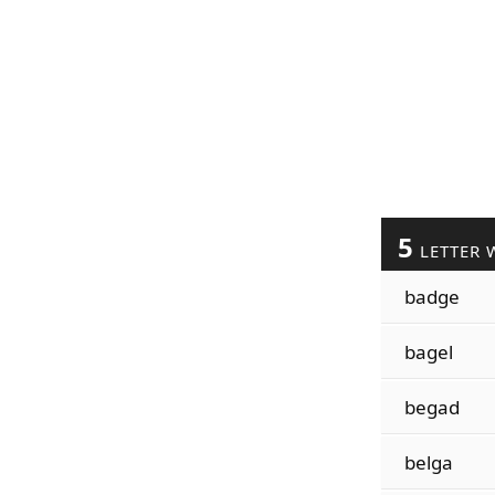
5
LETTER 
badge
bagel
begad
belga