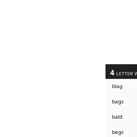
4
LETTER 
blag
bags
bald
begs