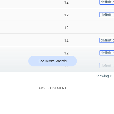
12
definiti
12
definiti
12
12
definiti
12
definiti
See More Words
12
definiti
Showing 10 
ADVERTISEMENT