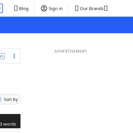
P
Blog
Sign in
Our Brands
ADVERTISEMENT
on
Sort by
3 words