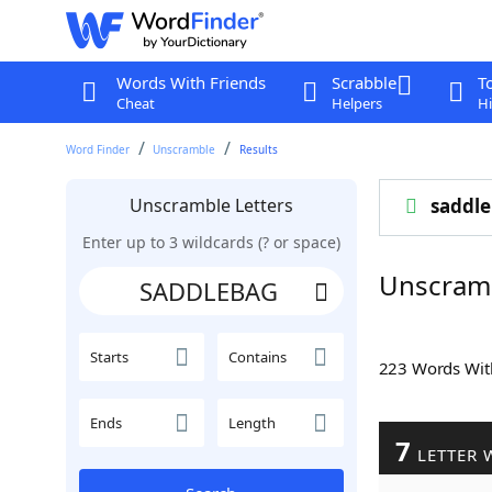
Words With Friends
Scrabble
T
Cheat
Helpers
Hi
Word Finder
Unscramble
Results
Unscramble Letters
saddl
Enter up to 3 wildcards (? or space)
Unscram
Starts
Contains
223 Words Wi
Ends
Length
7
LETTER 