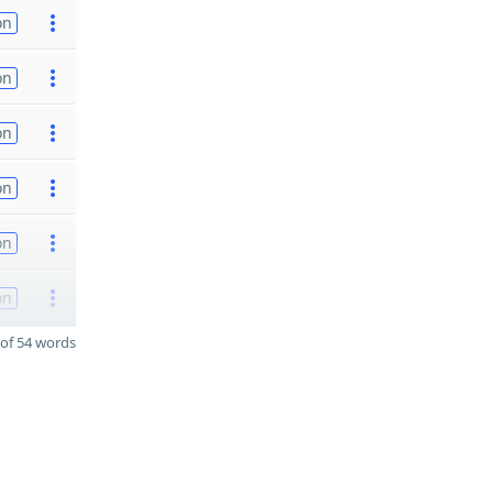
on
on
on
on
on
on
of 54 words