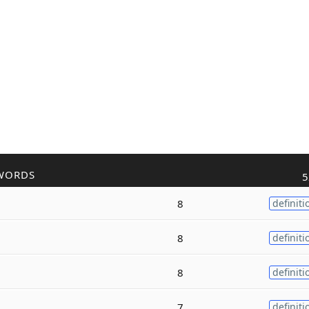
WORDS
5
8
definiti
8
definiti
8
definiti
7
definiti