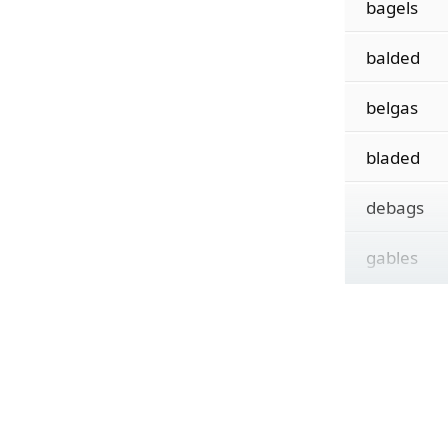
bagels
balded
belgas
bladed
debags
gables