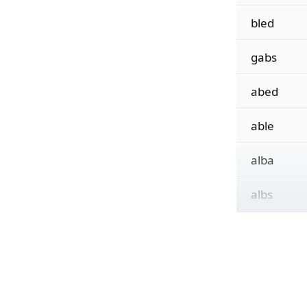
bled
gabs
abed
able
alba
albs