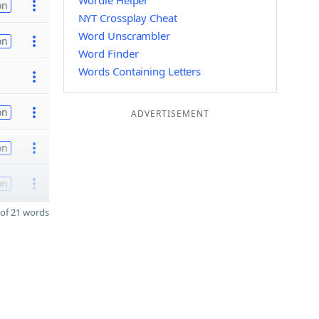
Wordle Helper
on
NYT Crossplay Cheat
Word Unscrambler
on
Word Finder
Words Containing Letters
on
ADVERTISEMENT
on
on
of 21 words