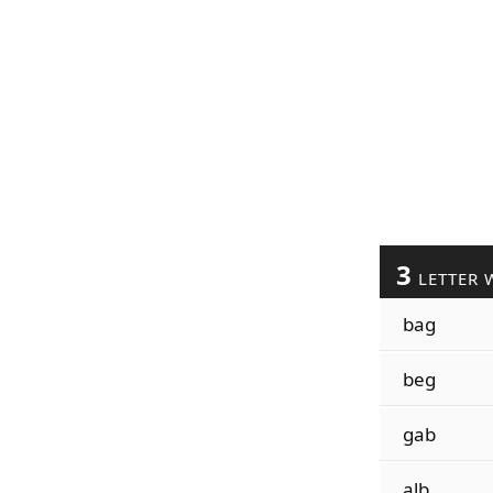
3
LETTER 
bag
beg
gab
alb