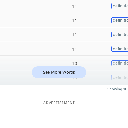
11
definiti
11
definiti
11
definiti
11
definiti
10
definiti
See More Words
10
definiti
Showing 10 
ADVERTISEMENT