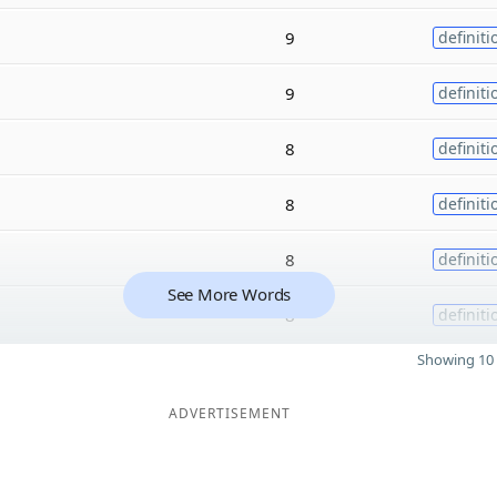
9
definiti
9
definiti
8
definiti
8
definiti
8
definiti
See More Words
8
definiti
Showing 10 
ADVERTISEMENT