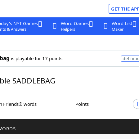
GET THE AP
oday's NYT Games
Word Games
Word List
nts & Answers
Helpers
Maker
ebag
is playable for 17 points
definiti
ble SADDLEBAG
th Friends® words
Points
WORDS