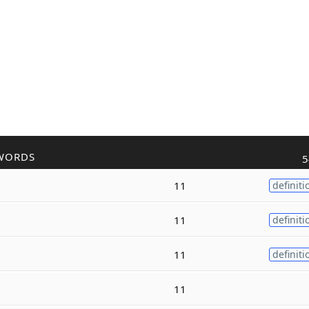
WORDS
5
11
definiti
11
definiti
11
definiti
11