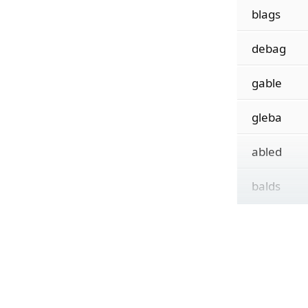
blags
debag
gable
gleba
abled
balds