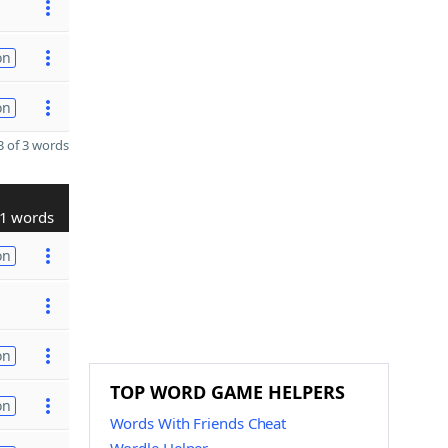
on
on
 of 3 words
1 words
on
on
TOP WORD GAME HELPERS
on
Words With Friends Cheat