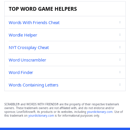
TOP WORD GAME HELPERS
Words With Friends Cheat
Wordle Helper
NYT Crossplay Cheat
Word Unscrambler
Word Finder
Words Containing Letters
SCRABBLE® and WORDS WITH FRIENDS® are the property of their respective trademark
owners. These trademark owners are not affiliated with, and do not endorse and/or
sponsor, LoveToKnow®, its products or its websites, including
yourdictionary.com
. Use of
this trademark on
yourdictionary.com
is for informational purposes only.