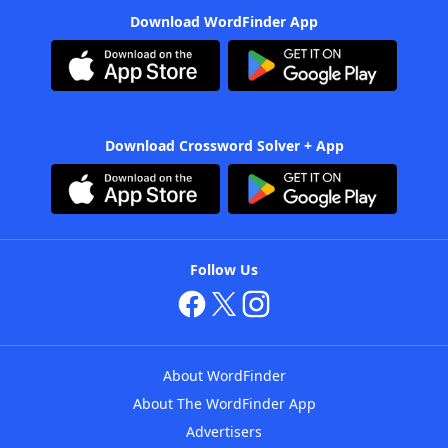
Download WordFinder App
Download Crossword Solver + App
Follow Us
About WordFinder
About The WordFinder App
Advertisers