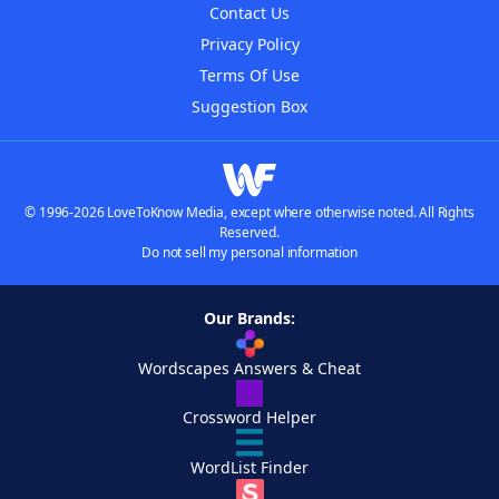
Contact Us
Privacy Policy
Terms Of Use
Suggestion Box
© 1996-2026 LoveToKnow Media, except where otherwise noted. All Rights
Reserved.
Do not sell my personal information
Our Brands:
Wordscapes Answers & Cheat
Crossword Helper
WordList Finder