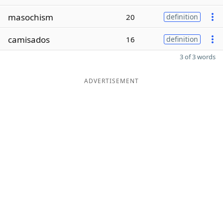
masochism
20
definition
camisados
16
definition
3 of 3 words
ADVERTISEMENT