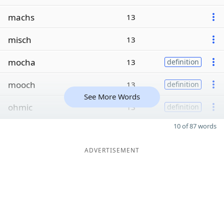
machs
13
misch
13
mocha
13
definition
mooch
13
definition
See More Words
ohmic
13
definition
10 of 87 words
ADVERTISEMENT