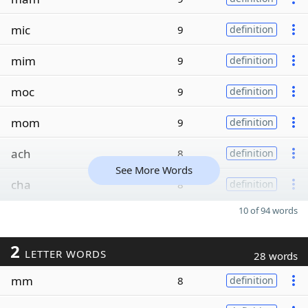
mic
9
definition
mim
9
definition
moc
9
definition
mom
9
definition
ach
8
definition
See More Words
cha
8
definition
10 of 94 words
2
LETTER WORDS
28 words
mm
8
definition