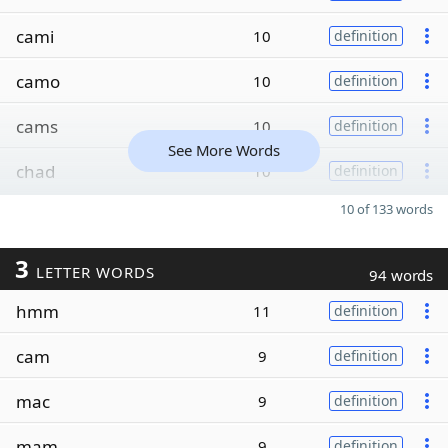
cami
10
definition
camo
10
definition
cams
10
definition
See More Words
chad
10
definition
10 of 133 words
3
LETTER WORDS
94 words
hmm
11
definition
cam
9
definition
mac
9
definition
mam
9
definition