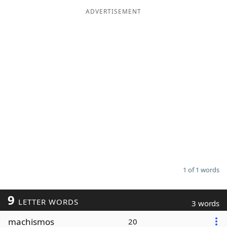
ADVERTISEMENT
Word List
Maker
Blog
Our Brands
1 of 1 words
9
LETTER WORDS
3 words
machismos
20