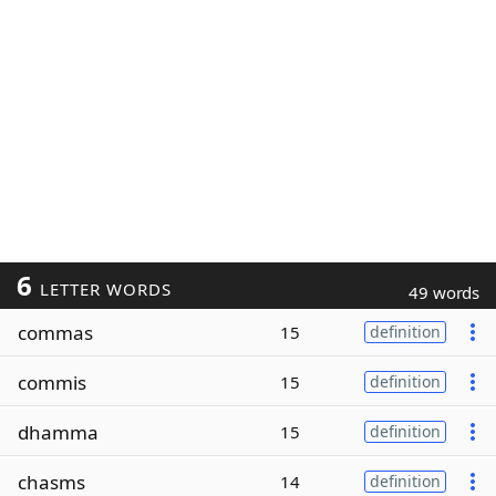
6
LETTER WORDS
49 words
commas
15
definition
commis
15
definition
dhamma
15
definition
chasms
14
definition