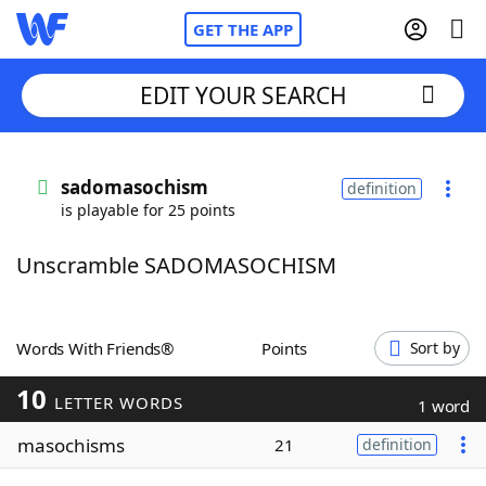
GET THE APP
EDIT YOUR SEARCH
Home
sadomasochism
definition
is playable for 25 points
Words With Friends
Cheat
Unscramble SADOMASOCHISM
NYT Crossplay Cheat
Scrabble
Helpers
Words With Friends®
Points
Sort by
10
Today's NYT Games
Hints & Answers
LETTER WORDS
1 word
masochisms
21
definition
Word Games
Helpers