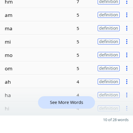
hm
7
definition
am
5
definition
ma
5
definition
mi
5
definition
mo
5
definition
om
5
definition
ah
4
definition
ha
4
definition
See More Words
hi
4
definition
10 of 28 words