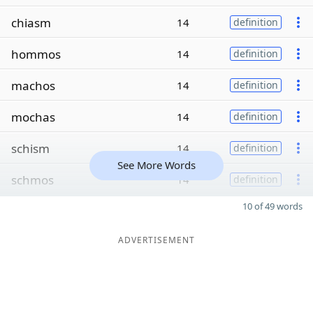
chiasm
14
definition
hommos
14
definition
machos
14
definition
mochas
14
definition
schism
14
definition
See More Words
schmos
14
definition
10 of 49 words
ADVERTISEMENT