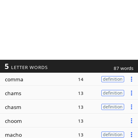
5
LETTER WORDS
87 words
comma
14
definition
chams
13
definition
chasm
13
definition
choom
13
macho
13
definition