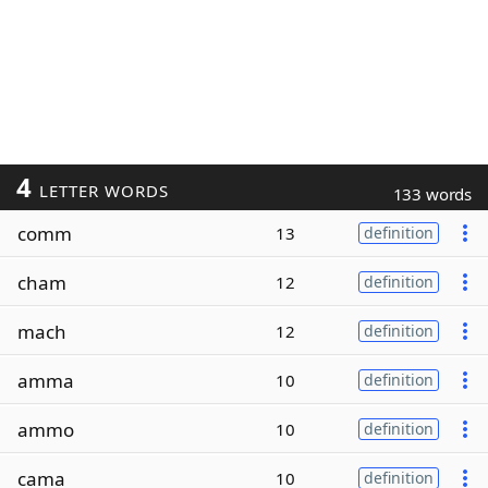
4
LETTER WORDS
133 words
comm
13
definition
cham
12
definition
mach
12
definition
amma
10
definition
ammo
10
definition
cama
10
definition