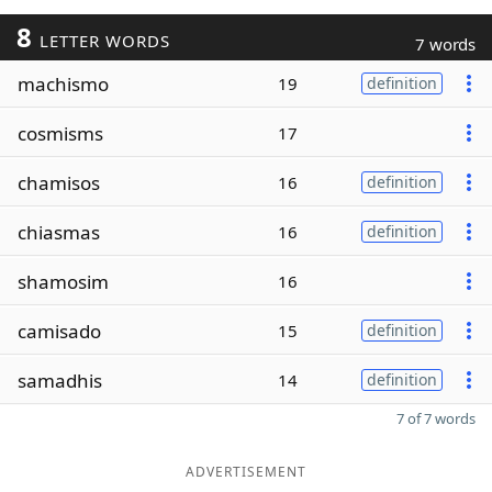
8
LETTER WORDS
7 words
machismo
19
definition
cosmisms
17
chamisos
16
definition
chiasmas
16
definition
shamosim
16
camisado
15
definition
samadhis
14
definition
7 of 7 words
ADVERTISEMENT