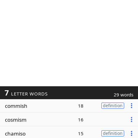
7
LETTER WORDS
29 words
commish
18
definition
cosmism
16
chamiso
15
definition