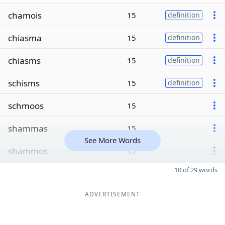
chamois
15
definition
chiasma
15
definition
chiasms
15
definition
schisms
15
definition
schmoos
15
shammas
15
See More Words
shammos
15
10 of 29 words
ADVERTISEMENT