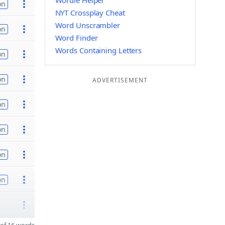
Wordle Helper
on
NYT Crossplay Cheat
Word Unscrambler
on
Word Finder
Words Containing Letters
on
on
ADVERTISEMENT
on
on
on
on