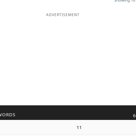
Showing 10 
ADVERTISEMENT
WORDS
6
11