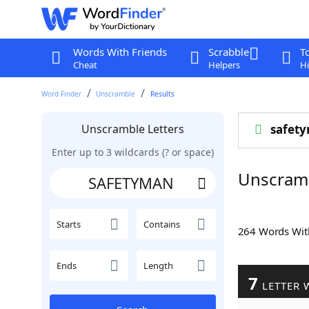
Words With Friends
Scrabble
T
Cheat
Helpers
Hi
Word Finder
Unscramble
Results
Unscramble Letters
safet
Enter up to 3 wildcards (? or space)
Unscram
Starts
Contains
264 Words Wi
Ends
Length
7
LETTER 