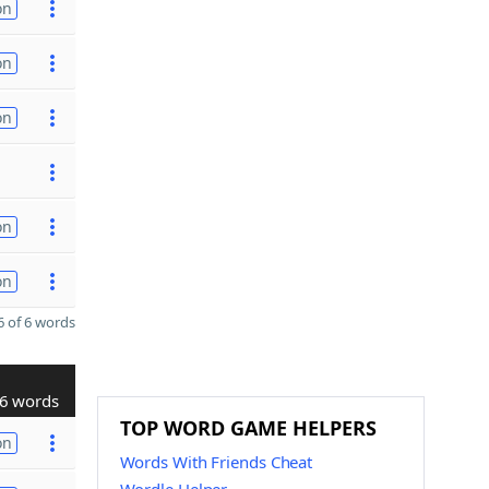
on
on
on
on
on
 of 6 words
6 words
TOP WORD GAME HELPERS
on
Words With Friends Cheat