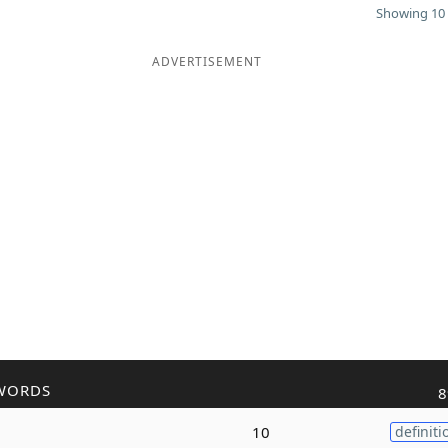
Showing 10 
ADVERTISEMENT
WORDS
8
10
definiti