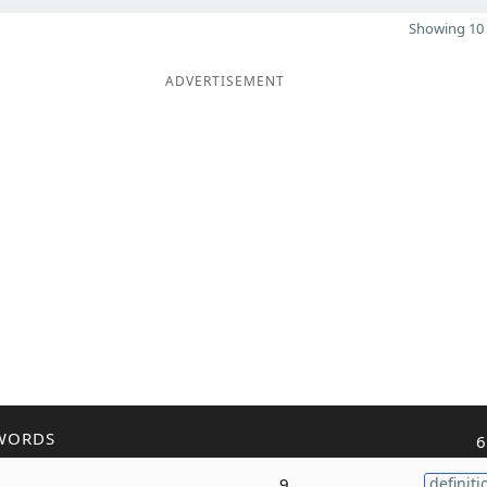
Showing 10 
ADVERTISEMENT
WORDS
6
9
definiti