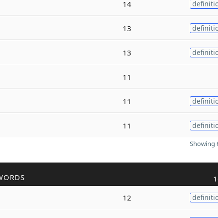
14
definiti
13
definiti
13
definiti
11
11
definiti
11
definiti
Showing 6
WORDS
1
12
definiti