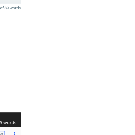
of 89 words
5 words
on