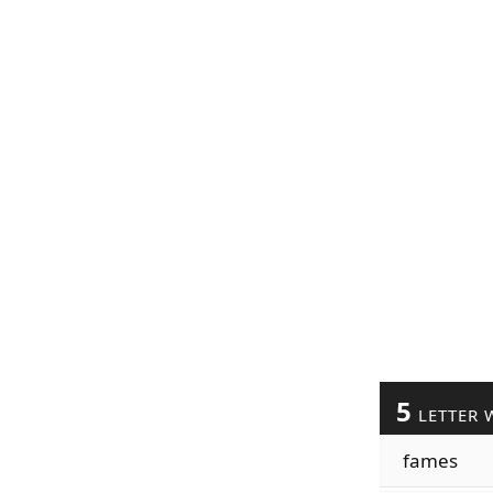
5
LETTER 
fames