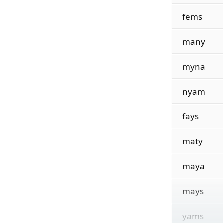
fems
many
myna
nyam
fays
maty
maya
mays
yams