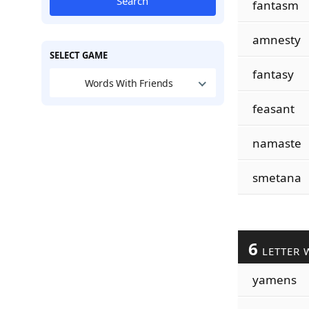
Search
fantasm
amnesty
SELECT GAME
fantasy
Words With Friends
feasant
namaste
smetana
6
LETTER 
yamens