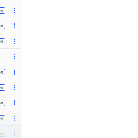
on
on
on
on
on
on
on
on