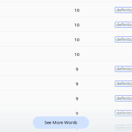
10
definiti
10
definiti
10
definiti
10
9
definiti
9
definiti
9
definiti
9
definiti
See More Words
9
definiti