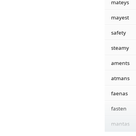
mateys
mayest
safety
steamy
aments
atmans
faenas
fasten
mantas