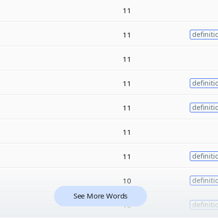
11
11
definiti
11
11
definiti
11
definiti
11
11
definiti
10
definiti
See More Words
10
definiti