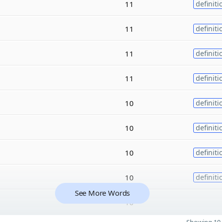
11
definiti
11
definiti
11
definiti
11
definiti
10
definiti
10
definiti
10
definiti
10
definiti
See More Words
10