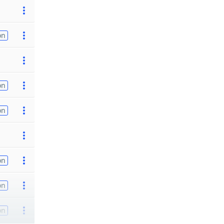
on
on
on
on
on
on