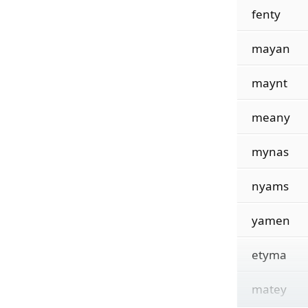
fenty
mayan
maynt
meany
mynas
nyams
yamen
etyma
matey