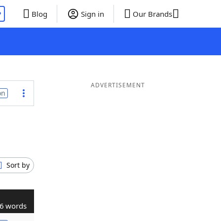
P
Blog
Sign in
Our Brands
ADVERTISEMENT
on
Sort by
6 words