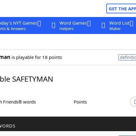
GET THE AP
oday's NYT Games
Word Games
Word List
nts & Answers
Helpers
Maker
yman
is playable for 18 points
definiti
ble SAFETYMAN
th Friends® words
Points
WORDS