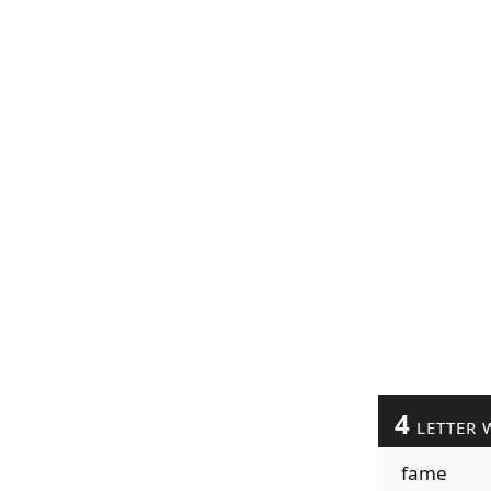
4
LETTER 
fame