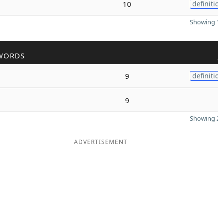
10
definiti
Showing 1
WORDS
9
definiti
9
Showing 2
ADVERTISEMENT