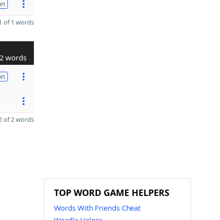
on
 of 1 words
2 words
on
 of 2 words
TOP WORD GAME HELPERS
Words With Friends Cheat