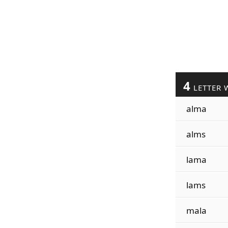
4
LETTER 
alma
alms
lama
lams
mala