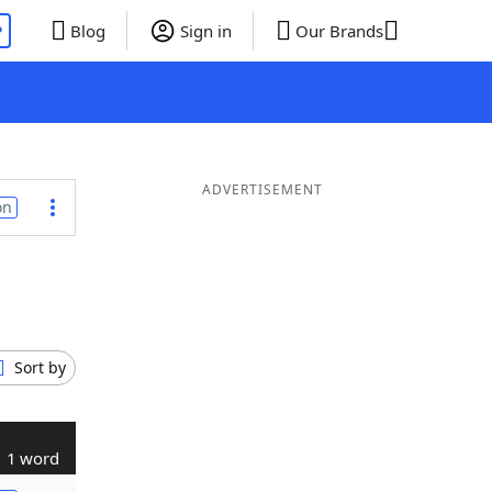
P
Blog
Sign in
Our Brands
ADVERTISEMENT
on
Sort by
1 word