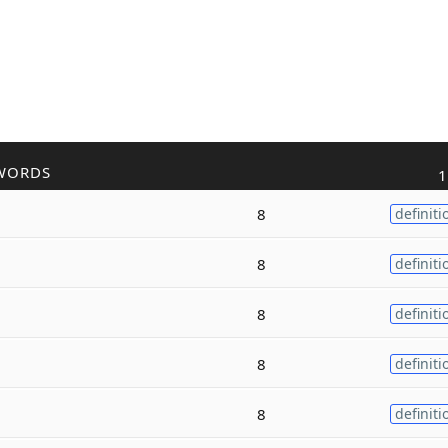
WORDS
1
8
definiti
8
definiti
8
definiti
8
definiti
8
definiti