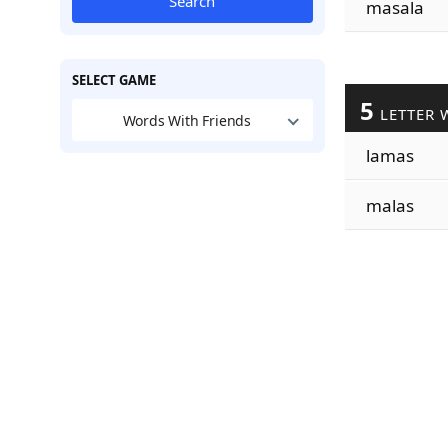
Search
masala
SELECT GAME
5
LETTER 
Words With Friends
lamas
malas