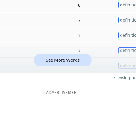
8
definiti
7
definiti
7
definiti
7
definiti
See More Words
5
definiti
Showing 10 
ADVERTISEMENT