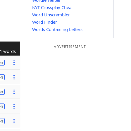
Wordle Helper
NYT Crossplay Cheat
Word Unscrambler
Word Finder
Words Containing Letters
ADVERTISEMENT
1 words
on
on
on
on
on