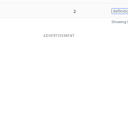
2
definiti
Showing 6
ADVERTISEMENT