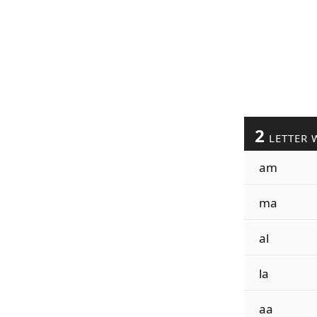
2
LETTER 
am
ma
al
la
aa