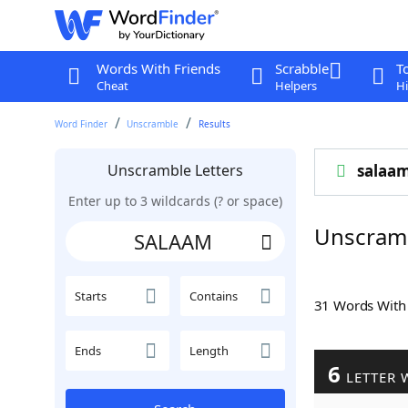
Words With Friends
Scrabble
T
Cheat
Helpers
Hi
Word Finder
Unscramble
Results
Unscramble Letters
salaa
Enter up to 3 wildcards (? or space)
Unscram
Starts
Contains
31 Words Wit
Ends
Length
6
LETTER 