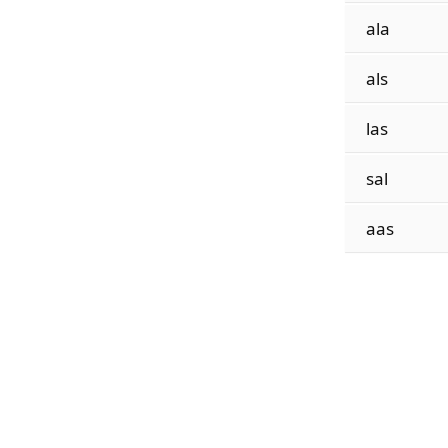
ala
als
las
sal
aas