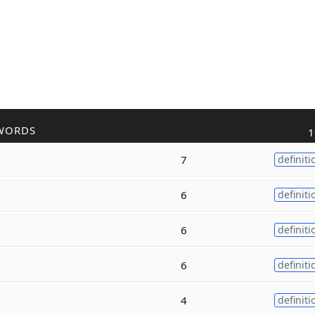
WORDS
1
7
definiti
6
definiti
6
definiti
6
definiti
4
definiti