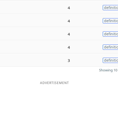
4
definiti
4
definiti
4
definiti
4
definiti
3
definiti
Showing 10 
ADVERTISEMENT