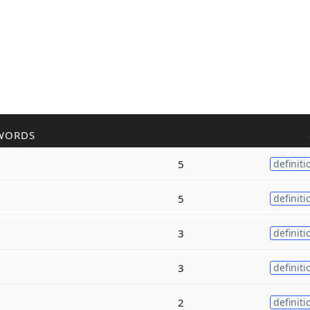
WORDS
5
definiti
5
definiti
3
definiti
3
definiti
2
definiti