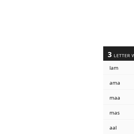
3
LETTER 
lam
ama
maa
mas
aal