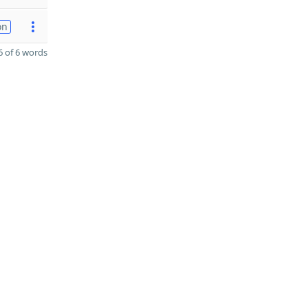
on
 of 6 words