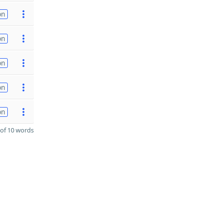
on
on
on
on
on
of 10 words