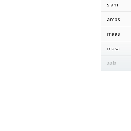
slam
amas
maas
masa
aals