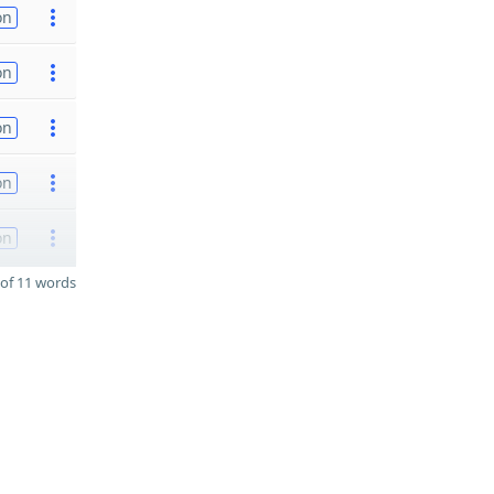
on
on
on
on
on
of 11 words