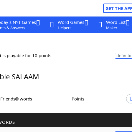
GET THE AP
oday's NYT Games
Word Games
Word List
nts & Answers
Helpers
Maker
m
is playable for 10 points
definiti
ble SALAAM
h Friends® words
Points
WORDS