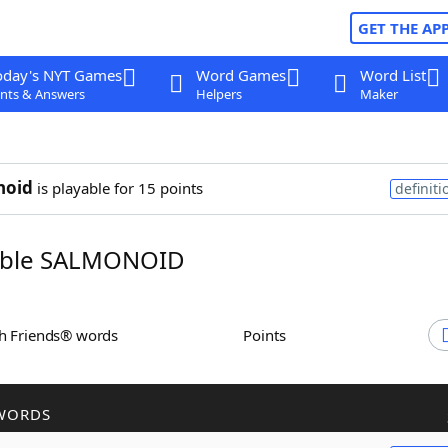
GET THE AP
oday's NYT Games
Word Games
Word List
nts & Answers
Helpers
Maker
noid
is playable for 15 points
definiti
ble SALMONOID
th Friends® words
Points
WORDS