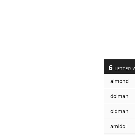
6
LETTER 
almond
dolman
oldman
amidol