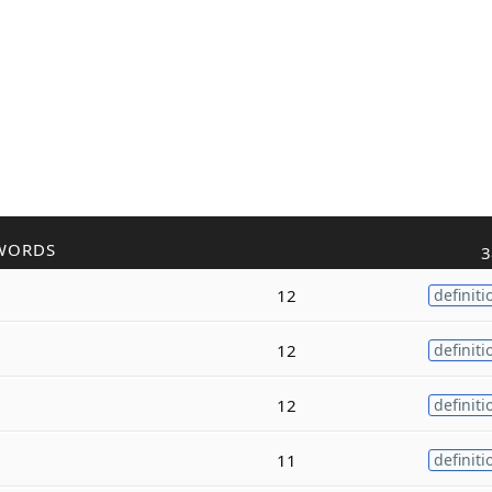
WORDS
3
12
definiti
12
definiti
12
definiti
11
definiti