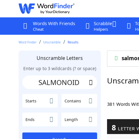
Words With Friends
Scrabble
T
Cheat
Helpers
Hi
Word Finder
Unscramble
Results
Unscramble Letters
salmo
Enter up to 3 wildcards (? or space)
Unscram
Starts
Contains
381 Words Wi
Ends
Length
8
LETTER 