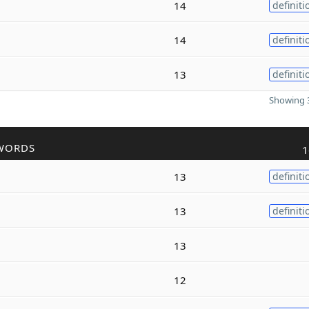
14
definiti
14
definiti
13
definiti
Showing 3
WORDS
1
13
definiti
13
definiti
13
12