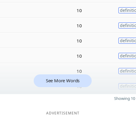
10
definiti
10
definiti
10
definiti
10
definiti
10
definiti
See More Words
10
definiti
Showing 10 
ADVERTISEMENT