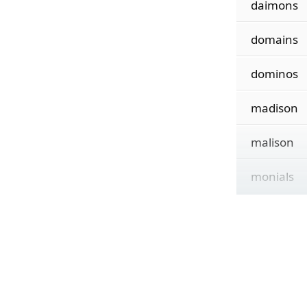
daimons
domains
dominos
madison
malison
monials