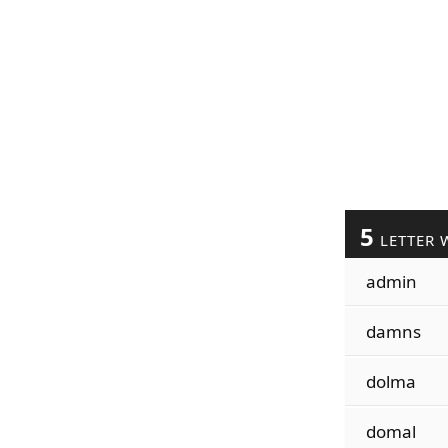
5
LETTER 
admin
damns
dolma
domal