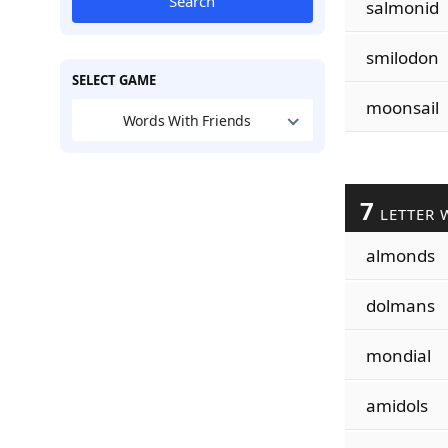
Search
salmonid
smilodon
SELECT GAME
moonsail
Words With Friends
7
LETTER 
almonds
dolmans
mondial
amidols