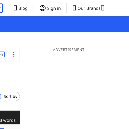
P
Blog
Sign in
Our Brands
ADVERTISEMENT
on
Sort by
3 words