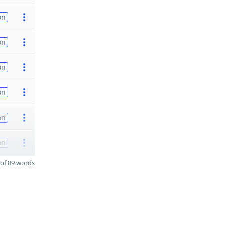
on
on
on
on
on
on
of 89 words