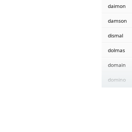
daimon
damson
dismal
dolmas
domain
domino