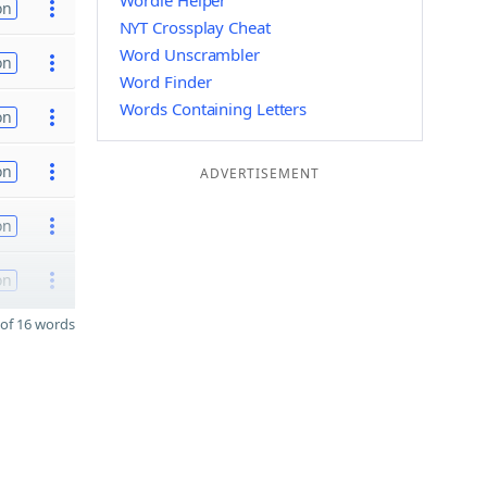
Wordle Helper
on
NYT Crossplay Cheat
Word Unscrambler
on
Word Finder
Words Containing Letters
on
on
ADVERTISEMENT
on
on
of 16 words