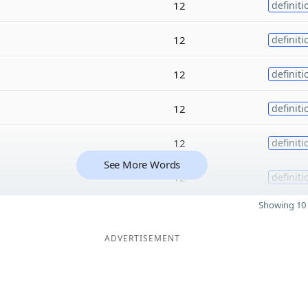
12
definiti
12
definiti
12
definiti
12
definiti
12
definiti
See More Words
12
definiti
Showing 10 
ADVERTISEMENT