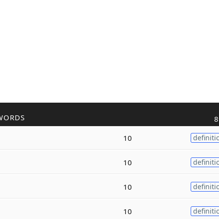
WORDS
8
10
definiti
10
definiti
10
definiti
10
definiti