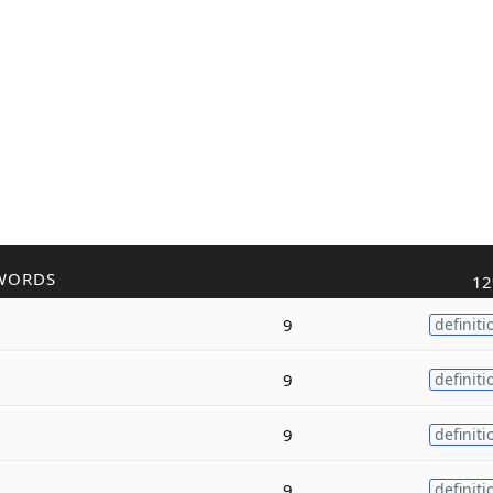
WORDS
12
9
definiti
9
definiti
9
definiti
9
definiti