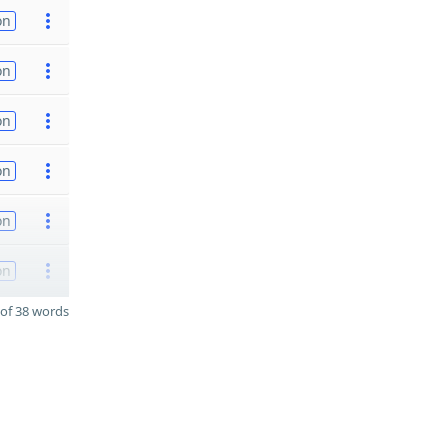
on
on
on
on
on
on
of 38 words