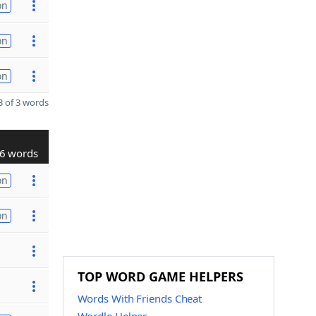
on
on
on
 of 3 words
6 words
on
on
TOP WORD GAME HELPERS
Words With Friends Cheat