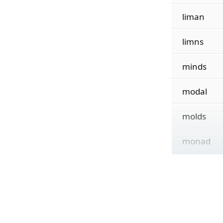
liman
limns
minds
modal
molds
monad