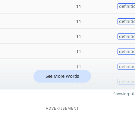
11
definiti
11
definiti
11
definiti
11
definiti
11
definiti
See More Words
11
definiti
Showing 10 
ADVERTISEMENT