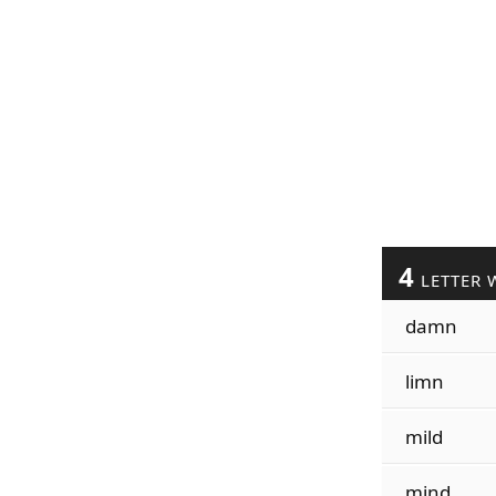
4
LETTER 
damn
limn
mild
mind