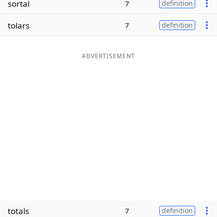
sortal
7
definition
Word List
Maker
tolars
7
definition
Blog
ADVERTISEMENT
Our Brands
totals
7
definition