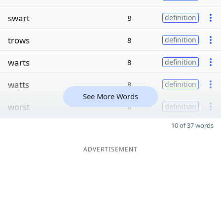
swart
8
definition
trows
8
definition
warts
8
definition
watts
8
definition
See More Words
worst
8
definition
10 of 37 words
ADVERTISEMENT