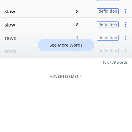
slaw
8
definition
slow
8
definition
raws
7
definition
See More Words
rows
7
definition
10 of 79 words
ADVERTISEMENT