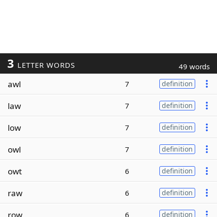
3
LETTER WORDS
49 words
awl
7
definition
law
7
definition
low
7
definition
owl
7
definition
owt
6
definition
raw
6
definition
row
6
definition