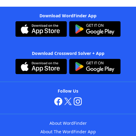
Download WordFinder App
Download Crossword Solver + App
Follow Us
About WordFinder
About The WordFinder App