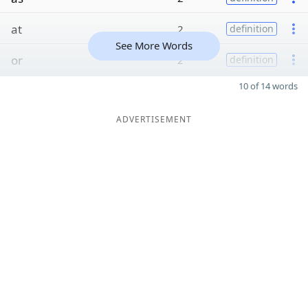
at
2
definition
See More Words
or
2
definition
10 of 14 words
ADVERTISEMENT