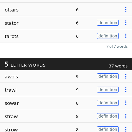
ottars
6
stator
6
definition
tarots
6
definition
7 of 7 words
5
LETTER WORDS
37 words
awols
9
definition
trawl
9
definition
sowar
8
definition
straw
8
definition
strow
8
definition