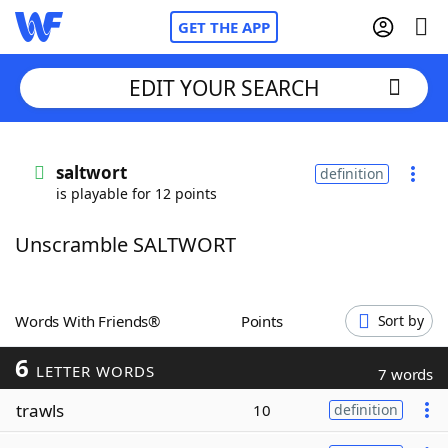
GET THE APP
EDIT YOUR SEARCH
Home
saltwort
definition
is playable for 12 points
Words With Friends
Cheat
Unscramble SALTWORT
NYT Crossplay Cheat
Scrabble
Helpers
Words With Friends®
Points
Sort by
6
Today's NYT Games
Hints & Answers
LETTER WORDS
7 words
trawls
10
definition
Word Games
Helpers