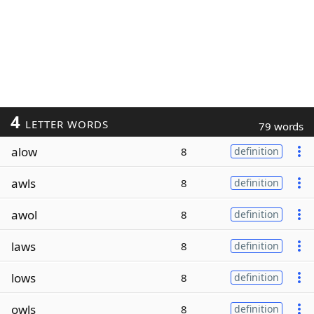
4
LETTER WORDS
79 words
alow
8
definition
awls
8
definition
awol
8
definition
laws
8
definition
lows
8
definition
owls
8
definition