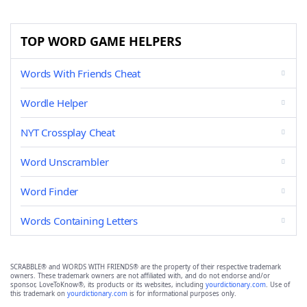
TOP WORD GAME HELPERS
Words With Friends Cheat
Wordle Helper
NYT Crossplay Cheat
Word Unscrambler
Word Finder
Words Containing Letters
SCRABBLE® and WORDS WITH FRIENDS® are the property of their respective trademark
owners. These trademark owners are not affiliated with, and do not endorse and/or
sponsor, LoveToKnow®, its products or its websites, including
yourdictionary.com
. Use of
this trademark on
yourdictionary.com
is for informational purposes only.