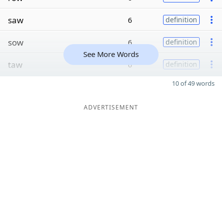
saw
6
definition
sow
6
definition
See More Words
taw
6
definition
10 of 49 words
ADVERTISEMENT