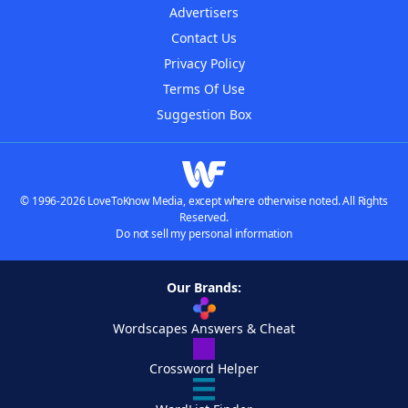
Advertisers
Contact Us
Privacy Policy
Terms Of Use
Suggestion Box
© 1996-2026 LoveToKnow Media, except where otherwise noted. All Rights
Reserved.
Do not sell my personal information
Our Brands:
Wordscapes Answers & Cheat
Crossword Helper