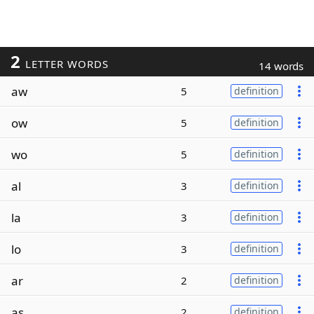
2
LETTER WORDS
14 words
aw
5
definition
ow
5
definition
wo
5
definition
al
3
definition
la
3
definition
lo
3
definition
ar
2
definition
as
2
definition