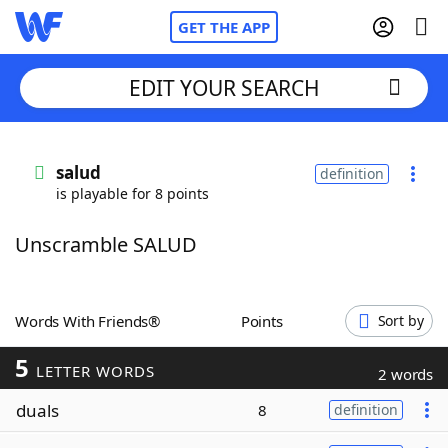
GET THE APP
EDIT YOUR SEARCH
Home
salud
definition
is playable for 8 points
Words With Friends
Cheat
Unscramble SALUD
NYT Crossplay Cheat
Scrabble
Helpers
Words With Friends®
Points
Sort by
5
Today's NYT Games
Hints & Answers
LETTER WORDS
2 words
duals
8
definition
Word Games
Helpers