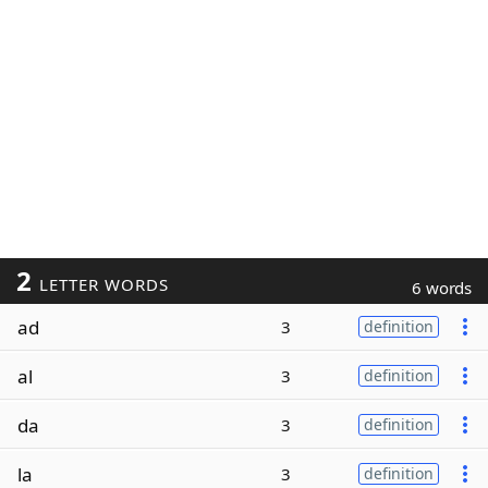
2
LETTER WORDS
6 words
ad
3
definition
al
3
definition
da
3
definition
la
3
definition