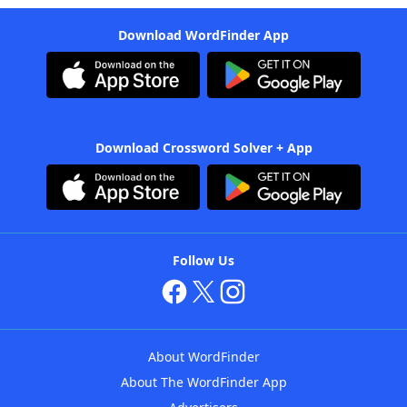
Download WordFinder App
Download Crossword Solver + App
Follow Us
About WordFinder
About The WordFinder App