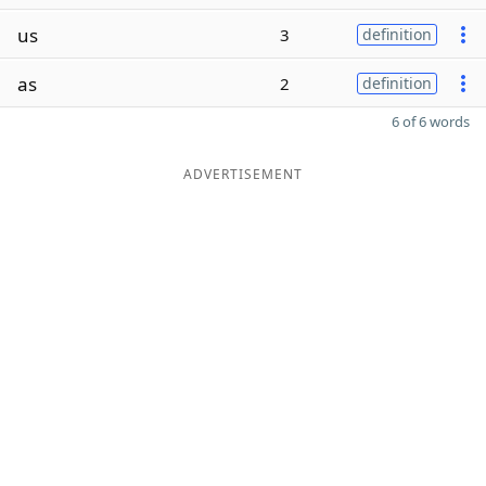
us
3
definition
as
2
definition
6 of 6 words
ADVERTISEMENT