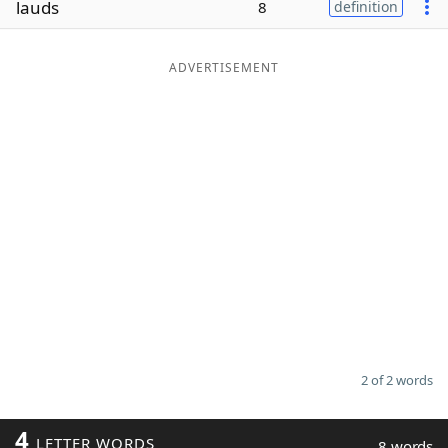
lauds
8
definition
Word List
Maker
ADVERTISEMENT
Blog
Our Brands
2 of 2 words
4
LETTER WORDS
8 words