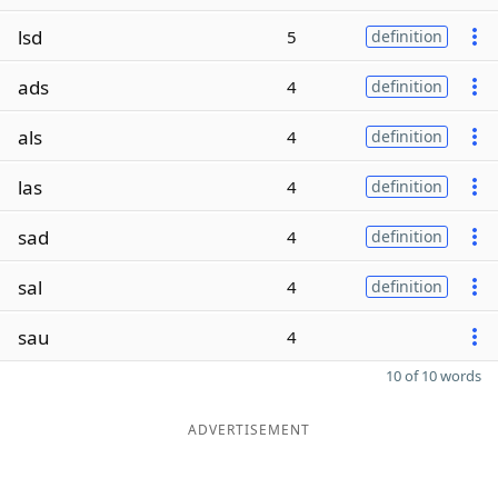
lsd
5
definition
ads
4
definition
als
4
definition
las
4
definition
sad
4
definition
sal
4
definition
sau
4
10 of 10 words
ADVERTISEMENT