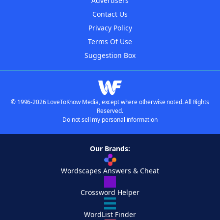
Advertisers
Contact Us
Privacy Policy
Terms Of Use
Suggestion Box
© 1996-2026 LoveToKnow Media, except where otherwise noted. All Rights
Reserved.
Do not sell my personal information
Our Brands:
Wordscapes Answers & Cheat
Crossword Helper
WordList Finder