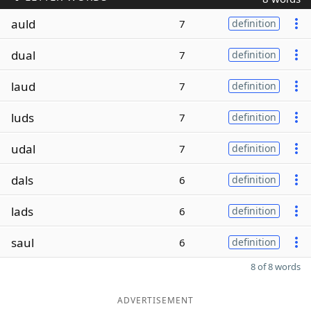
auld
7
definition
dual
7
definition
laud
7
definition
luds
7
definition
udal
7
definition
dals
6
definition
lads
6
definition
saul
6
definition
8 of 8 words
ADVERTISEMENT