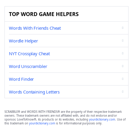
TOP WORD GAME HELPERS
Words With Friends Cheat
Wordle Helper
NYT Crossplay Cheat
Word Unscrambler
Word Finder
Words Containing Letters
SCRABBLE® and WORDS WITH FRIENDS® are the property of their respective trademark
owners. These trademark owners are not affiliated with, and do not endorse and/or
sponsor, LoveToKnow®, its products or its websites, including
yourdictionary.com
. Use of
this trademark on
yourdictionary.com
is for informational purposes only.