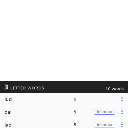
3
LETTER WORDS
10 words
lud
6
dal
5
definition
lad
5
definition