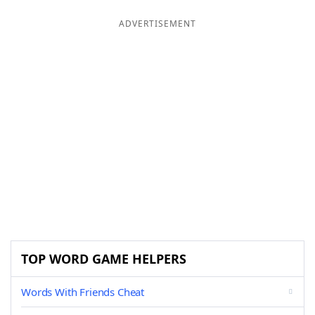
ADVERTISEMENT
TOP WORD GAME HELPERS
Words With Friends Cheat