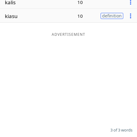
kalis
10
Word List
Maker
kiasu
10
definition
Blog
ADVERTISEMENT
Our Brands
3 of 3 words