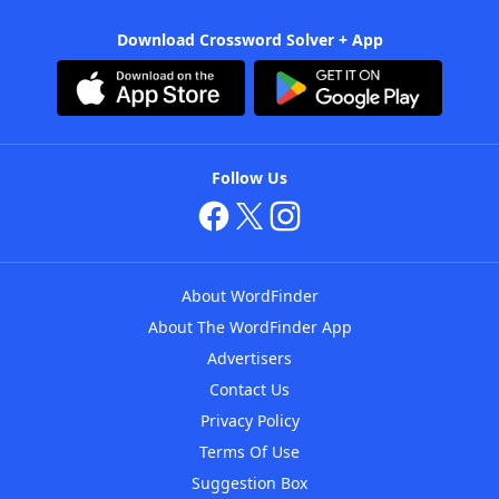
Download Crossword Solver + App
Follow Us
About WordFinder
About The WordFinder App
Advertisers
Contact Us
Privacy Policy
Terms Of Use
Suggestion Box