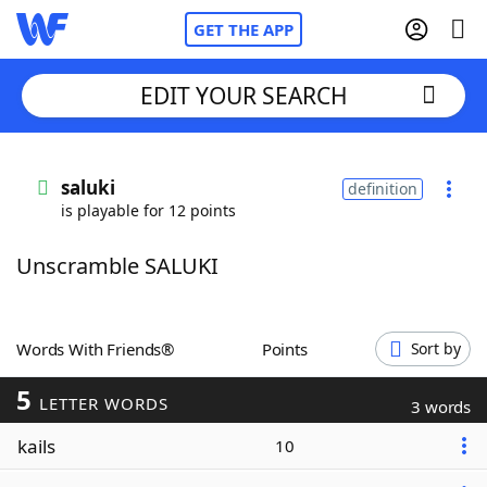
GET THE APP
EDIT YOUR SEARCH
Home
saluki
definition
is playable for 12 points
Words With Friends
Cheat
Unscramble SALUKI
NYT Crossplay Cheat
Scrabble
Helpers
Words With Friends®
Points
Sort by
5
Today's NYT Games
Hints & Answers
LETTER WORDS
3 words
kails
10
Word Games
Helpers