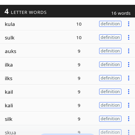
4
LETTER WORDS
16 words
kula
10
definition
sulk
10
definition
auks
9
definition
ilka
9
definition
ilks
9
definition
kail
9
definition
kali
9
definition
silk
9
definition
skua
9
definition