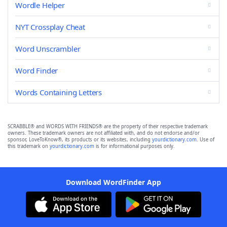
Wordle Helper
NYT Crossplay Cheat
Word Unscrambler
Word Finder
Words Containing Letters
SCRABBLE® and WORDS WITH FRIENDS® are the property of their respective trademark
owners. These trademark owners are not affiliated with, and do not endorse and/or
sponsor, LoveToKnow®, its products or its websites, including
yourdictionary.com
. Use of
this trademark on
yourdictionary.com
is for informational purposes only.
Download WordFinder App