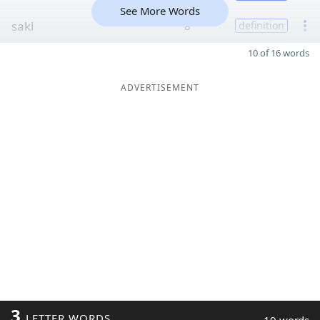
See More Words
saki
8
definition
10 of 16 words
ADVERTISEMENT
3
LETTER WORDS