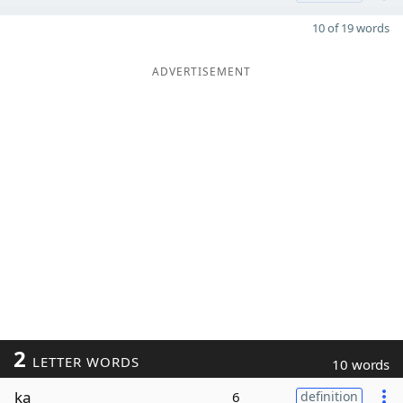
10 of 19 words
ADVERTISEMENT
2
LETTER WORDS
10 words
ka
6
definition