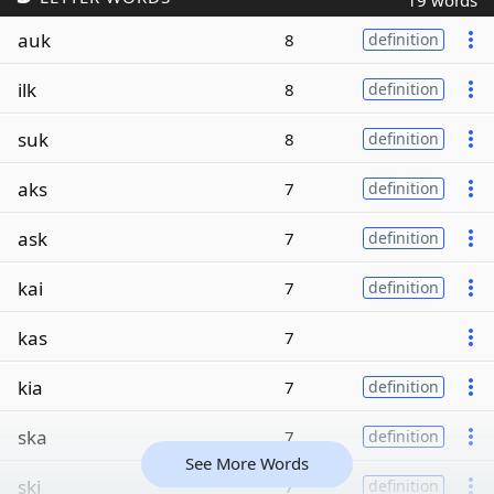
19 words
auk
8
definition
ilk
8
definition
suk
8
definition
aks
7
definition
ask
7
definition
kai
7
definition
kas
7
kia
7
definition
ska
7
definition
See More Words
ski
7
definition