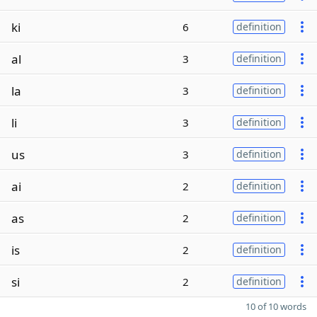
ki
6
definition
al
3
definition
la
3
definition
li
3
definition
us
3
definition
ai
2
definition
as
2
definition
is
2
definition
si
2
definition
10 of 10 words