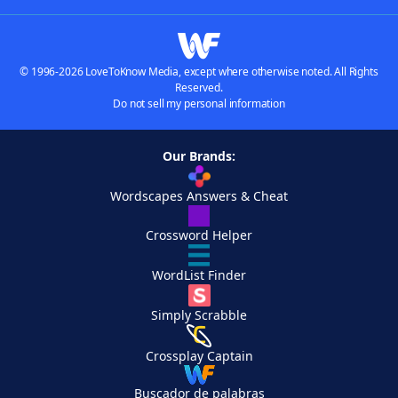
© 1996-2026 LoveToKnow Media, except where otherwise noted. All Rights
Reserved.
Do not sell my personal information
Our Brands:
Wordscapes Answers & Cheat
Crossword Helper
WordList Finder
Simply Scrabble
Crossplay Captain
Buscador de palabras