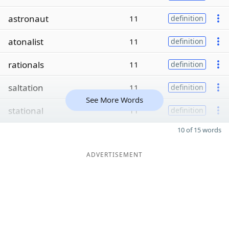
astronaut
11
definition
atonalist
11
definition
rationals
11
definition
saltation
11
definition
See More Words
stational
11
definition
10 of 15 words
ADVERTISEMENT