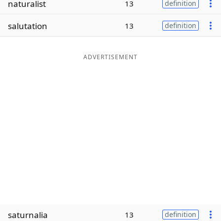
naturalist
13
definition
Word List
Maker
salutation
13
definition
Blog
ADVERTISEMENT
Our Brands
saturnalia
13
definition