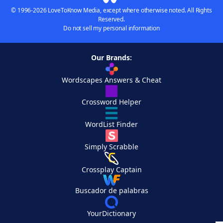
© 1996-2026 LoveToKnow Media, except where otherwise noted. All Rights
Reserved.
Do not sell my personal information
Our Brands:
Wordscapes Answers & Cheat
Crossword Helper
WordList Finder
Simply Scrabble
Crossplay Captain
Buscador de palabras
YourDictionary