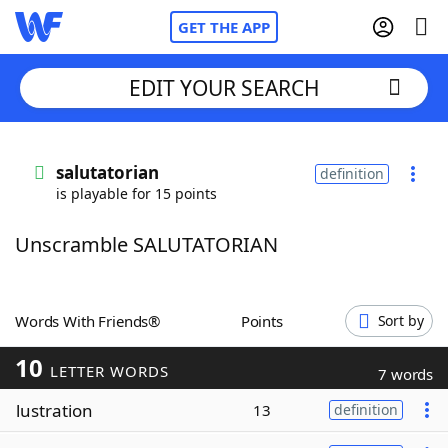
GET THE APP
EDIT YOUR SEARCH
Home
salutatorian
definition
is playable for 15 points
Words With Friends
Cheat
Unscramble SALUTATORIAN
NYT Crossplay Cheat
Scrabble
Helpers
Words With Friends®
Points
Sort by
10
Today's NYT Games
Hints & Answers
LETTER WORDS
7 words
lustration
13
definition
Word Games
Helpers