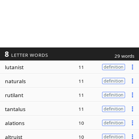
8
LETTER WORDS
29 words
lutanist
11
definition
naturals
11
definition
rutilant
11
definition
tantalus
11
definition
alations
10
definition
altruist
10
definition