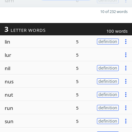
larn
6
definition
10 of 232 words
3
LETTER WORDS
100 words
lin
5
definition
lur
5
nil
5
definition
nus
5
definition
nut
5
definition
run
5
definition
sun
5
definition