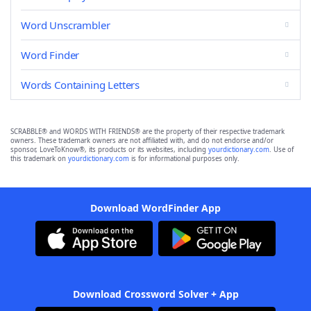
Word Unscrambler
Word Finder
Words Containing Letters
SCRABBLE® and WORDS WITH FRIENDS® are the property of their respective trademark
owners. These trademark owners are not affiliated with, and do not endorse and/or
sponsor, LoveToKnow®, its products or its websites, including
yourdictionary.com
. Use of
this trademark on
yourdictionary.com
is for informational purposes only.
Download WordFinder App
Download Crossword Solver + App