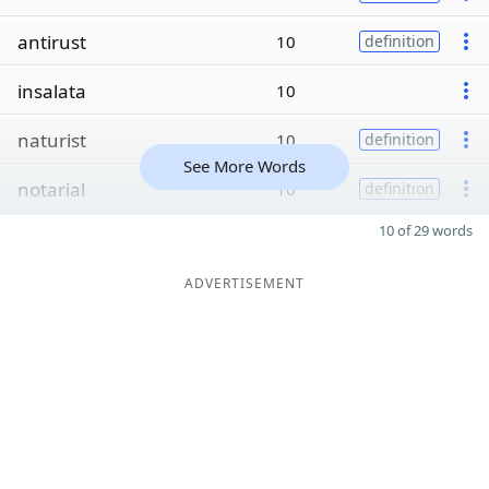
antirust
10
definition
insalata
10
naturist
10
definition
See More Words
notarial
10
definition
10 of 29 words
ADVERTISEMENT