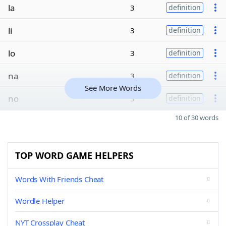
la
3
definition
li
3
definition
lo
3
definition
na
3
definition
See More Words
no
3
definition
10 of 30 words
TOP WORD GAME HELPERS
Words With Friends Cheat
Wordle Helper
NYT Crossplay Cheat