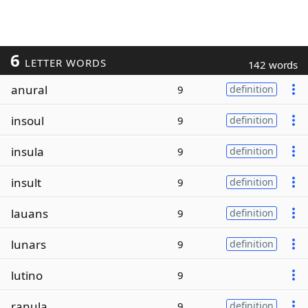
6
LETTER WORDS
142 words
anural
9
definition
insoul
9
definition
insula
9
definition
insult
9
definition
lauans
9
definition
lunars
9
definition
lutino
9
ranula
9
definition