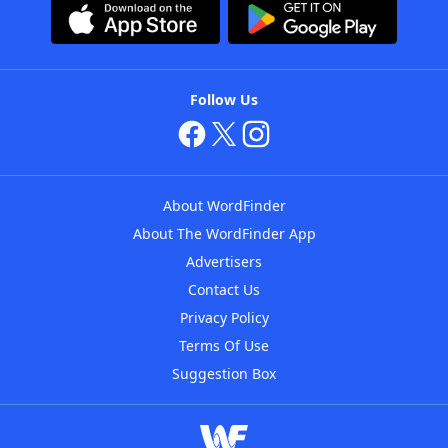
Follow Us
About WordFinder
About The WordFinder App
Advertisers
Contact Us
Privacy Policy
Terms Of Use
Suggestion Box