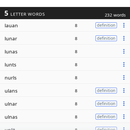
5
LETTER WORDS
232 words
lauan
8
definition
lunar
8
definition
lunas
8
lunts
8
nurls
8
ulans
8
definition
ulnar
8
definition
ulnas
8
definition
unlit
8
definition