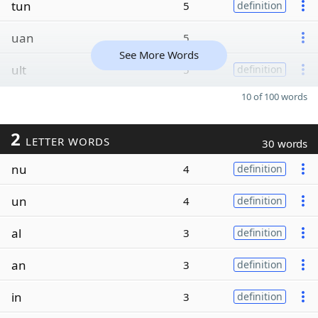
tun
5
definition
uan
5
See More Words
ult
5
definition
10 of 100 words
2
LETTER WORDS
30 words
nu
4
definition
un
4
definition
al
3
definition
an
3
definition
in
3
definition