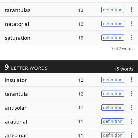
tarantulas
13
definition
natatorial
12
definition
saturation
12
definition
7 of 7 words
9
LETTER WORDS
15 words
insulator
12
definition
tarantula
12
definition
antisolar
11
definition
arational
11
definition
artisanal
11
definition