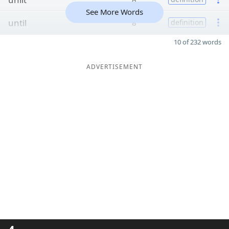
See More Words
until
8
definition
10 of 232 words
ADVERTISEMENT