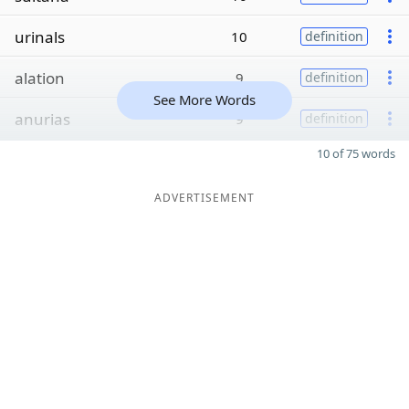
urinals
10
definition
alation
9
definition
See More Words
anurias
9
definition
10 of 75 words
ADVERTISEMENT