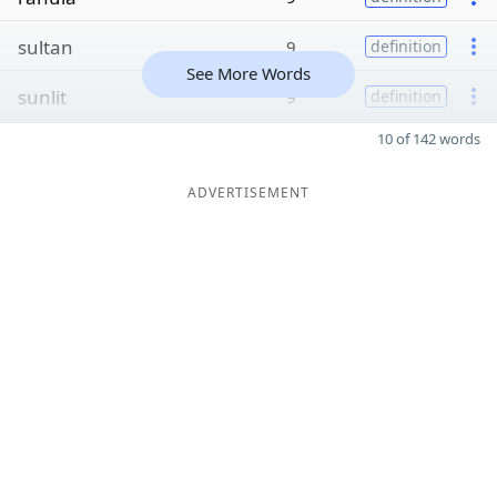
sultan
9
definition
See More Words
sunlit
9
definition
10 of 142 words
ADVERTISEMENT