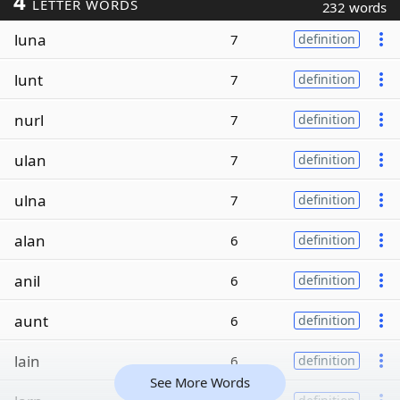
4
LETTER WORDS
232 words
luna
7
definition
lunt
7
definition
nurl
7
definition
ulan
7
definition
ulna
7
definition
alan
6
definition
anil
6
definition
aunt
6
definition
lain
6
definition
See More Words