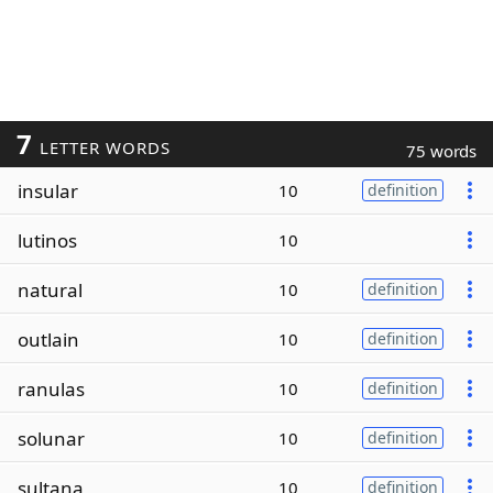
7
LETTER WORDS
75 words
insular
10
definition
lutinos
10
natural
10
definition
outlain
10
definition
ranulas
10
definition
solunar
10
definition
sultana
10
definition