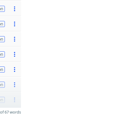
on
on
on
on
on
on
on
of 67 words