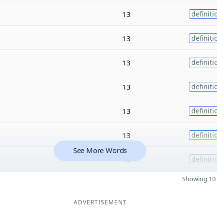
13
definiti
13
definiti
13
definiti
13
definiti
13
definiti
13
definiti
See More Words
13
definiti
Showing 10 
ADVERTISEMENT