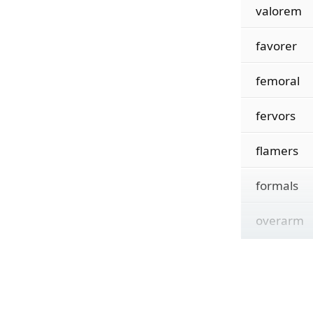
valorem
favorer
femoral
fervors
flamers
formals
overarm