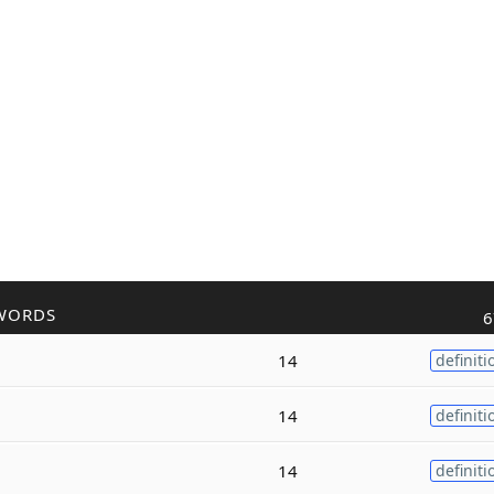
WORDS
6
14
definiti
14
definiti
14
definiti