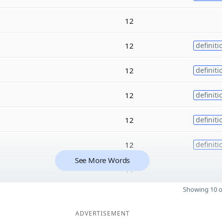
12
12
definiti
12
definiti
12
definiti
12
definiti
12
definiti
See More Words
11
Showing 10 o
ADVERTISEMENT