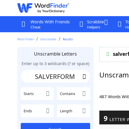
Words With Friends
Scrabble
T
Cheat
Helpers
Hi
Word Finder
Unscramble
Results
Unscramble Letters
salver
Enter up to 3 wildcards (? or space)
Unscram
Starts
Contains
487 Words Wi
Ends
Length
9
LETTER 