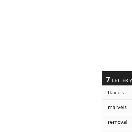
7
LETTER 
flavors
marvels
removal