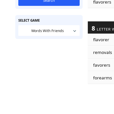
Search
flavorers
SELECT GAME
8
LETTER 
Words With Friends
flavorer
removals
favorers
forearms