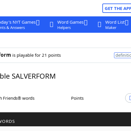
GET THE AP
oday's NYT Games
Word Games
Word List
nts & Answers
Helpers
Maker
form
is playable for 21 points
definiti
ble SALVERFORM
th Friends® words
Points
WORDS