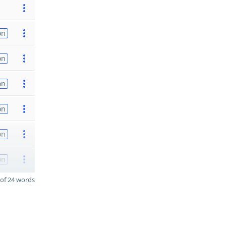
on
on
on
on
on
on
of 24 words