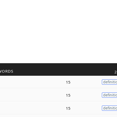
WORDS
2
15
definiti
15
definiti
15
definiti