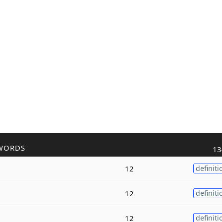
WORDS
13
12
definiti
12
definiti
12
definiti