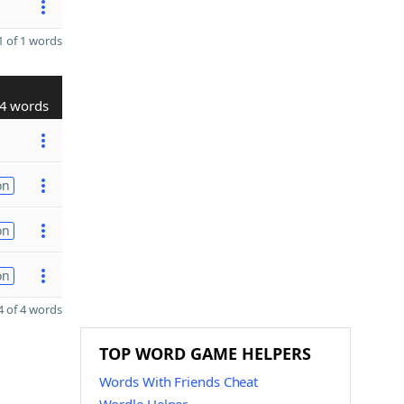
 of 1 words
4 words
on
on
on
 of 4 words
TOP WORD GAME HELPERS
Words With Friends Cheat