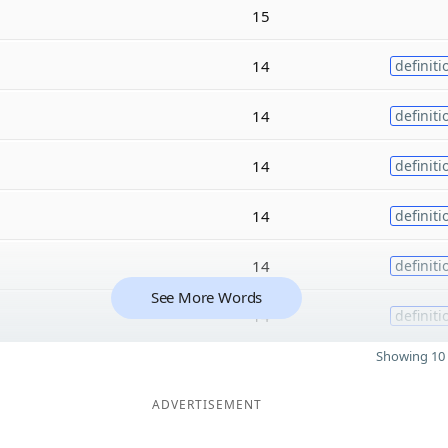
15
14
definiti
14
definiti
14
definiti
14
definiti
14
definiti
See More Words
14
definiti
Showing 10 
ADVERTISEMENT