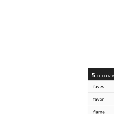
5
LETTER 
faves
favor
flame