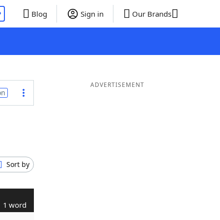
P
Blog
Sign in
Our Brands
ADVERTISEMENT
on
Sort by
1 word