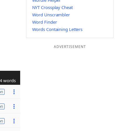
Wordle Helper
NYT Crossplay Cheat
Word Unscrambler
Word Finder
Words Containing Letters
ADVERTISEMENT
4 words
on
on
on