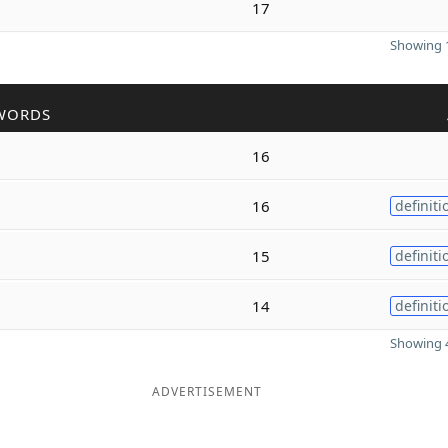
17
Showing 1
WORDS
16
16
definiti
15
definiti
14
definiti
Showing 4
ADVERTISEMENT