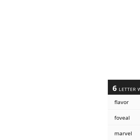
6
LETTER 
flavor
foveal
marvel