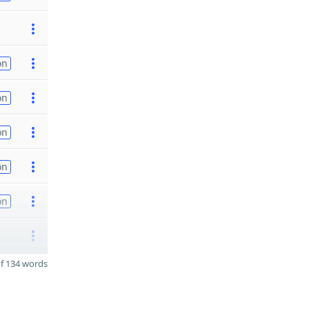
on
on
on
on
on
f 134 words