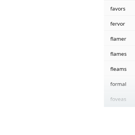
favors
fervor
flamer
flames
fleams
formal
foveas