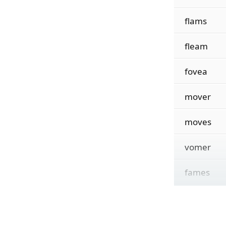
flams
fleam
fovea
mover
moves
vomer
fames