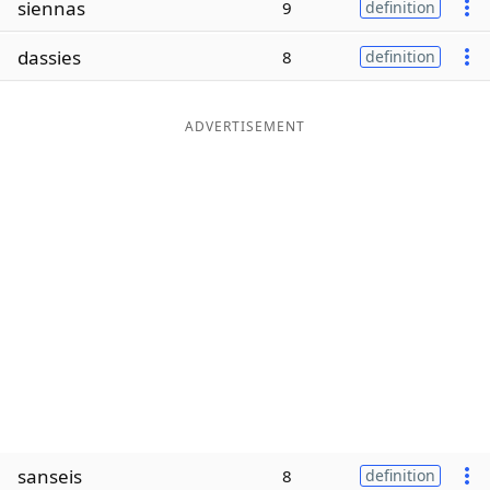
siennas
9
definition
Word List
Maker
dassies
8
definition
Blog
ADVERTISEMENT
Our Brands
sanseis
8
definition