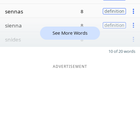
sennas
8
definition
sienna
8
definition
See More Words
snides
8
10 of 20 words
ADVERTISEMENT