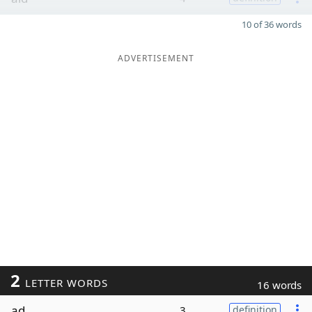
10 of 36 words
ADVERTISEMENT
2
LETTER WORDS
16 words
ad
3
definition