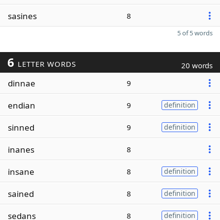
sasines
8
5 of 5 words
6
LETTER WORDS
20 words
dinnae
9
endian
9
definition
sinned
9
definition
inanes
8
insane
8
definition
sained
8
definition
sedans
8
definition