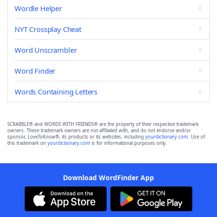
Wordle Helper
NYT Crossplay Cheat
Word Unscrambler
Word Finder
Words Containing Letters
SCRABBLE® and WORDS WITH FRIENDS® are the property of their respective trademark
owners. These trademark owners are not affiliated with, and do not endorse and/or
sponsor, LoveToKnow®, its products or its websites, including
yourdictionary.com
. Use of
this trademark on
yourdictionary.com
is for informational purposes only.
Download WordFinder App