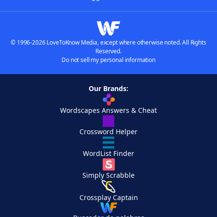
© 1996-2026 LoveToKnow Media, except where otherwise noted. All Rights
Reserved.
Do not sell my personal information
Our Brands:
Wordscapes Answers & Cheat
Crossword Helper
WordList Finder
Simply Scrabble
Crossplay Captain