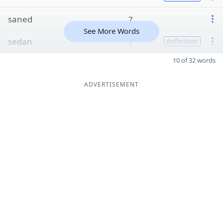
saned
7
See More Words
sedan
7
definition
10 of 32 words
ADVERTISEMENT