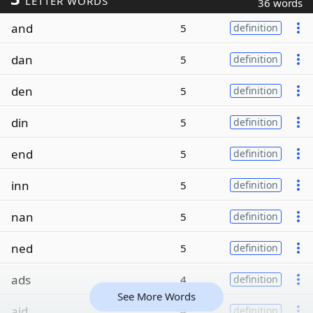
LETTER WORDS
36 words
and
5
definition
dan
5
definition
den
5
definition
din
5
definition
end
5
definition
inn
5
definition
nan
5
definition
ned
5
definition
ads
4
definition
See More Words
aid
4
definition