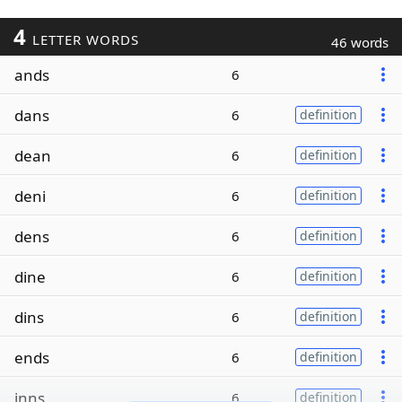
4
LETTER WORDS
46 words
ands
6
dans
6
definition
dean
6
definition
deni
6
definition
dens
6
definition
dine
6
definition
dins
6
definition
ends
6
definition
inns
6
definition