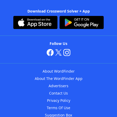
Download Crossword Solver + App
Follow Us
About WordFinder
About The WordFinder App
Advertisers
Contact Us
Privacy Policy
Terms Of Use
Suggestion Box