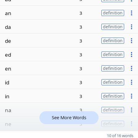
an
3
definition
da
3
definition
de
3
definition
ed
3
definition
en
3
definition
id
3
definition
in
3
definition
na
3
definition
See More Words
ne
3
definition
10 of 16 words