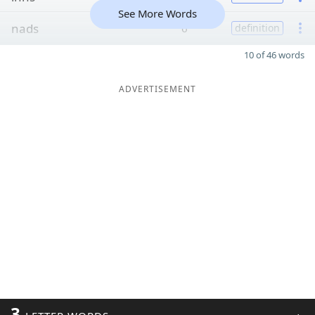
See More Words
nads
6
definition
10 of 46 words
ADVERTISEMENT
3