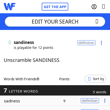
GET THE APP
EDIT YOUR SEARCH
Home
sandiness
definition
is playable for 12 points
Words With Friends
Cheat
Unscramble SANDINESS
NYT Crossplay Cheat
Scrabble
Helpers
Words With Friends®
Points
Sort by
7
Today's NYT Games
Hints & Answers
LETTER WORDS
5 words
sadness
9
definition
Word Games
Helpers