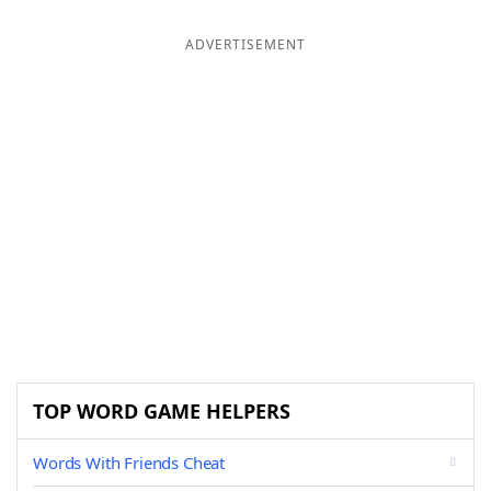
ADVERTISEMENT
TOP WORD GAME HELPERS
Words With Friends Cheat