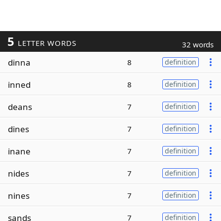
5
LETTER WORDS
32 words
dinna
8
definition
inned
8
definition
deans
7
definition
dines
7
definition
inane
7
definition
nides
7
definition
nines
7
definition
sands
7
definition