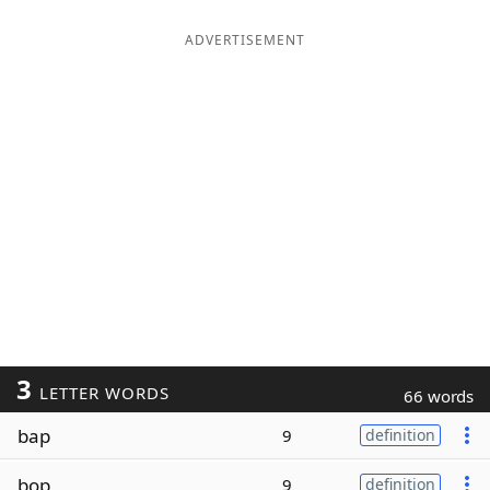
ADVERTISEMENT
3
LETTER WORDS
66 words
bap
9
definition
bop
9
definition