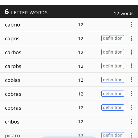
6
LETTER WORDS
12 words
cabrio
12
capris
12
definition
carbos
12
definition
carobs
12
definition
cobias
12
definition
cobras
12
definition
copras
12
definition
cribos
12
picaro
12
definition