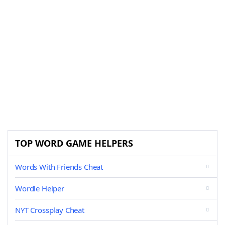
TOP WORD GAME HELPERS
Words With Friends Cheat
Wordle Helper
NYT Crossplay Cheat