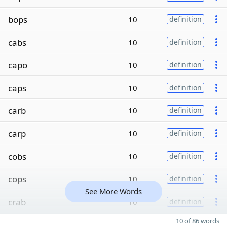
bops
10
definition
cabs
10
definition
capo
10
definition
caps
10
definition
carb
10
definition
carp
10
definition
cobs
10
definition
cops
10
definition
See More Words
crab
10
definition
10 of 86 words