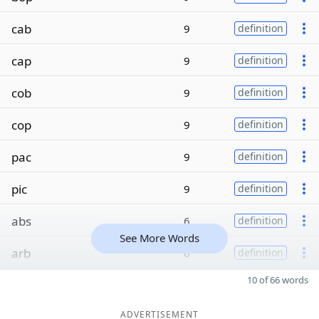
cab
9
definition
cap
9
definition
cob
9
definition
cop
9
definition
pac
9
definition
pic
9
definition
abs
6
definition
See More Words
arb
6
definition
10 of 66 words
ADVERTISEMENT