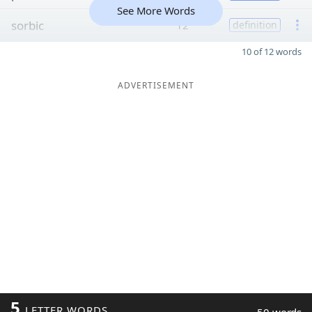
See More Words
sorbic
12
definition
10 of 12 words
ADVERTISEMENT
5
LETTER WORDS