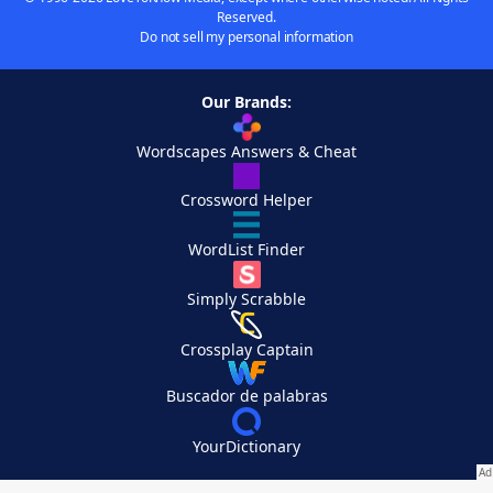
Reserved.
Do not sell my personal information
Our Brands:
Wordscapes Answers & Cheat
Crossword Helper
WordList Finder
Simply Scrabble
Crossplay Captain
Buscador de palabras
YourDictionary