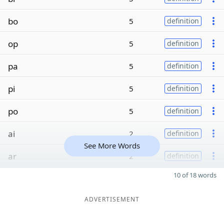
bo
5
definition
op
5
definition
pa
5
definition
pi
5
definition
po
5
definition
ai
2
definition
See More Words
ar
2
definition
10 of 18 words
ADVERTISEMENT