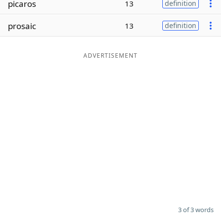
picaros
13
definition
Word List
Maker
prosaic
13
definition
Blog
ADVERTISEMENT
Our Brands
3 of 3 words