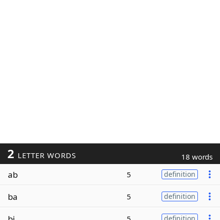
2
LETTER WORDS
18 words
ab
5
definition
ba
5
definition
bi
5
definition