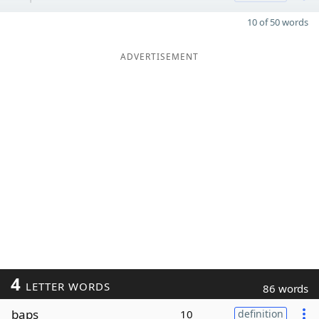
10 of 50 words
ADVERTISEMENT
4
LETTER WORDS
86 words
baps
10
definition