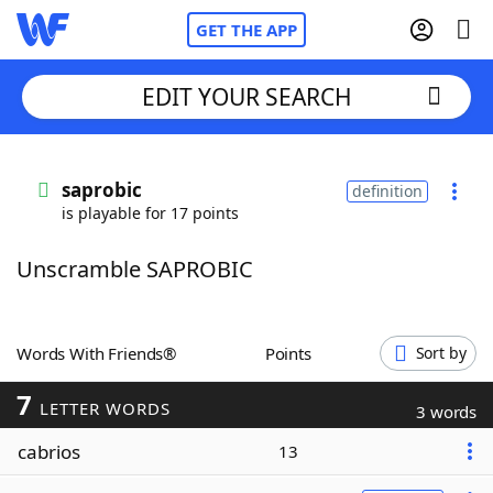
GET THE APP
EDIT YOUR SEARCH
Home
saprobic
definition
is playable for 17 points
Words With Friends
Cheat
Unscramble SAPROBIC
NYT Crossplay Cheat
Scrabble
Helpers
Words With Friends®
Points
Sort by
7
Today's NYT Games
Hints & Answers
LETTER WORDS
3 words
cabrios
13
Word Games
Helpers