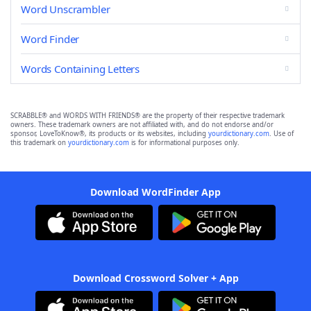
Word Unscrambler
Word Finder
Words Containing Letters
SCRABBLE® and WORDS WITH FRIENDS® are the property of their respective trademark
owners. These trademark owners are not affiliated with, and do not endorse and/or
sponsor, LoveToKnow®, its products or its websites, including
yourdictionary.com
. Use of
this trademark on
yourdictionary.com
is for informational purposes only.
Download WordFinder App
Download Crossword Solver + App