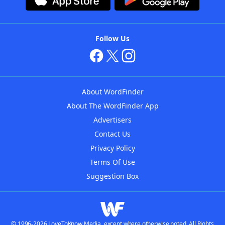
Follow Us
About WordFinder
About The WordFinder App
Advertisers
Contact Us
Privacy Policy
Terms Of Use
Suggestion Box
© 1996-2026 LoveToKnow Media, except where otherwise noted. All Rights