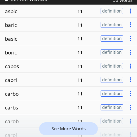
50 words
aspic
11
definition
baric
11
definition
basic
11
definition
boric
11
definition
capos
11
definition
capri
11
definition
carbo
11
definition
carbs
11
definition
carob
11
definition
See More Words
carpi
11
definition