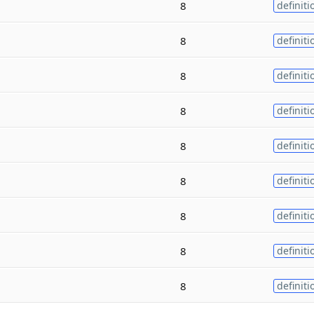
8
definiti
8
definiti
8
definiti
8
definiti
8
definiti
8
definiti
8
definiti
8
definiti
8
definiti