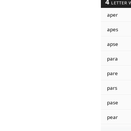
4
LETTER 
aper
apes
apse
para
pare
pars
pase
pear