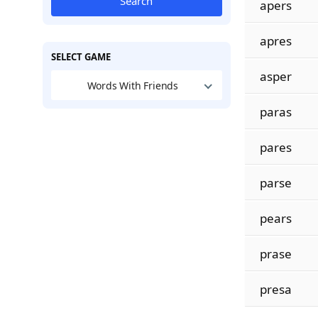
Search
apers
apres
SELECT GAME
asper
Words With Friends
paras
pares
parse
pears
prase
presa