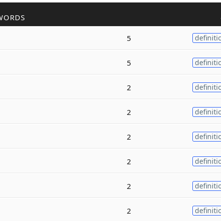
WORDS
5
definiti
5
definiti
2
definiti
2
definiti
2
definiti
2
definiti
2
definiti
2
definiti