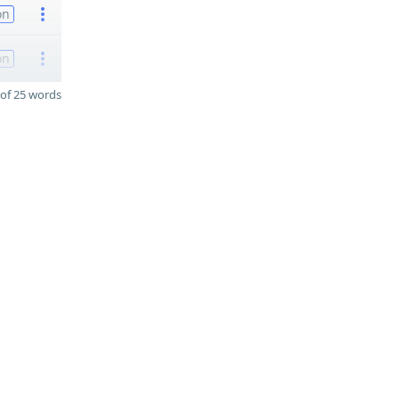
on
on
of 25 words