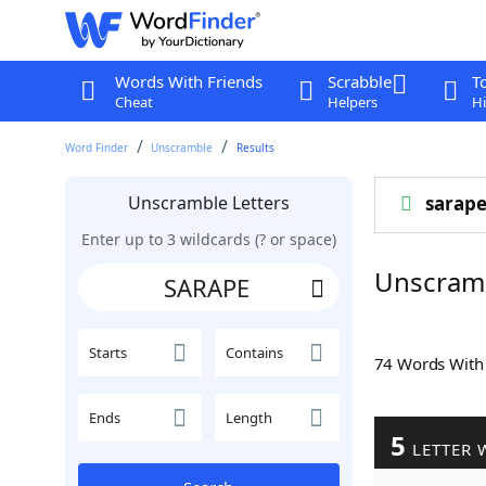
Words With Friends
Scrabble
T
Cheat
Helpers
Hi
Word Finder
Unscramble
Results
Unscramble Letters
sarap
Enter up to 3 wildcards (? or space)
Unscram
Starts
Contains
74 Words Wit
Ends
Length
5
LETTER 