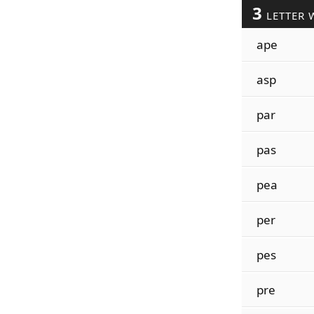
3
LETTER 
ape
asp
par
pas
pea
per
pes
pre