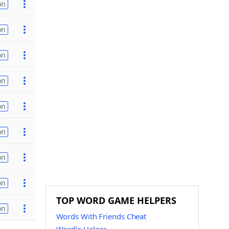
on
on
on
on
on
on
on
on
TOP WORD GAME HELPERS
on
Words With Friends Cheat