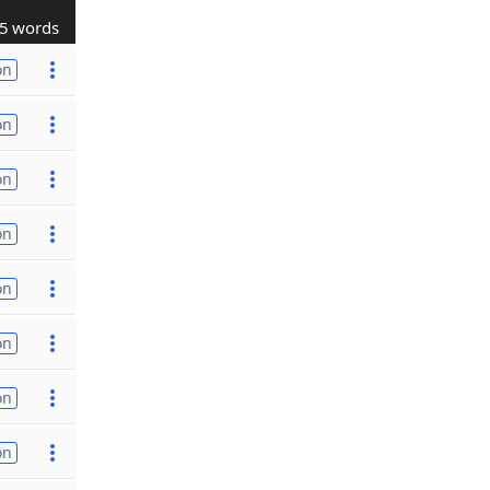
5 words
on
on
on
on
on
on
on
on