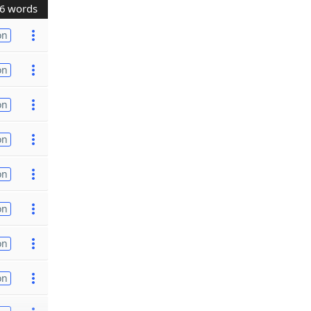
6 words
on
on
on
on
on
on
on
on