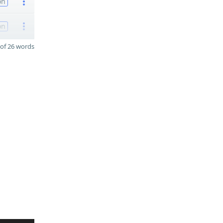
on
on
of 26 words