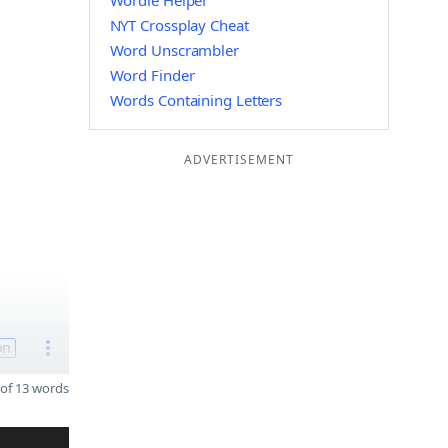
Wordle Helper
NYT Crossplay Cheat
Word Unscrambler
Word Finder
Words Containing Letters
ADVERTISEMENT
on
of 13 words