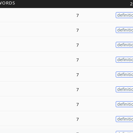
WORDS
2
7
definiti
7
definiti
7
definiti
7
definiti
7
definiti
7
definiti
7
definiti
7
definiti