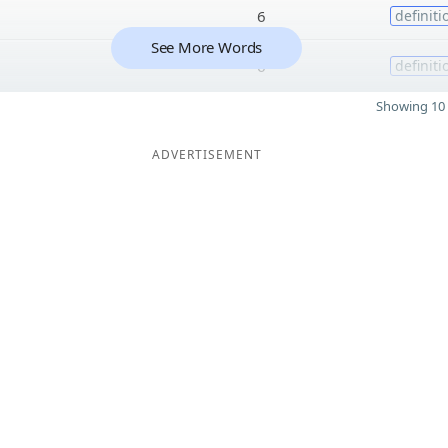
6
definiti
See More Words
6
definiti
Showing 10 
ADVERTISEMENT