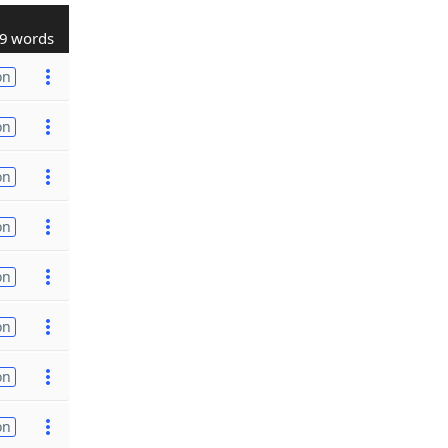
9 words
on
on
on
on
on
on
on
on