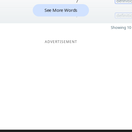
7
definiti
See More Words
7
definiti
Showing 10 
ADVERTISEMENT