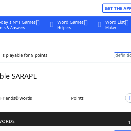
GET THE AP
oday's NYT Games
Word Games
Word List
nts & Answers
Helpers
Maker
e
is playable for 9 points
definiti
ble SARAPE
h Friends® words
Points
WORDS
1