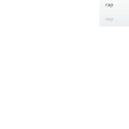
rap
rep