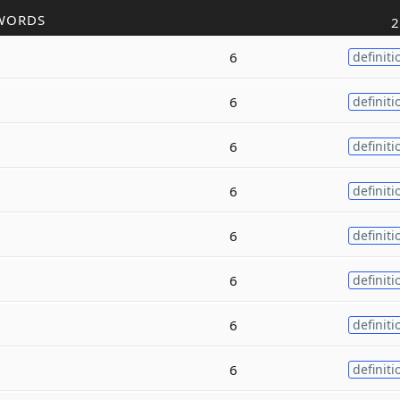
WORDS
2
6
definiti
6
definiti
6
definiti
6
definiti
6
definiti
6
definiti
6
definiti
6
definiti