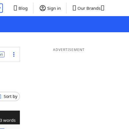
P
Blog
Sign in
Our Brands
ADVERTISEMENT
on
Sort by
3 words