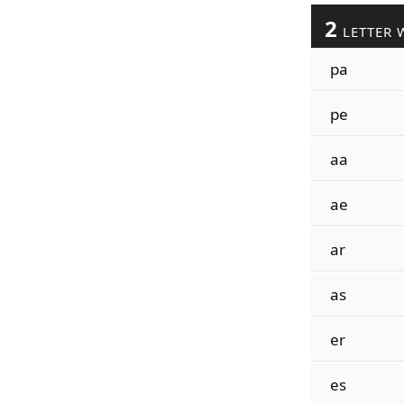
2
LETTER 
pa
pe
aa
ae
ar
as
er
es