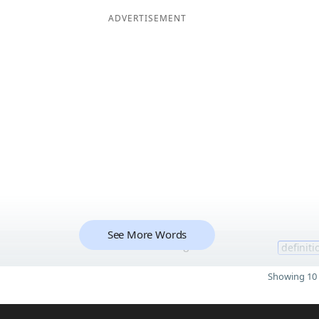
ADVERTISEMENT
See More Words
8
definiti
Showing 10 