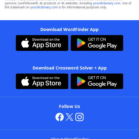
sponsor, LoveToKnow®, its products or its websites, including
yourdictionary.com
. Use of
this trademark on
yourdictionary.com
is for informational purposes only.
Download WordFinder App
Download Crossword Solver + App
Follow Us