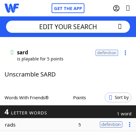
GET THE APP
EDIT YOUR SEARCH
Home
sard
definition
is playable for 5 points
Words With Friends
Cheat
Unscramble SARD
NYT Crossplay Cheat
Scrabble
Helpers
Words With Friends®
Points
Sort by
4
Today's NYT Games
Hints & Answers
LETTER WORDS
1 word
rads
5
definition
Word Games
Helpers