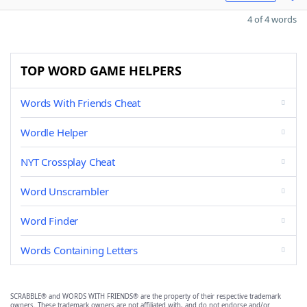
4 of 4 words
TOP WORD GAME HELPERS
Words With Friends Cheat
Wordle Helper
NYT Crossplay Cheat
Word Unscrambler
Word Finder
Words Containing Letters
SCRABBLE® and WORDS WITH FRIENDS® are the property of their respective trademark
owners. These trademark owners are not affiliated with, and do not endorse and/or