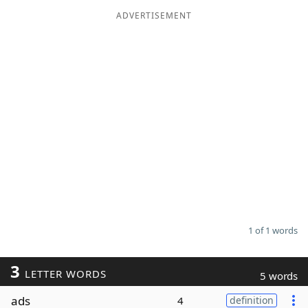
ADVERTISEMENT
Word List
Maker
Blog
Our Brands
1 of 1 words
3
LETTER WORDS
5 words
ads
4
definition