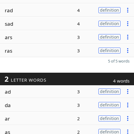
rad
4
definition
sad
4
definition
ars
3
definition
ras
3
definition
5 of 5 words
2
LETTER WORDS
4 words
ad
3
definition
da
3
definition
ar
2
definition
as
2
definition