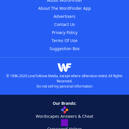
About WordFinder
About The WordFinder App
Advertisers
Contact Us
Privacy Policy
Terms Of Use
Suggestion Box
© 1996-2026 LoveToKnow Media, except where otherwise noted. All Rights
Reserved.
Do not sell my personal information
Our Brands:
Wordscapes Answers & Cheat
Crossword Helper