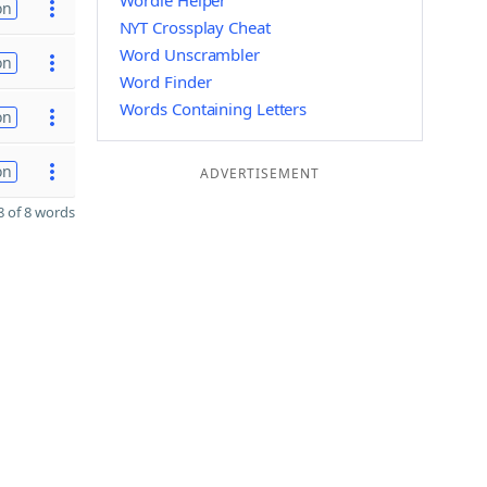
Wordle Helper
on
NYT Crossplay Cheat
Word Unscrambler
on
Word Finder
Words Containing Letters
on
on
ADVERTISEMENT
 of 8 words