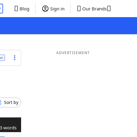
P
Blog
Sign in
Our Brands
ADVERTISEMENT
on
Sort by
3 words