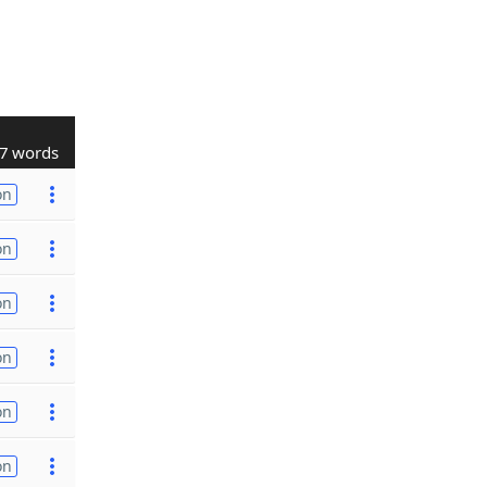
7 words
on
on
on
on
on
on