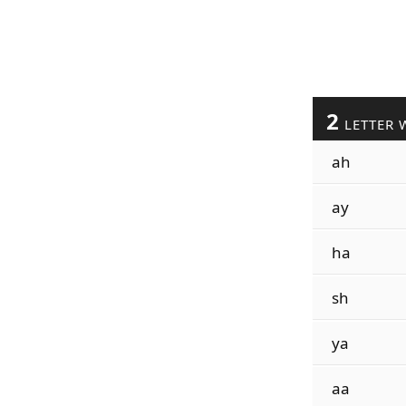
2
LETTER 
ah
ay
ha
sh
ya
aa