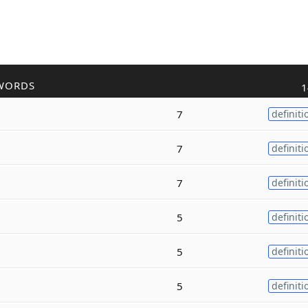
WORDS
1
7
definiti
7
definiti
7
definiti
5
definiti
5
definiti
5
definiti