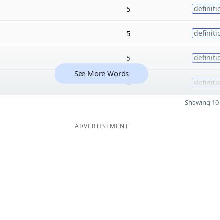
5
definiti
5
definiti
5
definiti
See More Words
5
definiti
Showing 10 
ADVERTISEMENT