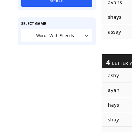
Search
ayahs
shays
SELECT GAME
assay
Words With Friends
4
LETTER 
ashy
ayah
hays
shay