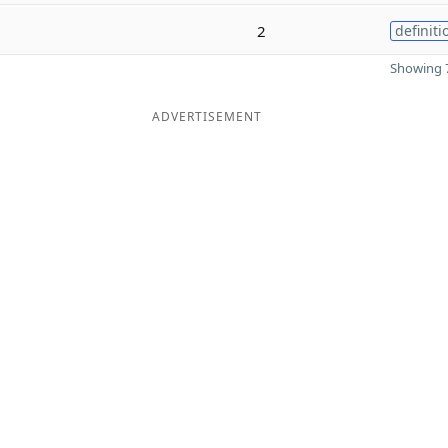
2
definiti
Showing 7
ADVERTISEMENT