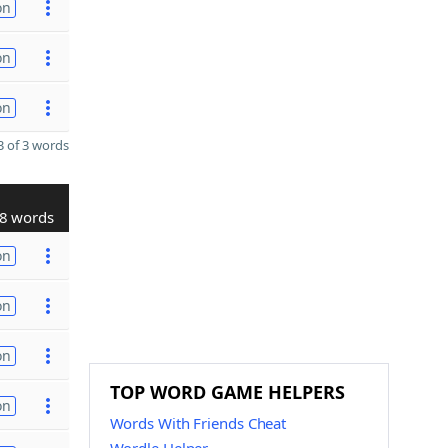
on
on
on
 of 3 words
8 words
on
on
on
TOP WORD GAME HELPERS
on
Words With Friends Cheat