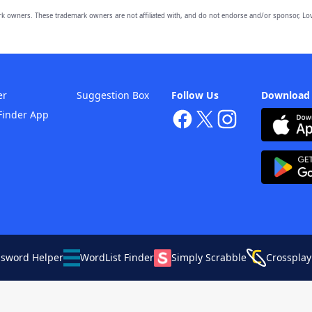
owners. These trademark owners are not affiliated with, and do not endorse and/or sponsor, Lov
er
Suggestion Box
Follow Us
Download
Finder App
ssword Helper
WordList Finder
Simply Scrabble
Crossplay