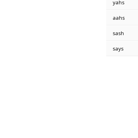
yahs
aahs
sash
says