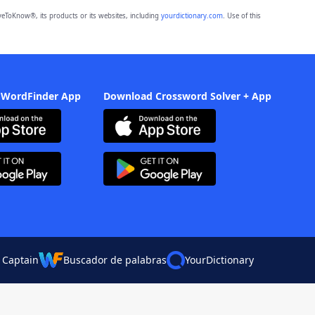
eToKnow®, its products or its websites, including
yourdictionary.com
. Use of this
 WordFinder App
Download Crossword Solver + App
 Captain
Buscador de palabras
YourDictionary