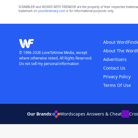
SCRABBLE® and WORDS WITH FRIENDS® are the property of their respective trademark 
trademark on
yourdictionary.com
is for informational purposes only.
About WordFind
About The Word
© 1996-2026 LoveToKnow Media, except
where otherwise noted. All Rights Reserved.
Advertisers
Do not sell my personal information
Contact Us
Privacy Policy
Terms Of Use
Our Brands:
Wordscapes Answers & Cheat
Cro