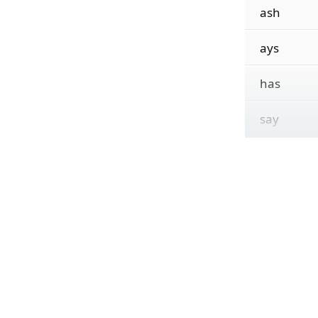
ash
ays
has
say