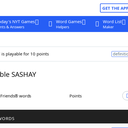
GET THE AP
oday's NYT Games
Word Games
Word List
nts & Answers
Helpers
Maker
y
is playable for 10 points
definiti
ble SASHAY
h Friends® words
Points
WORDS