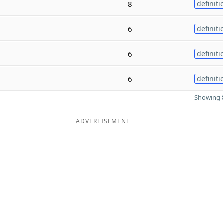
8
definiti
6
definiti
6
definiti
6
definiti
Showing 8
ADVERTISEMENT