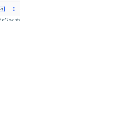
on
 of 7 words