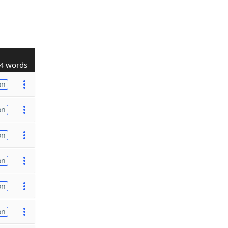
4 words
on
on
on
on
on
on