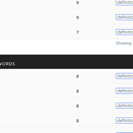
9
definiti
9
definiti
7
definiti
Showing 3
WORDS
8
definiti
8
definiti
8
definiti
8
definiti