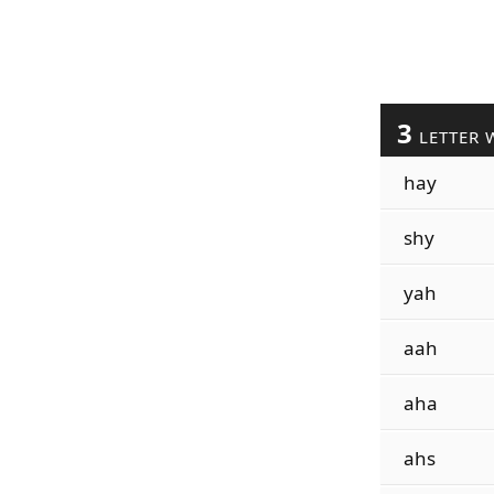
3
LETTER 
hay
shy
yah
aah
aha
ahs