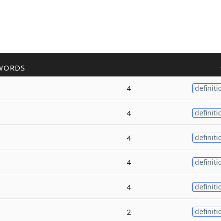
WORDS
4
definiti
4
definiti
4
definiti
4
definiti
4
definiti
2
definiti