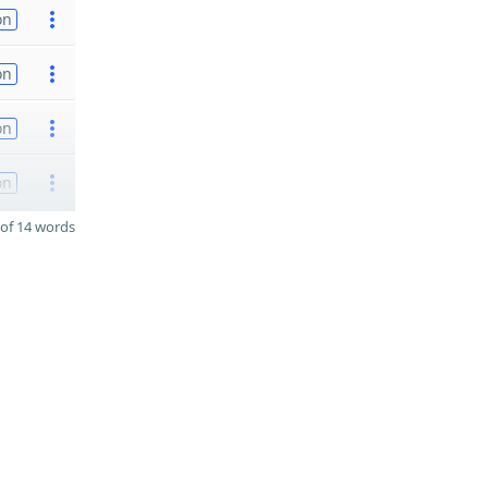
on
on
on
on
of 14 words