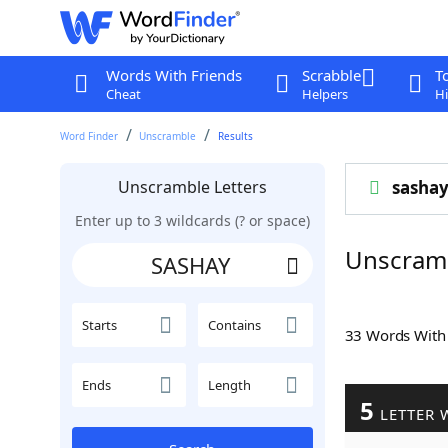
Words With Friends
Scrabble
T
Cheat
Helpers
Hi
Word Finder
Unscramble
Results
Unscramble Letters
sasha
Enter up to 3 wildcards (? or space)
Unscram
Starts
Contains
33 Words Wit
Ends
Length
5
LETTER 