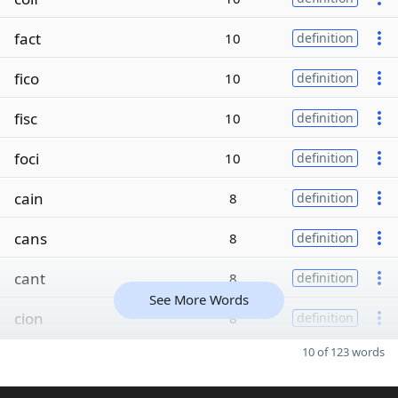
fact
10
definition
fico
10
definition
fisc
10
definition
foci
10
definition
cain
8
definition
cans
8
definition
cant
8
definition
See More Words
cion
8
definition
10 of 123 words