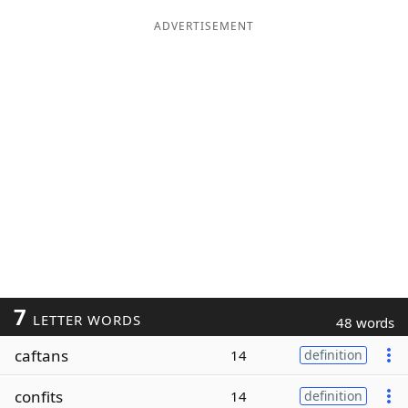
ADVERTISEMENT
7
LETTER WORDS
48 words
caftans
14
definition
confits
14
definition