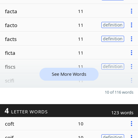
facta
11
facto
11
definition
facts
11
definition
ficta
11
fiscs
11
definition
See More Words
scifi
11
10 of 116 words
4
LETTER WORDS
123 words
coft
10
coif
10
definition