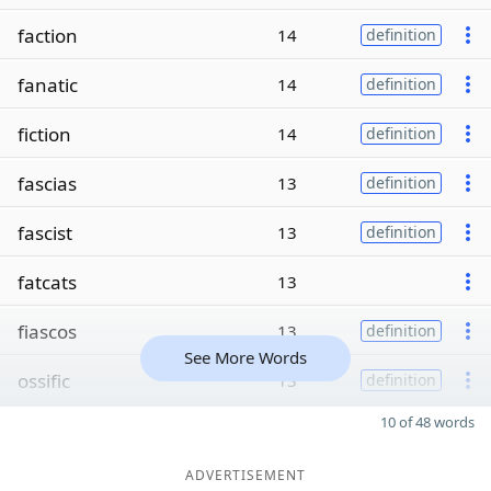
faction
14
definition
fanatic
14
definition
fiction
14
definition
fascias
13
definition
fascist
13
definition
fatcats
13
fiascos
13
definition
See More Words
ossific
13
definition
10 of 48 words
ADVERTISEMENT