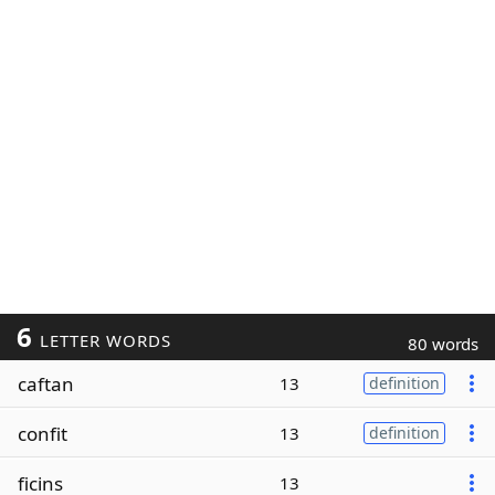
6
LETTER WORDS
80 words
caftan
13
definition
confit
13
definition
ficins
13