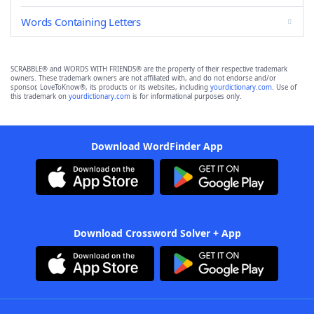
Words Containing Letters
SCRABBLE® and WORDS WITH FRIENDS® are the property of their respective trademark
owners. These trademark owners are not affiliated with, and do not endorse and/or
sponsor, LoveToKnow®, its products or its websites, including
yourdictionary.com
. Use of
this trademark on
yourdictionary.com
is for informational purposes only.
Download WordFinder App
Download Crossword Solver + App