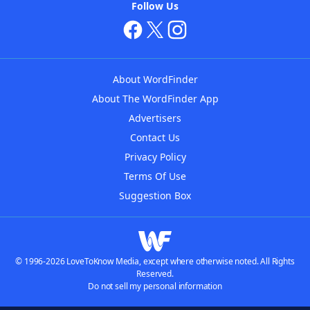
Follow Us
About WordFinder
About The WordFinder App
Advertisers
Contact Us
Privacy Policy
Terms Of Use
Suggestion Box
© 1996-2026 LoveToKnow Media, except where otherwise noted. All Rights
Reserved.
Do not sell my personal information