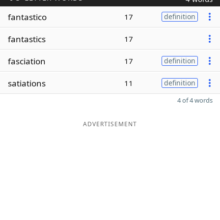
fantastico
17
definition
fantastics
17
fasciation
17
definition
satiations
11
definition
4 of 4 words
ADVERTISEMENT