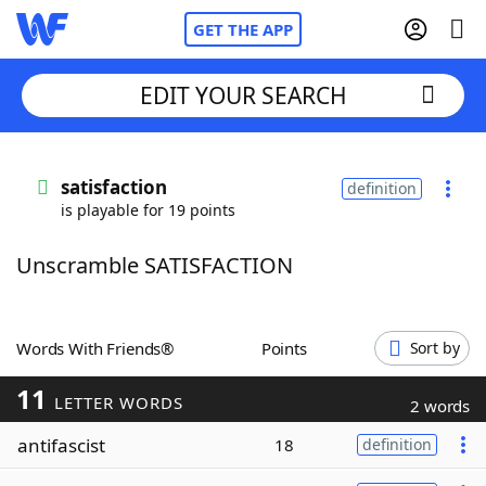
GET THE APP
EDIT YOUR SEARCH
Home
satisfaction
definition
is playable for 19 points
Words With Friends
Cheat
Unscramble SATISFACTION
NYT Crossplay Cheat
Scrabble
Helpers
Words With Friends®
Points
Sort by
11
Today's NYT Games
Hints & Answers
LETTER WORDS
2 words
antifascist
18
definition
Word Games
Helpers