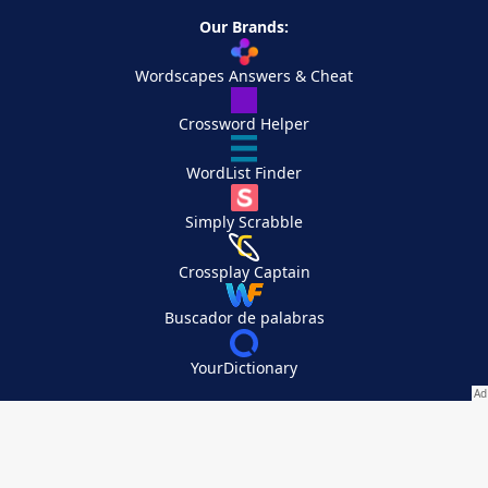
Our Brands:
Wordscapes Answers & Cheat
Crossword Helper
WordList Finder
Simply Scrabble
Crossplay Captain
Buscador de palabras
YourDictionary