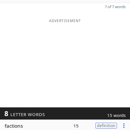
7 of 7 words
ADVERTISEMENT
8
LETTER WORDS
15 words
factions
15
definition