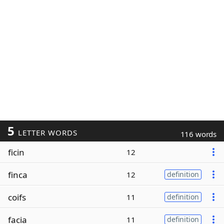
5
LETTER WORDS
116 words
ficin
12
finca
12
definition
coifs
11
definition
facia
11
definition