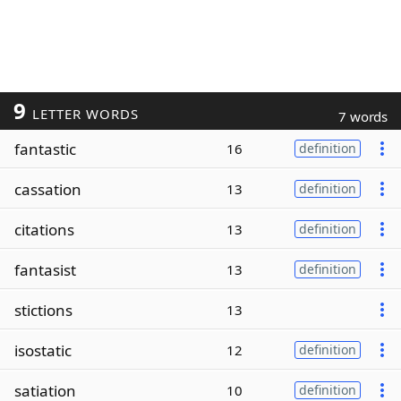
9
LETTER WORDS
7 words
fantastic
16
definition
cassation
13
definition
citations
13
definition
fantasist
13
definition
stictions
13
isostatic
12
definition
satiation
10
definition