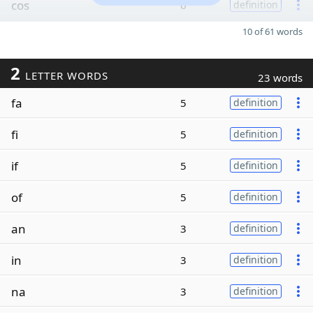
cos
6
definition
10 of 61 words
2
LETTER WORDS
23 words
fa
5
definition
fi
5
definition
if
5
definition
of
5
definition
an
3
definition
in
3
definition
na
3
definition