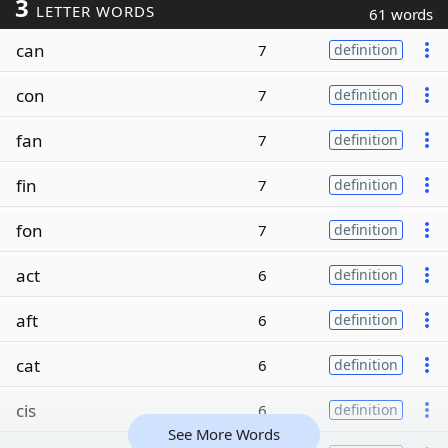
3
LETTER WORDS
61 words
can
7
definition
con
7
definition
fan
7
definition
fin
7
definition
fon
7
definition
act
6
definition
aft
6
definition
cat
6
definition
cis
6
definition
See More Words