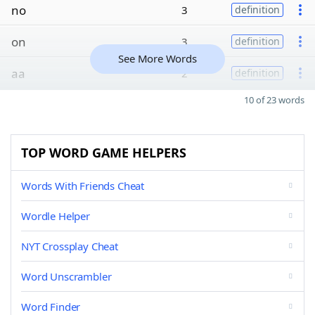
no
3
definition
on
3
definition
See More Words
aa
2
definition
10 of 23 words
TOP WORD GAME HELPERS
Words With Friends Cheat
Wordle Helper
NYT Crossplay Cheat
Word Unscrambler
Word Finder