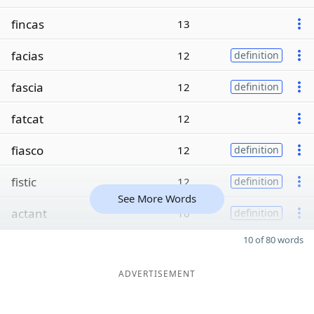
fincas
13
facias
12
definition
fascia
12
definition
fatcat
12
fiasco
12
definition
fistic
12
definition
See More Words
actant
10
definition
10 of 80 words
ADVERTISEMENT