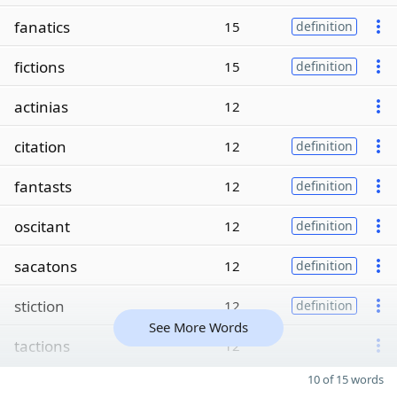
fanatics
15
definition
fictions
15
definition
actinias
12
citation
12
definition
fantasts
12
definition
oscitant
12
definition
sacatons
12
definition
stiction
12
definition
See More Words
tactions
12
10 of 15 words