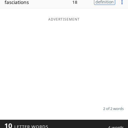
fasciations
18
definition
Word List
Maker
ADVERTISEMENT
Blog
Our Brands
2 of 2 words
10
LETTER WORDS
4 words