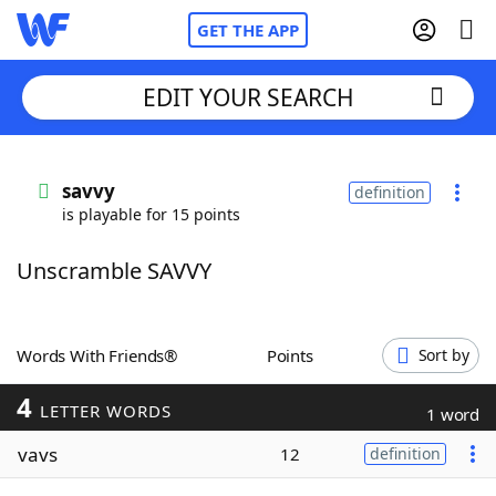
GET THE APP
EDIT YOUR SEARCH
Home
savvy
definition
is playable for 15 points
Words With Friends
Cheat
Unscramble SAVVY
NYT Crossplay Cheat
Scrabble
Helpers
Words With Friends®
Points
Sort by
4
Today's NYT Games
Hints & Answers
LETTER WORDS
1 word
vavs
12
definition
Word Games
Helpers