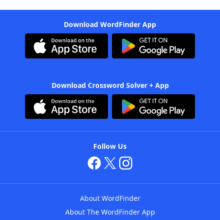
Download WordFinder App
Download Crossword Solver + App
Follow Us
About WordFinder
About The WordFinder App