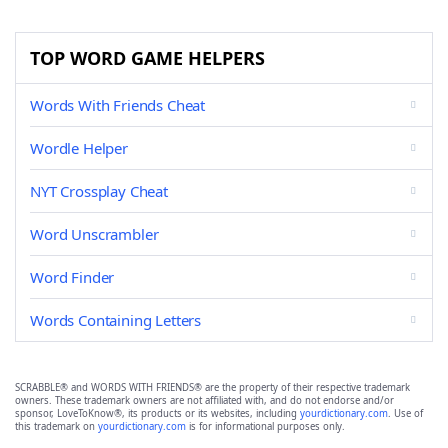
TOP WORD GAME HELPERS
Words With Friends Cheat
Wordle Helper
NYT Crossplay Cheat
Word Unscrambler
Word Finder
Words Containing Letters
SCRABBLE® and WORDS WITH FRIENDS® are the property of their respective trademark
owners. These trademark owners are not affiliated with, and do not endorse and/or
sponsor, LoveToKnow®, its products or its websites, including
yourdictionary.com
. Use of
this trademark on
yourdictionary.com
is for informational purposes only.