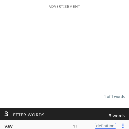
ADVERTISEMENT
Word List
Maker
Blog
Our Brands
1 of 1 words
3
LETTER WORDS
5 words
vav
11
definition