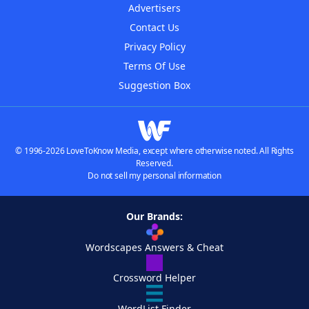
Advertisers
Contact Us
Privacy Policy
Terms Of Use
Suggestion Box
© 1996-2026 LoveToKnow Media, except where otherwise noted. All Rights
Reserved.
Do not sell my personal information
Our Brands:
Wordscapes Answers & Cheat
Crossword Helper
WordList Finder