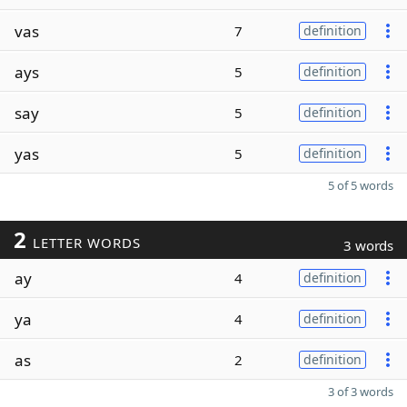
vas
7
definition
ays
5
definition
say
5
definition
yas
5
definition
5 of 5 words
2
LETTER WORDS
3 words
ay
4
definition
ya
4
definition
as
2
definition
3 of 3 words