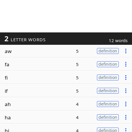
2
LETTER WORDS
12 words
aw
5
definition
fa
5
definition
fi
5
definition
if
5
definition
ah
4
definition
ha
4
definition
hi
4
definition