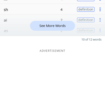
sh
4
definition
ai
2
definition
See More Words
as
2
definition
10 of 12 words
ADVERTISEMENT