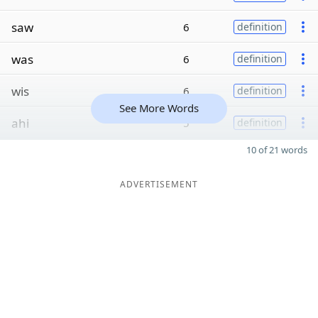
saw
6
definition
was
6
definition
wis
6
definition
See More Words
ahi
5
definition
10 of 21 words
ADVERTISEMENT