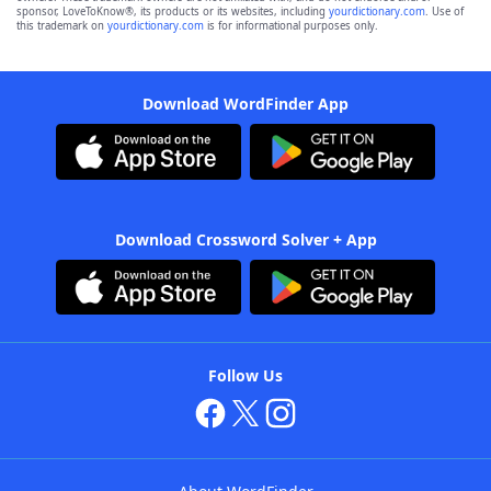
sponsor, LoveToKnow®, its products or its websites, including
yourdictionary.com
. Use of
this trademark on
yourdictionary.com
is for informational purposes only.
Download WordFinder App
Download Crossword Solver + App
Follow Us