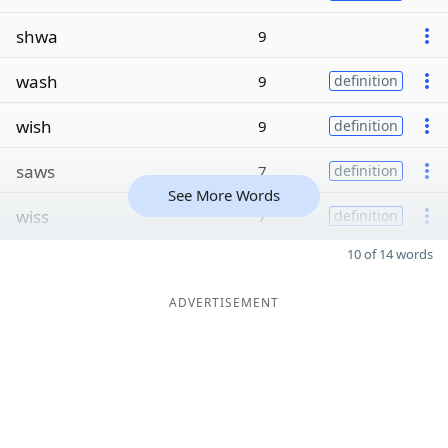
shwa
9
wash
9
definition
wish
9
definition
saws
7
definition
See More Words
wiss
7
definition
10 of 14 words
ADVERTISEMENT