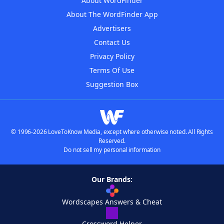
About WordFinder
About The WordFinder App
Advertisers
Contact Us
Privacy Policy
Terms Of Use
Suggestion Box
© 1996-2026 LoveToKnow Media, except where otherwise noted. All Rights
Reserved.
Do not sell my personal information
Our Brands:
Wordscapes Answers & Cheat
Crossword Helper