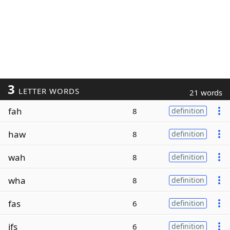
3
LETTER WORDS
21 words
fah
8
definition
haw
8
definition
wah
8
definition
wha
8
definition
fas
6
definition
ifs
6
definition