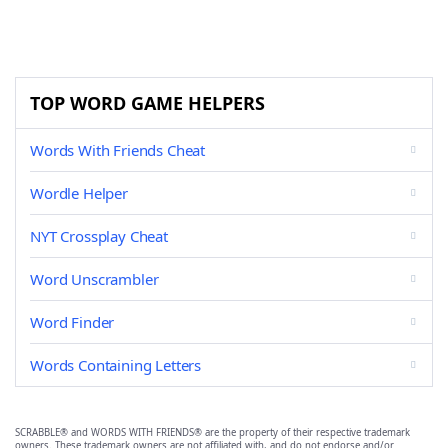
TOP WORD GAME HELPERS
Words With Friends Cheat
Wordle Helper
NYT Crossplay Cheat
Word Unscrambler
Word Finder
Words Containing Letters
SCRABBLE® and WORDS WITH FRIENDS® are the property of their respective trademark
owners. These trademark owners are not affiliated with, and do not endorse and/or