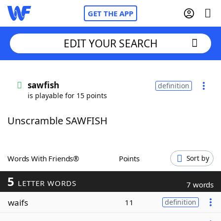
GET THE APP
EDIT YOUR SEARCH
Home
sawfish
definition
is playable for 15 points
Words With Friends
Cheat
Unscramble SAWFISH
NYT Crossplay Cheat
Scrabble
Helpers
Words With Friends®
Points
Sort by
5
Today's NYT Games
Hints & Answers
LETTER WORDS
7 words
waifs
11
definition
Word Games
Helpers