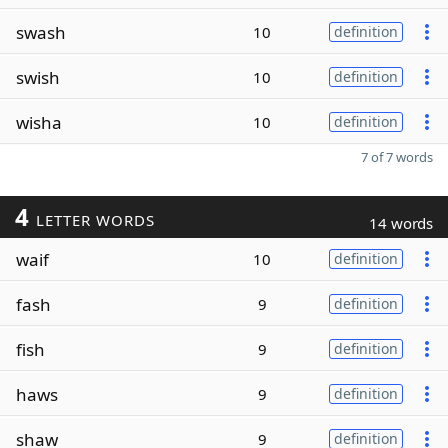
swash
10
definition
swish
10
definition
wisha
10
definition
7 of 7 words
4
LETTER WORDS
14 words
waif
10
definition
fash
9
definition
fish
9
definition
haws
9
definition
shaw
9
definition