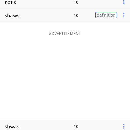
hafis
10
Word List
Maker
shaws
10
definition
Blog
ADVERTISEMENT
Our Brands
shwas
10