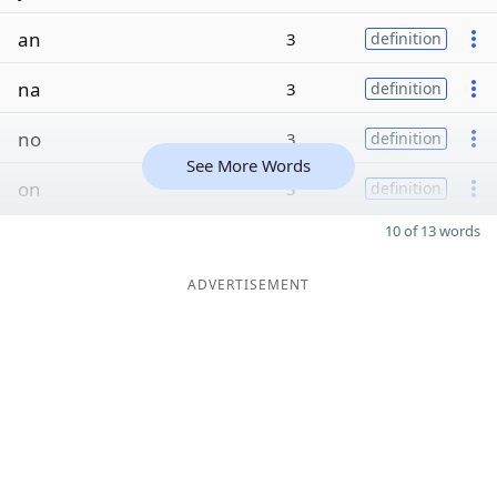
an
3
definition
na
3
definition
no
3
definition
See More Words
on
3
definition
10 of 13 words
ADVERTISEMENT