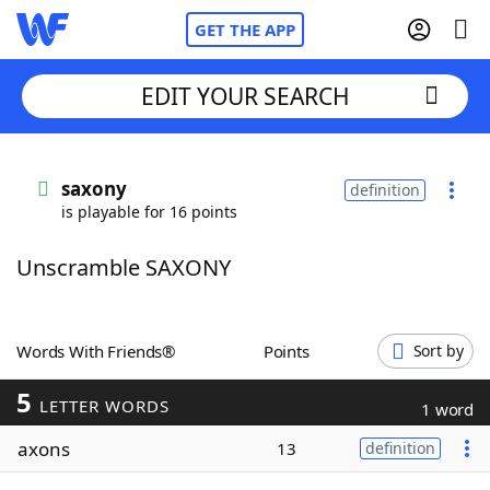
GET THE APP
EDIT YOUR SEARCH
Home
saxony
definition
is playable for 16 points
Words With Friends
Cheat
Unscramble SAXONY
NYT Crossplay Cheat
Scrabble
Helpers
Words With Friends®
Points
Sort by
5
Today's NYT Games
Hints & Answers
LETTER WORDS
1 word
axons
13
definition
Word Games
Helpers