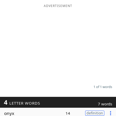
ADVERTISEMENT
Word List
Maker
Blog
Our Brands
1 of 1 words
4
LETTER WORDS
7 words
onyx
14
definition