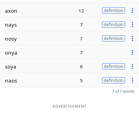
axon
12
definition
nays
7
definition
nosy
7
definition
onya
7
soya
6
definition
naos
5
definition
7 of 7 words
ADVERTISEMENT