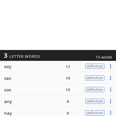
3
LETTER WORDS
15 words
oxy
12
definition
sax
10
definition
sox
10
definition
any
6
definition
nay
6
definition