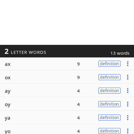
2
LETTER WORDS
13 words
ax
9
definition
ox
9
definition
ay
4
definition
oy
4
definition
ya
4
definition
yo
4
definition