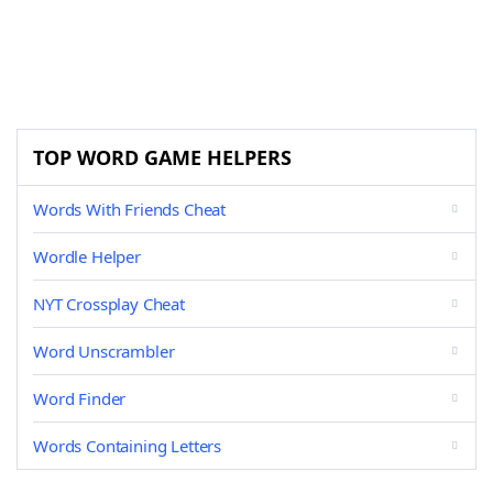
TOP WORD GAME HELPERS
Words With Friends Cheat
Wordle Helper
NYT Crossplay Cheat
Word Unscrambler
Word Finder
Words Containing Letters