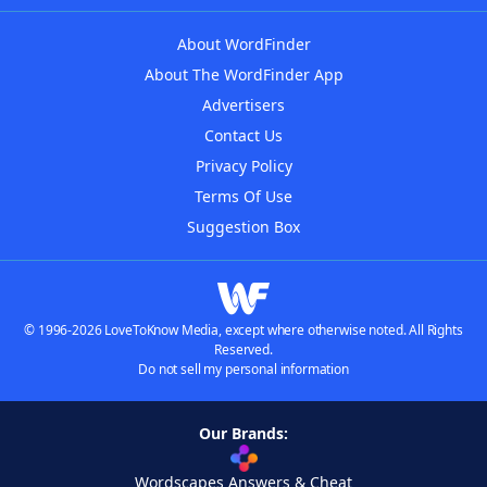
About WordFinder
About The WordFinder App
Advertisers
Contact Us
Privacy Policy
Terms Of Use
Suggestion Box
© 1996-2026 LoveToKnow Media, except where otherwise noted. All Rights
Reserved.
Do not sell my personal information
Our Brands:
Wordscapes Answers & Cheat