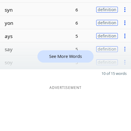
syn
6
definition
yon
6
definition
ays
5
definition
say
5
definition
See More Words
soy
5
definition
10 of 15 words
ADVERTISEMENT