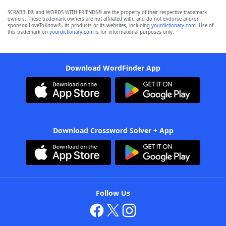
SCRABBLE® and WORDS WITH FRIENDS® are the property of their respective trademark
owners. These trademark owners are not affiliated with, and do not endorse and/or
sponsor, LoveToKnow®, its products or its websites, including
yourdictionary.com
. Use of
this trademark on
yourdictionary.com
is for informational purposes only.
Download WordFinder App
Download Crossword Solver + App
Follow Us