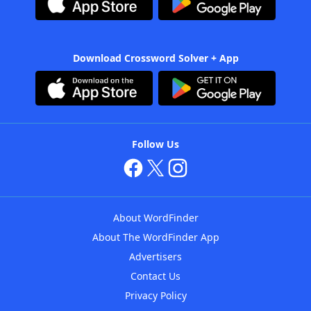
Download Crossword Solver + App
Follow Us
About WordFinder
About The WordFinder App
Advertisers
Contact Us
Privacy Policy