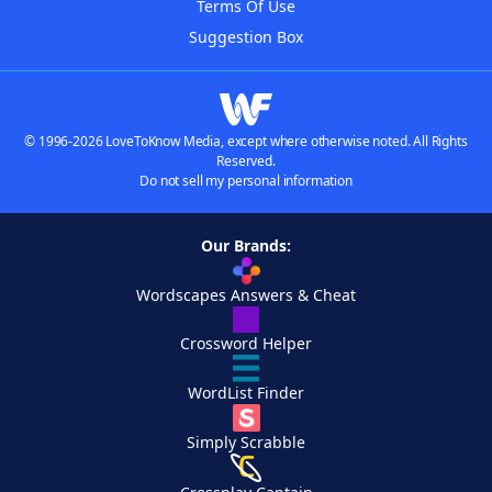
Terms Of Use
Suggestion Box
© 1996-2026 LoveToKnow Media, except where otherwise noted. All Rights
Reserved.
Do not sell my personal information
Our Brands:
Wordscapes Answers & Cheat
Crossword Helper
WordList Finder
Simply Scrabble