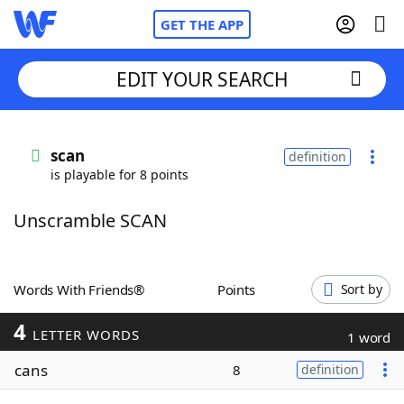
GET THE APP
EDIT YOUR SEARCH
Home
scan
definition
is playable for 8 points
Words With Friends
Cheat
Unscramble SCAN
NYT Crossplay Cheat
Scrabble
Helpers
Words With Friends®
Points
Sort by
4
Today's NYT Games
Hints & Answers
LETTER WORDS
1 word
cans
8
definition
Word Games
Helpers