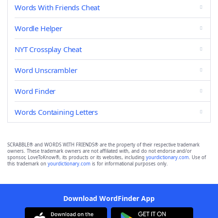
Words With Friends Cheat
Wordle Helper
NYT Crossplay Cheat
Word Unscrambler
Word Finder
Words Containing Letters
SCRABBLE® and WORDS WITH FRIENDS® are the property of their respective trademark
owners. These trademark owners are not affiliated with, and do not endorse and/or
sponsor, LoveToKnow®, its products or its websites, including
yourdictionary.com
. Use of
this trademark on
yourdictionary.com
is for informational purposes only.
Download WordFinder App