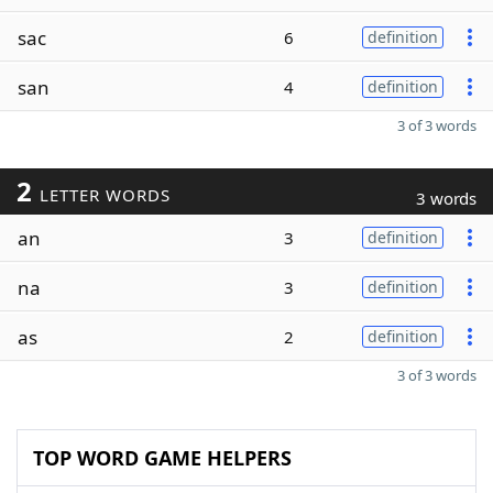
sac
6
definition
san
4
definition
3 of 3 words
2
LETTER WORDS
3 words
an
3
definition
na
3
definition
as
2
definition
3 of 3 words
TOP WORD GAME HELPERS