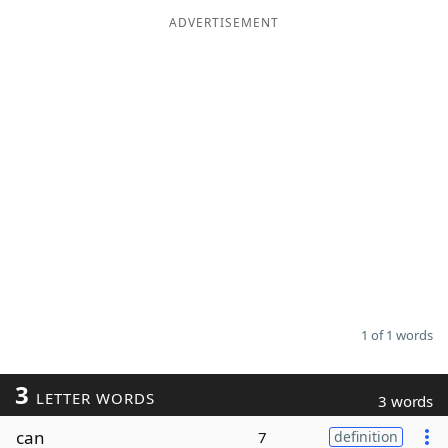
ADVERTISEMENT
Word List
Maker
Blog
Our Brands
1 of 1 words
3
LETTER WORDS
3 words
can
7
definition