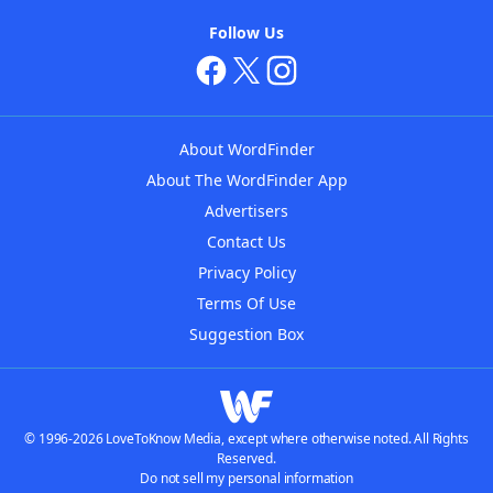
Follow Us
About WordFinder
About The WordFinder App
Advertisers
Contact Us
Privacy Policy
Terms Of Use
Suggestion Box
© 1996-2026 LoveToKnow Media, except where otherwise noted. All Rights
Reserved.
Do not sell my personal information