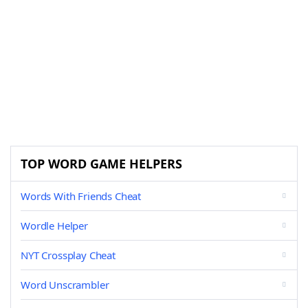
TOP WORD GAME HELPERS
Words With Friends Cheat
Wordle Helper
NYT Crossplay Cheat
Word Unscrambler