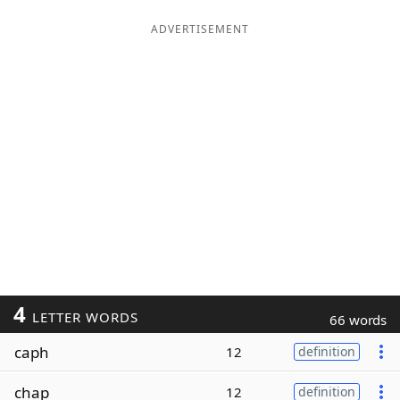
ADVERTISEMENT
4
LETTER WORDS
66 words
caph
12
definition
chap
12
definition