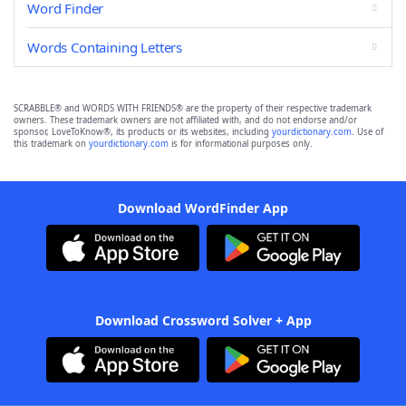
Word Finder
Words Containing Letters
SCRABBLE® and WORDS WITH FRIENDS® are the property of their respective trademark
owners. These trademark owners are not affiliated with, and do not endorse and/or
sponsor, LoveToKnow®, its products or its websites, including
yourdictionary.com
. Use of
this trademark on
yourdictionary.com
is for informational purposes only.
Download WordFinder App
Download Crossword Solver + App