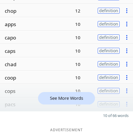
chop
12
definition
apps
10
definition
capo
10
definition
caps
10
definition
chad
10
definition
coop
10
definition
cops
10
definition
See More Words
pacs
10
definition
10 of 66 words
ADVERTISEMENT