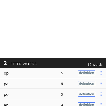
2
LETTER WORDS
16 words
op
5
definition
pa
5
definition
po
5
definition
ah
4
definition