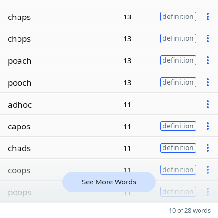
chaps
13
definition
chops
13
definition
poach
13
definition
pooch
13
definition
adhoc
11
capos
11
definition
chads
11
definition
coops
11
definition
See More Words
poops
11
definition
10 of 28 words