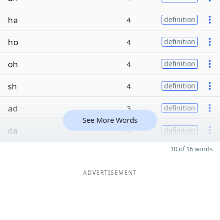
ha
4
definition
ho
4
definition
oh
4
definition
sh
4
definition
ad
3
definition
See More Words
da
3
definition
10 of 16 words
ADVERTISEMENT