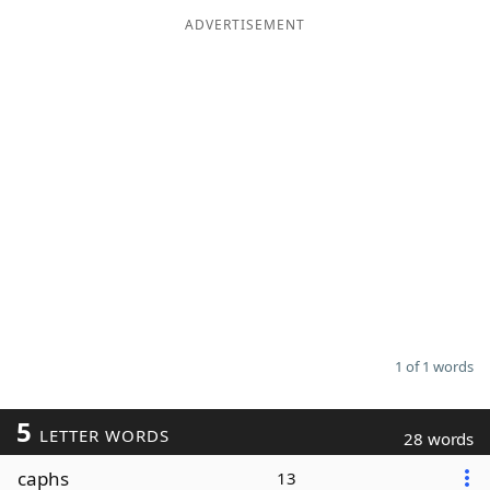
ADVERTISEMENT
Word List
Maker
Blog
Our Brands
1 of 1 words
5
LETTER WORDS
28 words
caphs
13