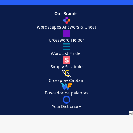
Our Brands:
Wordscapes Answers & Cheat
Crossword Helper
WordList Finder
Simply Scrabble
Crossplay Captain
Buscador de palabras
YourDictionary