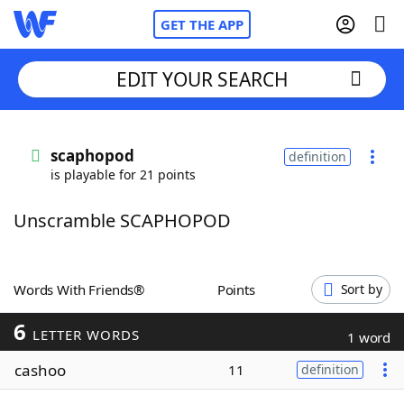
GET THE APP
EDIT YOUR SEARCH
Home
scaphopod
definition
is playable for 21 points
Words With Friends
Cheat
Unscramble SCAPHOPOD
NYT Crossplay Cheat
Scrabble
Helpers
Words With Friends®
Points
Sort by
6
Today's NYT Games
Hints & Answers
LETTER WORDS
1 word
cashoo
11
definition
Word Games
Helpers