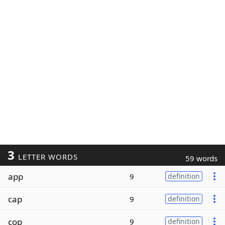
3
LETTER WORDS
59 words
app
9
definition
cap
9
definition
cop
9
definition