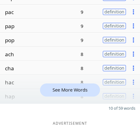
pac
9
definition
pap
9
definition
pop
9
definition
ach
8
definition
cha
8
definition
hac
8
definition
See More Words
hap
8
definition
10 of 59 words
ADVERTISEMENT