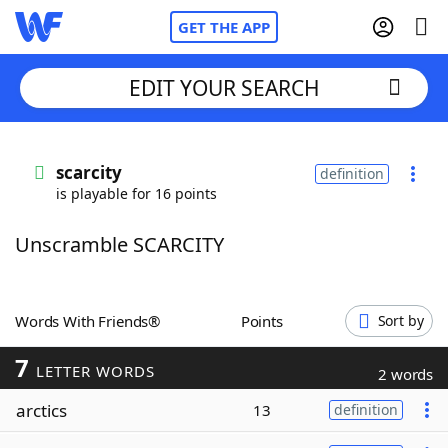
GET THE APP
EDIT YOUR SEARCH
Home
scarcity
definition
is playable for 16 points
Words With Friends
Cheat
Unscramble SCARCITY
NYT Crossplay Cheat
Scrabble
Helpers
Words With Friends®
Points
Sort by
7
Today's NYT Games
Hints & Answers
LETTER WORDS
2 words
arctics
13
definition
Word Games
Helpers