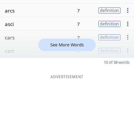
arcs
7
definition
asci
7
definition
cars
7
definition
See More Words
cart
7
definition
10 of 38 words
ADVERTISEMENT