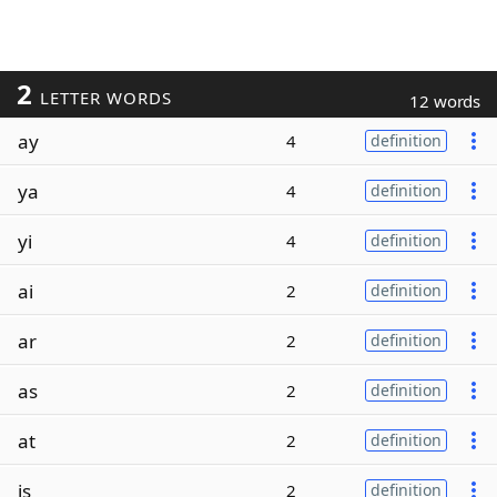
2
LETTER WORDS
12 words
ay
4
definition
ya
4
definition
yi
4
definition
ai
2
definition
ar
2
definition
as
2
definition
at
2
definition
is
2
definition