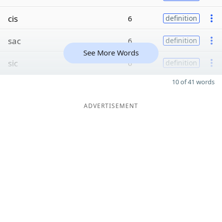
cis
6
definition
sac
6
definition
See More Words
sic
6
definition
10 of 41 words
ADVERTISEMENT