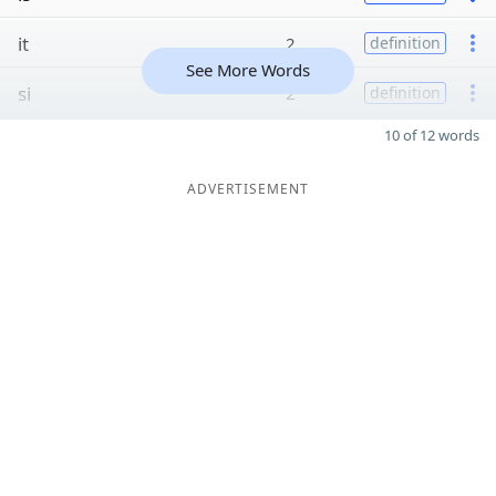
it
2
definition
See More Words
si
2
definition
10 of 12 words
ADVERTISEMENT