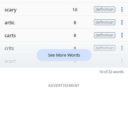
scary
10
definition
artic
8
definition
carts
8
definition
crits
8
definition
See More Words
scart
8
10 of 22 words
ADVERTISEMENT