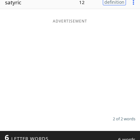
satyric
12
definition
Word List
Maker
ADVERTISEMENT
Blog
Our Brands
2 of 2 words
6
LETTER WORDS
6 words