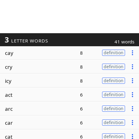
3
LETTER WORDS
41 words
cay
8
definition
cry
8
definition
icy
8
definition
act
6
definition
arc
6
definition
car
6
definition
cat
6
definition