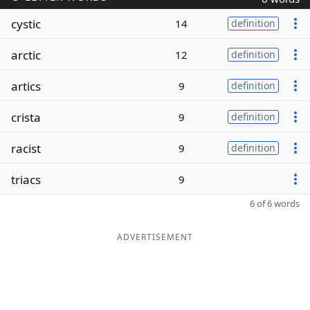
cystic
14
definition
arctic
12
definition
artics
9
definition
crista
9
definition
racist
9
definition
triacs
9
6 of 6 words
ADVERTISEMENT