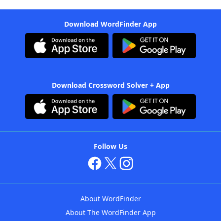
Download WordFinder App
Download Crossword Solver + App
Follow Us
About WordFinder
About The WordFinder App