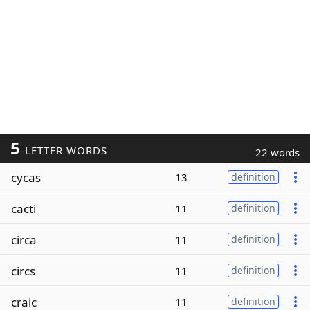
5
LETTER WORDS
22 words
cycas
13
definition
cacti
11
definition
circa
11
definition
circs
11
definition
craic
11
definition