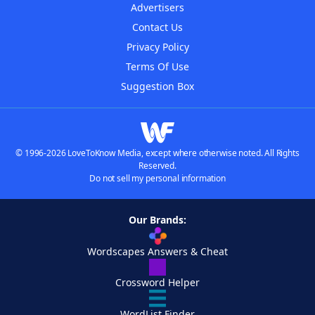
Advertisers
Contact Us
Privacy Policy
Terms Of Use
Suggestion Box
© 1996-2026 LoveToKnow Media, except where otherwise noted. All Rights
Reserved.
Do not sell my personal information
Our Brands:
Wordscapes Answers & Cheat
Crossword Helper
WordList Finder