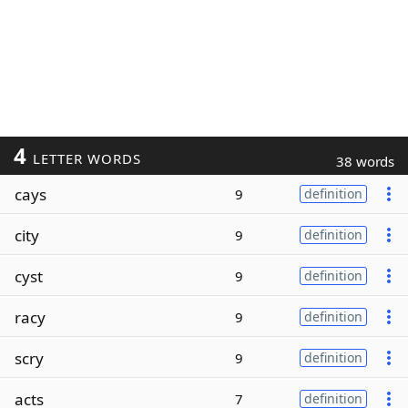
4
LETTER WORDS
38 words
cays
9
definition
city
9
definition
cyst
9
definition
racy
9
definition
scry
9
definition
acts
7
definition