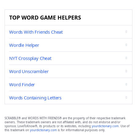
TOP WORD GAME HELPERS
Words With Friends Cheat
Wordle Helper
NYT Crossplay Cheat
Word Unscrambler
Word Finder
Words Containing Letters
SCRABBLE® and WORDS WITH FRIENDS® are the property of their respective trademark
owners. These trademark owners are not affiliated with, and do not endorse and/or
sponsor, LoveToKnow®, its products or its websites, including
yourdictionary.com
. Use of
this trademark on
yourdictionary.com
is for informational purposes only.