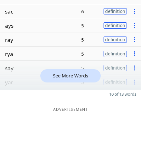
sac
6
definition
ays
5
definition
ray
5
definition
rya
5
definition
say
5
definition
See More Words
yar
5
definition
10 of 13 words
ADVERTISEMENT