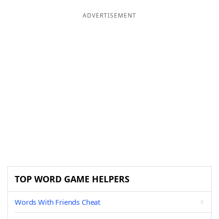
ADVERTISEMENT
TOP WORD GAME HELPERS
Words With Friends Cheat