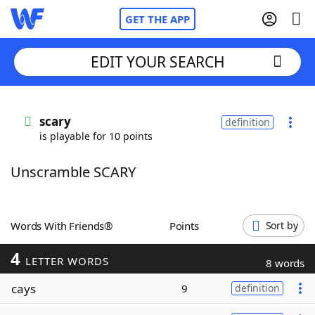
GET THE APP
EDIT YOUR SEARCH
Home
scary
definition
is playable for 10 points
Words With Friends
Cheat
Unscramble SCARY
NYT Crossplay Cheat
Scrabble
Helpers
Words With Friends®
Points
Sort by
4
Today's NYT Games
Hints & Answers
LETTER WORDS
8 words
cays
9
definition
Word Games
Helpers