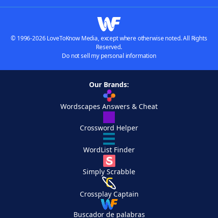
© 1996-2026 LoveToKnow Media, except where otherwise noted. All Rights
Reserved.
Do not sell my personal information
Our Brands:
Wordscapes Answers & Cheat
Crossword Helper
WordList Finder
Simply Scrabble
Crossplay Captain
Buscador de palabras