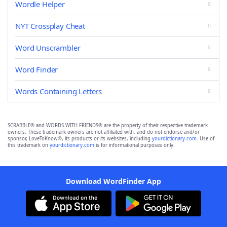
Wordle Helper
NYT Crossplay Cheat
Word Unscrambler
Word Finder
Words Containing Letters
SCRABBLE® and WORDS WITH FRIENDS® are the property of their respective trademark
owners. These trademark owners are not affiliated with, and do not endorse and/or
sponsor, LoveToKnow®, its products or its websites, including
yourdictionary.com
. Use of
this trademark on
yourdictionary.com
is for informational purposes only.
Download WordFinder App