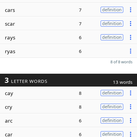
cars
7
definition
scar
7
definition
rays
6
definition
ryas
6
8 of 8 words
3
LETTER WORDS
13 words
cay
8
definition
cry
8
definition
arc
6
definition
car
6
definition