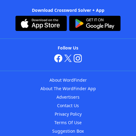
Download Crossword Solver + App
Follow Us
About WordFinder
About The WordFinder App
Advertisers
Contact Us
Privacy Policy
Terms Of Use
Suggestion Box