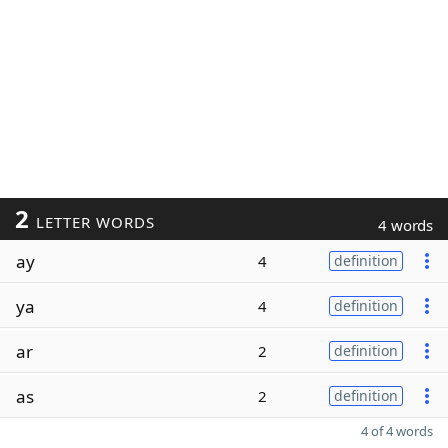
2
LETTER WORDS
4 words
ay
4
definition
ya
4
definition
ar
2
definition
as
2
definition
4 of 4 words