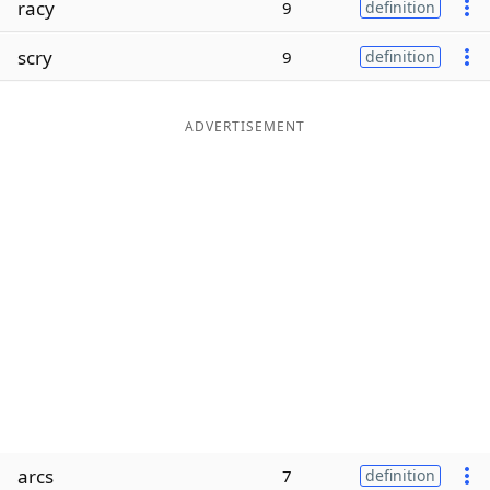
racy
9
definition
Word List
Maker
scry
9
definition
Blog
ADVERTISEMENT
Our Brands
arcs
7
definition