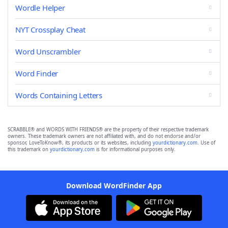
Wordle Helper
NYT Crossplay Cheat
Word Unscrambler
Word Finder
Words Containing Letters
SCRABBLE® and WORDS WITH FRIENDS® are the property of their respective trademark
owners. These trademark owners are not affiliated with, and do not endorse and/or
sponsor, LoveToKnow®, its products or its websites, including
yourdictionary.com
. Use of
this trademark on
yourdictionary.com
is for informational purposes only.
Download WordFinder App