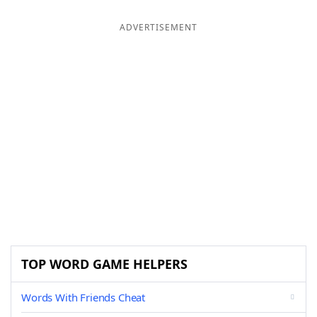
ADVERTISEMENT
TOP WORD GAME HELPERS
Words With Friends Cheat