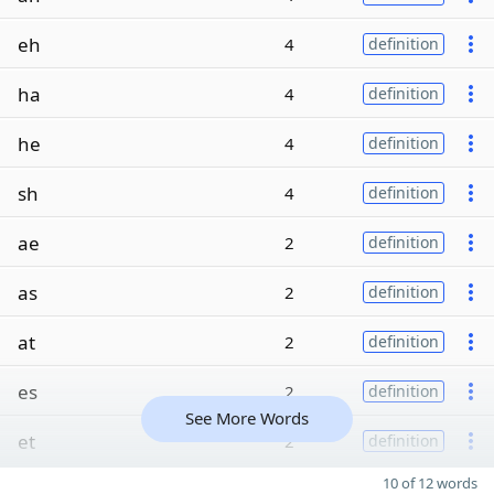
eh
4
definition
ha
4
definition
he
4
definition
sh
4
definition
ae
2
definition
as
2
definition
at
2
definition
es
2
definition
See More Words
et
2
definition
10 of 12 words