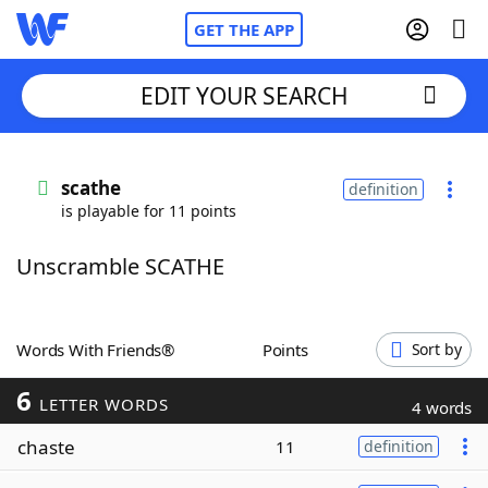
GET THE APP
EDIT YOUR SEARCH
Home
scathe
definition
is playable for 11 points
Words With Friends
Cheat
Unscramble SCATHE
NYT Crossplay Cheat
Scrabble
Helpers
Words With Friends®
Points
Sort by
6
Today's NYT Games
Hints & Answers
LETTER WORDS
4 words
chaste
11
definition
Word Games
Helpers