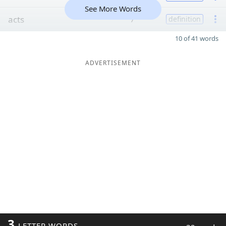
See More Words
acts
7
definition
10 of 41 words
ADVERTISEMENT
3
LETTER WORDS