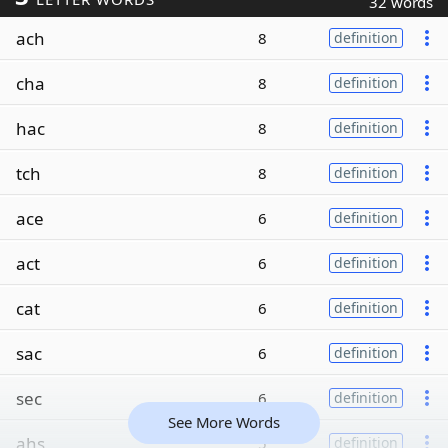
32 words
ach
8
definition
cha
8
definition
hac
8
definition
tch
8
definition
ace
6
definition
act
6
definition
cat
6
definition
sac
6
definition
sec
6
definition
See More Words
ahs
5
definition