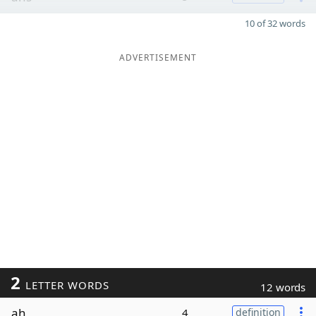
10 of 32 words
ADVERTISEMENT
2
LETTER WORDS
12 words
ah
4
definition