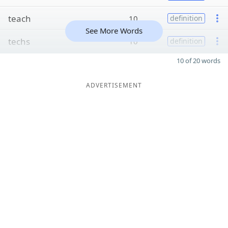
teach
10
definition
See More Words
techs
10
definition
10 of 20 words
ADVERTISEMENT