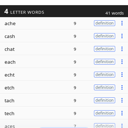
4
LETTER WORDS
41 words
ache
9
definition
cash
9
definition
chat
9
definition
each
9
definition
echt
9
definition
etch
9
definition
tach
9
definition
tech
9
definition
aces
7
definition