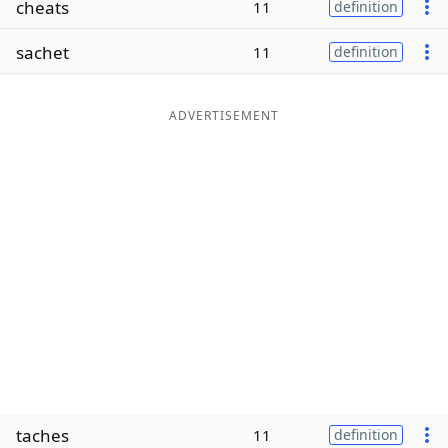
cheats
11
definition
Word List
Maker
sachet
11
definition
Blog
ADVERTISEMENT
Our Brands
taches
11
definition