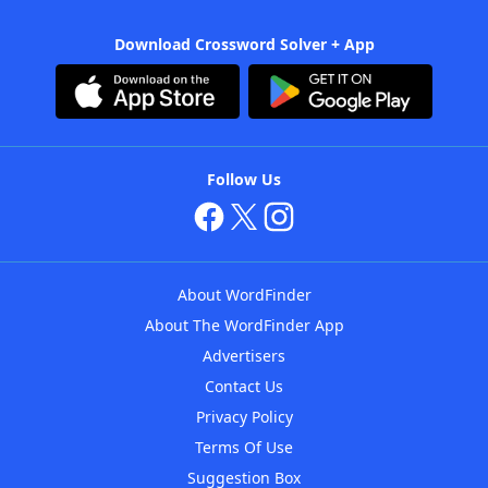
Download Crossword Solver + App
Follow Us
About WordFinder
About The WordFinder App
Advertisers
Contact Us
Privacy Policy
Terms Of Use
Suggestion Box