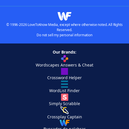
© 1996-2026 LoveToKnow Media, except where otherwise noted. All Rights
Reserved.
Do not sell my personal information
Our Brands:
Wordscapes Answers & Cheat
Crossword Helper
WordList Finder
Simply Scrabble
Crossplay Captain
Buscador de palabras