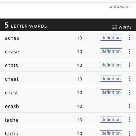
4 of 4 words
5
LETTER WORDS
20 words
aches
10
definition
chase
10
definition
chats
10
definition
cheat
10
definition
chest
10
definition
ecash
10
tache
10
definition
tachs
10
definition