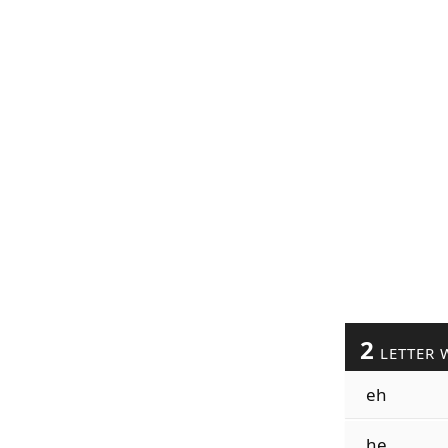
2
LETTER 
eh
he