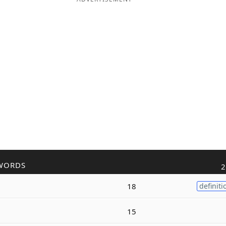
WORDS
2
18
definiti
15