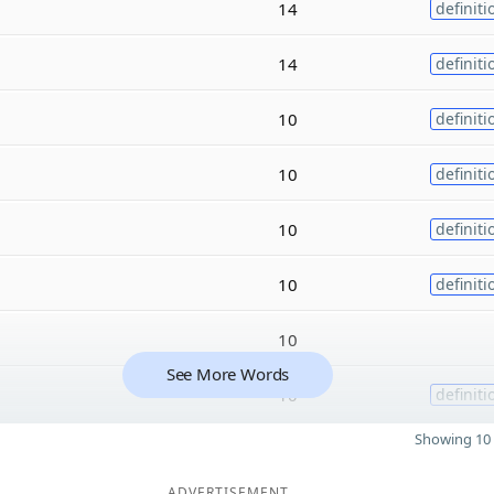
14
definiti
14
definiti
10
definiti
10
definiti
10
definiti
10
definiti
10
See More Words
10
definiti
Showing 10 
ADVERTISEMENT