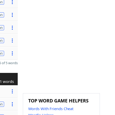
on
on
on
on
on
 of 5 words
1 words
TOP WORD GAME HELPERS
on
Words With Friends Cheat