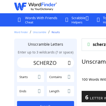
Words With Friends
Scrabble
T
Cheat
Helpers
Hi
Word Finder
Unscramble
Results
Unscramble Letters
scherz
Enter up to 3 wildcards (? or space)
Unscram
Starts
Contains
100 Words Wi
Ends
Length
6
LETTER 