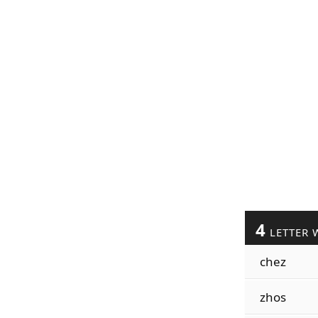
4
LETTER 
chez
zhos