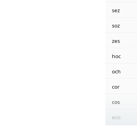
sez
soz
zes
hoc
och
cor
cos
eco