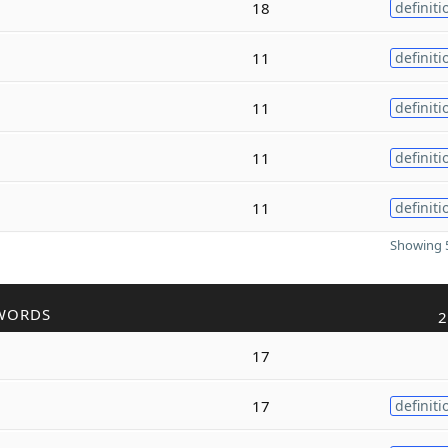
18
definiti
11
definiti
11
definiti
11
definiti
11
definiti
Showing 5
WORDS
2
17
17
definiti