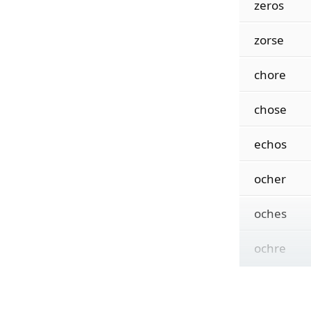
zeros
zorse
chore
chose
echos
ocher
oches
ochre