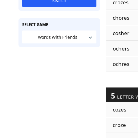
Search
crozes
chores
SELECT GAME
cosher
Words With Friends
ochers
ochres
5
LETTER 
cozes
croze