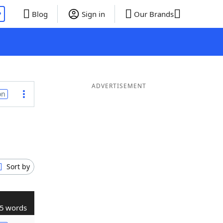
P
Blog
Sign in
Our Brands
ADVERTISEMENT
on
Sort by
5 words