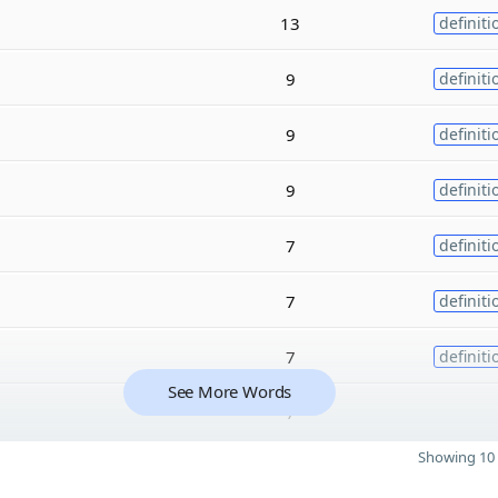
13
definiti
9
definiti
9
definiti
9
definiti
7
definiti
7
definiti
7
definiti
See More Words
7
Showing 10 