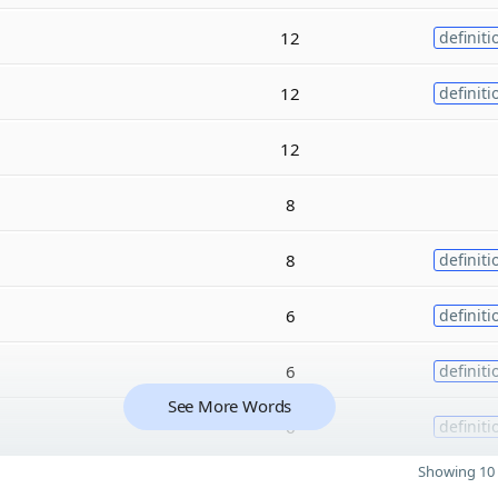
12
definiti
12
definiti
12
8
8
definiti
6
definiti
6
definiti
See More Words
6
definiti
Showing 10 