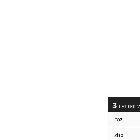
3
LETTER 
coz
zho