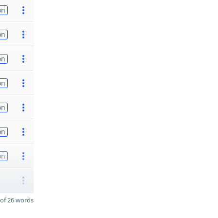
on
on
on
on
on
on
on
of 26 words