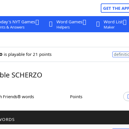
GET THE AP
oday's NYT Games
Word Games
Word List
nts & Answers
Helpers
Maker
o
is playable for 21 points
definiti
ble SCHERZO
th Friends® words
Points
WORDS