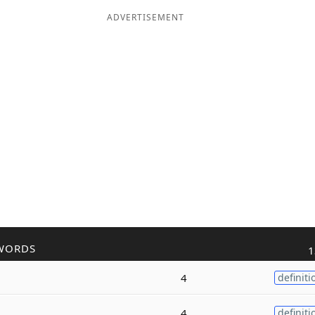
ADVERTISEMENT
WORDS
1
4
definiti
4
definiti