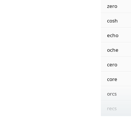
zero
cosh
echo
oche
cero
core
orcs
recs