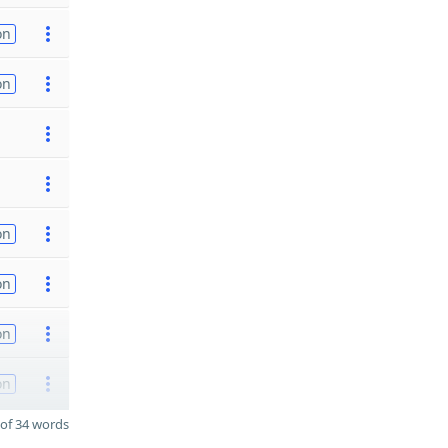
on
on
on
on
on
on
of 34 words