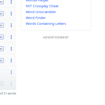
Wordle Helper
on
NYT Crossplay Cheat
Word Unscrambler
on
Word Finder
Words Containing Letters
on
on
ADVERTISEMENT
on
on
on
of 21 words