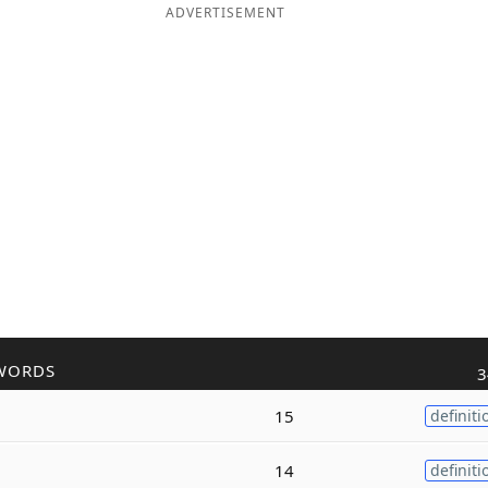
ADVERTISEMENT
WORDS
3
15
definiti
14
definiti