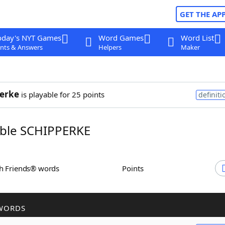
GET THE AP
oday's NYT Games
Word Games
Word List
nts & Answers
Helpers
Maker
erke
is playable for 25 points
definiti
ble SCHIPPERKE
th Friends® words
Points
WORDS