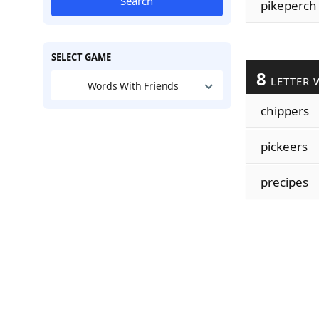
Search
pikeperch
SELECT GAME
8
LETTER 
Words With Friends
chippers
pickeers
precipes