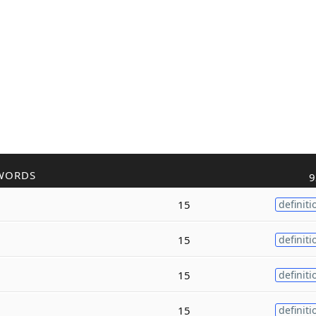
WORDS
9
15
definiti
15
definiti
15
definiti
15
definiti