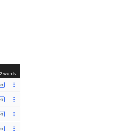
2 words
on
on
on
on