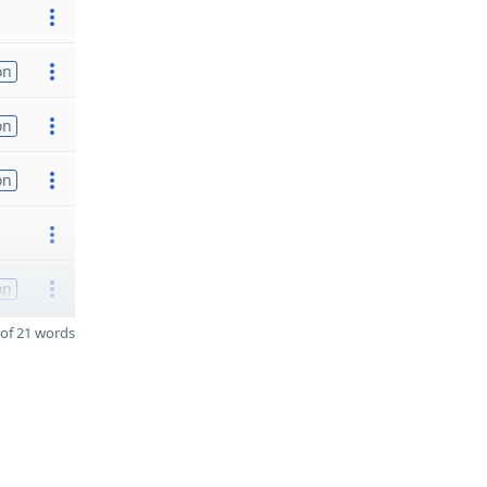
on
on
on
on
of 21 words