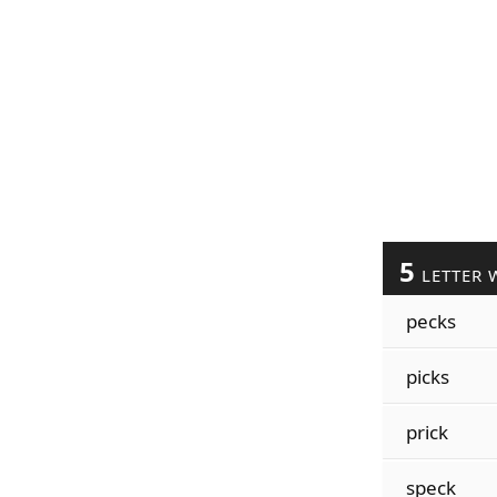
5
LETTER 
pecks
picks
prick
speck