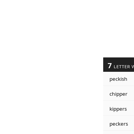
7
LETTER 
peckish
chipper
kippers
peckers