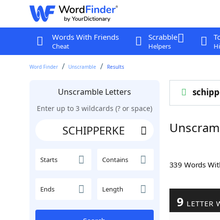
Words With Friends
Scrabble
T
Cheat
Helpers
Hi
Word Finder
Unscramble
Results
Unscramble Letters
schipp
Enter up to 3 wildcards (? or space)
Unscram
Starts
Contains
339 Words Wi
Ends
Length
9
LETTER 