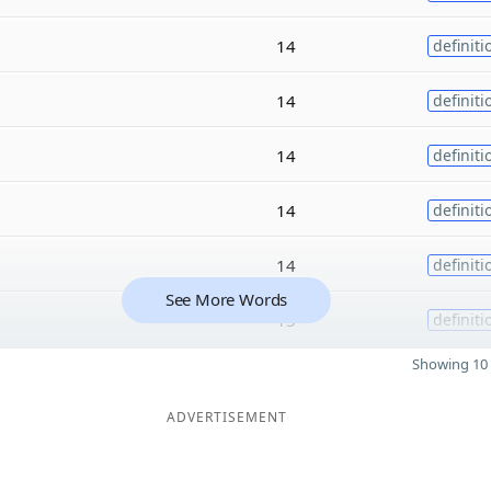
14
definiti
14
definiti
14
definiti
14
definiti
14
definiti
See More Words
13
definiti
Showing 10 
ADVERTISEMENT