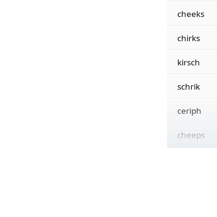
cheeks
chirks
kirsch
schrik
ceriph
cheeps