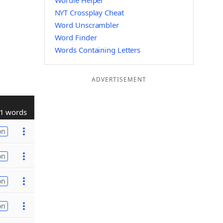
Wordle Helper
NYT Crossplay Cheat
Word Unscrambler
Word Finder
Words Containing Letters
ADVERTISEMENT
1 words
on
on
on
on