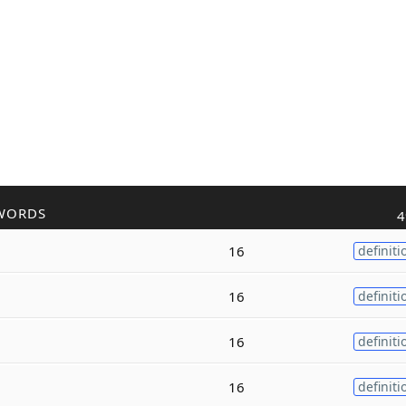
WORDS
4
16
definiti
16
definiti
16
definiti
16
definiti