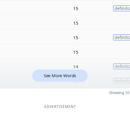
15
definiti
15
15
definiti
15
14
definiti
See More Words
14
definiti
Showing 10 
ADVERTISEMENT