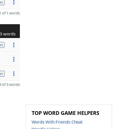
on
 of 1 words
3 words
on
on
 of 3 words
TOP WORD GAME HELPERS
Words With Friends Cheat