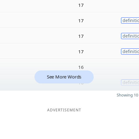
17
17
definiti
17
definiti
17
definiti
16
See More Words
16
definiti
Showing 10 
ADVERTISEMENT