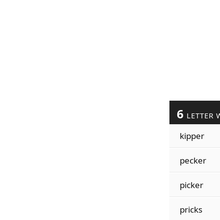
6
LETTER 
kipper
pecker
picker
pricks