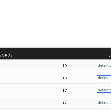
WORDS
2
19
definiti
18
definiti
17
definiti
17
definiti