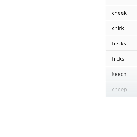
cheek
chirk
hecks
hicks
keech
cheep