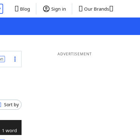
P
Blog
Sign in
Our Brands
ADVERTISEMENT
on
Sort by
1 word