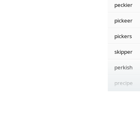
peckier
pickeer
pickers
skipper
perkish
precipe