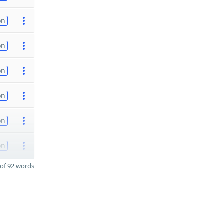
on
on
on
on
on
on
of 92 words