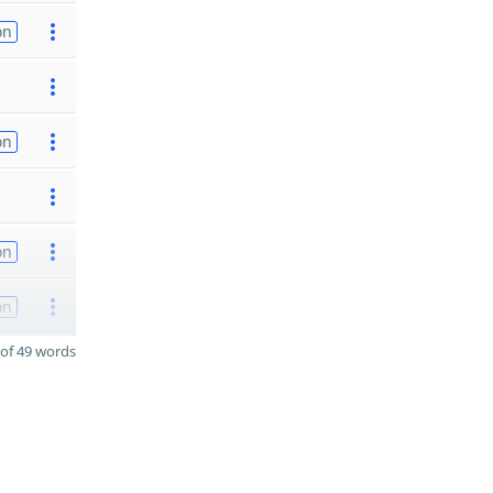
on
on
on
on
of 49 words