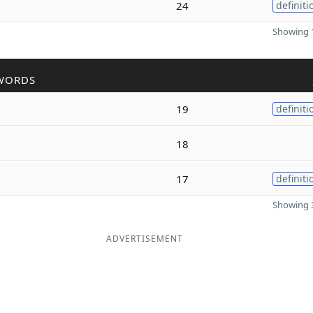
24
definiti
Showing 1
WORDS
19
definiti
18
17
definiti
Showing 3
ADVERTISEMENT