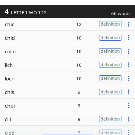
4
LETTER WORDS
66 words
chic
12
definition
chid
10
definition
coco
10
definition
lich
10
definition
loch
10
definition
chis
9
definition
choi
9
cill
9
definition
clod
9
definition