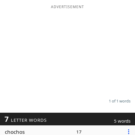
ADVERTISEMENT
Word List
Maker
Blog
Our Brands
1 of 1 words
7
LETTER WORDS
5 words
chochos
17