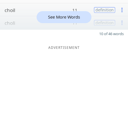
choil
11
definition
See More Words
choli
11
definition
10 of 46 words
ADVERTISEMENT