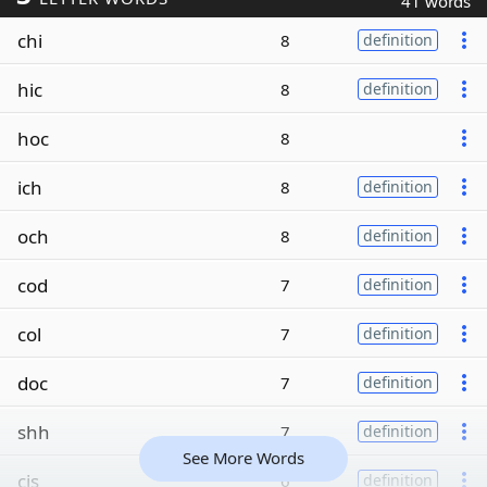
41 words
chi
8
definition
hic
8
definition
hoc
8
ich
8
definition
och
8
definition
cod
7
definition
col
7
definition
doc
7
definition
shh
7
definition
See More Words
cis
6
definition