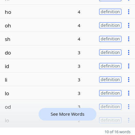
ho
4
definition
oh
4
definition
sh
4
definition
do
3
definition
id
3
definition
li
3
definition
lo
3
definition
od
3
definition
See More Words
io
2
definition
10 of 16 words