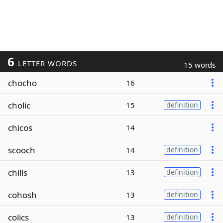
6
LETTER WORDS
15 words
chocho
16
cholic
15
definition
chicos
14
scooch
14
definition
chills
13
definition
cohosh
13
definition
colics
13
definition