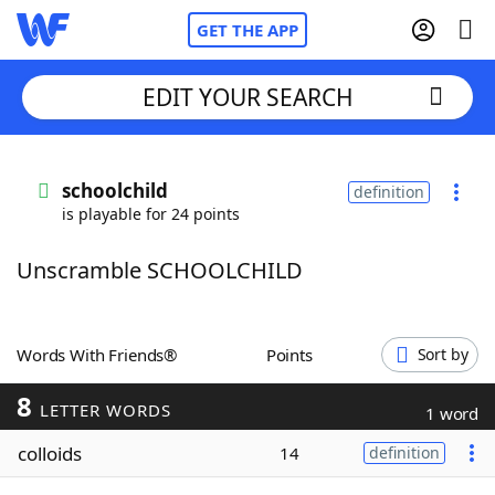
GET THE APP
EDIT YOUR SEARCH
Home
schoolchild
definition
is playable for 24 points
Words With Friends
Cheat
Unscramble SCHOOLCHILD
NYT Crossplay Cheat
Scrabble
Helpers
Words With Friends®
Points
Sort by
8
Today's NYT Games
Hints & Answers
LETTER WORDS
1 word
colloids
14
definition
Word Games
Helpers