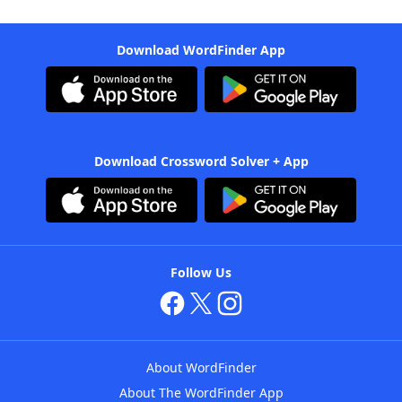
Download WordFinder App
Download Crossword Solver + App
Follow Us
About WordFinder
About The WordFinder App