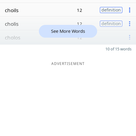
choils
12
definition
cholis
12
definition
See More Words
cholos
12
10 of 15 words
ADVERTISEMENT