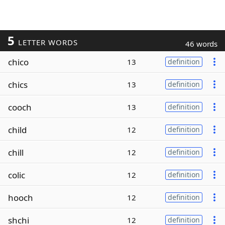
5
LETTER WORDS
46 words
chico
13
definition
chics
13
definition
cooch
13
definition
child
12
definition
chill
12
definition
colic
12
definition
hooch
12
definition
shchi
12
definition