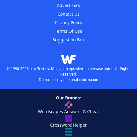
Advertisers
Contact Us
Privacy Policy
Terms Of Use
Suggestion Box
© 1996-2026 LoveToKnow Media, except where otherwise noted. All Rights
Reserved.
Do not sell my personal information
Our Brands:
Wordscapes Answers & Cheat
Crossword Helper