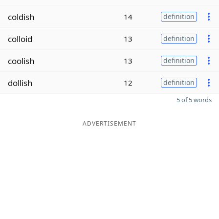
coldish
14
definition
colloid
13
definition
coolish
13
definition
dollish
12
definition
5 of 5 words
ADVERTISEMENT