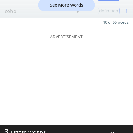
See More Words
coho
9
definition
10 of 66 words
ADVERTISEMENT
3
LETTER WORDS