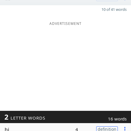
10 of 41 words
ADVERTISEMENT
2
LETTER WORDS
16 words
hi
4
definition