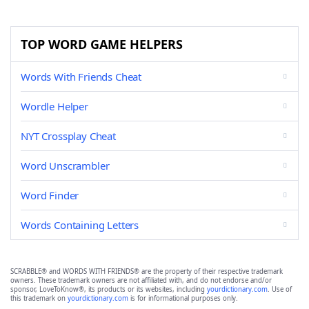
TOP WORD GAME HELPERS
Words With Friends Cheat
Wordle Helper
NYT Crossplay Cheat
Word Unscrambler
Word Finder
Words Containing Letters
SCRABBLE® and WORDS WITH FRIENDS® are the property of their respective trademark
owners. These trademark owners are not affiliated with, and do not endorse and/or
sponsor, LoveToKnow®, its products or its websites, including
yourdictionary.com
. Use of
this trademark on
yourdictionary.com
is for informational purposes only.