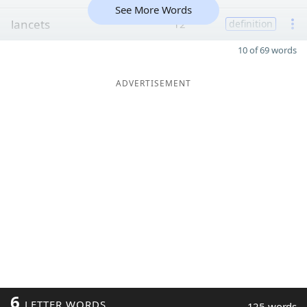
See More Words
lancets
12
definition
10 of 69 words
ADVERTISEMENT
6
LETTER WORDS
125 words