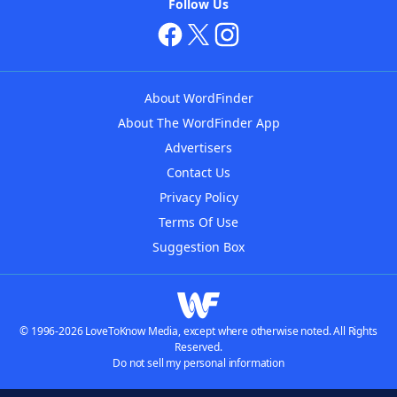
Follow Us
About WordFinder
About The WordFinder App
Advertisers
Contact Us
Privacy Policy
Terms Of Use
Suggestion Box
© 1996-2026 LoveToKnow Media, except where otherwise noted. All Rights
Reserved.
Do not sell my personal information