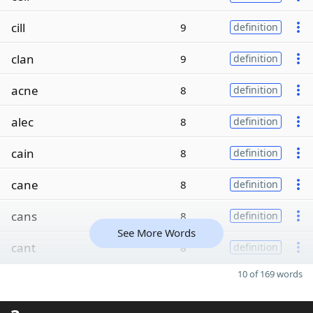
cill
9
definition
clan
9
definition
acne
8
definition
alec
8
definition
cain
8
definition
cane
8
definition
cans
8
definition
See More Words
cant
8
definition
10 of 169 words