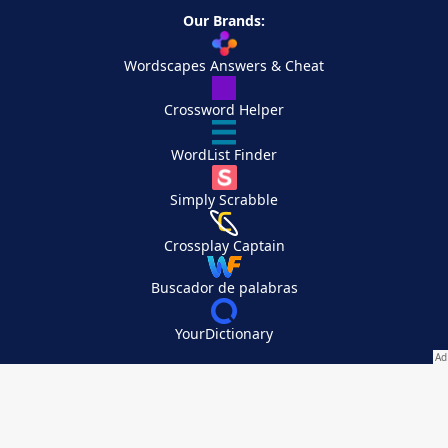
Our Brands:
Wordscapes Answers & Cheat
Crossword Helper
WordList Finder
Simply Scrabble
Crossplay Captain
Buscador de palabras
YourDictionary