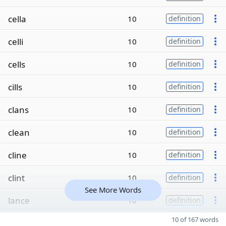
cella
10
definition
celli
10
definition
cells
10
definition
cills
10
definition
clans
10
definition
clean
10
definition
cline
10
definition
clint
10
definition
See More Words
lance
10
definition
10 of 167 words