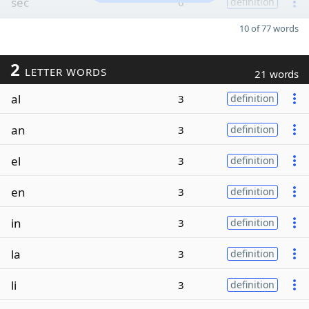
sec
6
definition
10 of 77 words
2
LETTER WORDS
21 words
al
3
definition
an
3
definition
el
3
definition
en
3
definition
in
3
definition
la
3
definition
li
3
definition