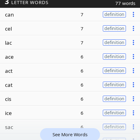
3
LETTER WORDS
77 words
can
7
definition
cel
7
definition
lac
7
definition
ace
6
definition
act
6
definition
cat
6
definition
cis
6
definition
ice
6
definition
sac
6
definition
See More Words