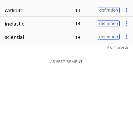
catlinite
14
definition
inelastic
14
definition
sciential
14
definition
4 of 4 words
ADVERTISEMENT