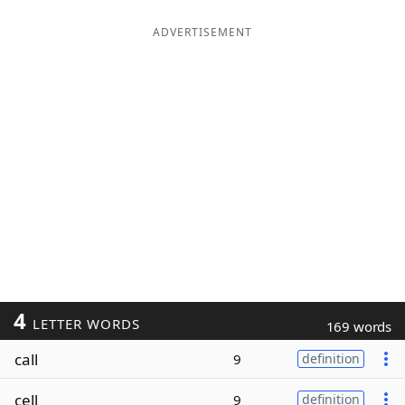
ADVERTISEMENT
4
LETTER WORDS
169 words
call
9
definition
cell
9
definition