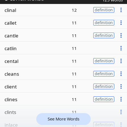
clinal
12
definition
callet
11
definition
cantle
11
definition
catlin
11
cental
11
definition
cleans
11
definition
client
11
definition
clines
11
definition
clints
11
See More Words
inlace
11
definition