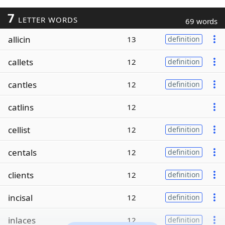
7
LETTER WORDS
69 words
allicin
13
definition
callets
12
definition
cantles
12
definition
catlins
12
cellist
12
definition
centals
12
definition
clients
12
definition
incisal
12
definition
inlaces
12
definition