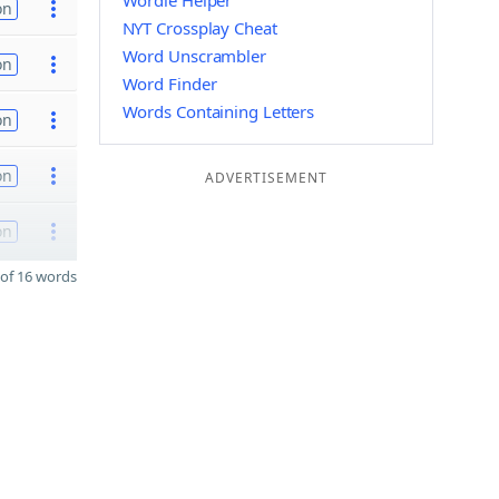
Wordle Helper
on
NYT Crossplay Cheat
Word Unscrambler
on
Word Finder
Words Containing Letters
on
on
ADVERTISEMENT
on
of 16 words