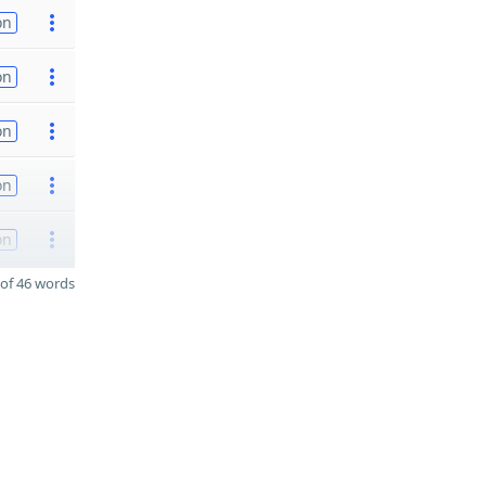
on
on
on
on
on
of 46 words