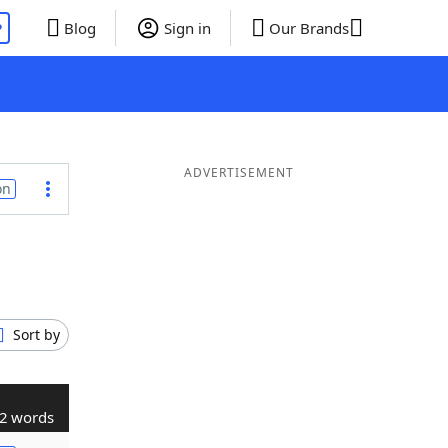
P
Blog
Sign in
Our Brands
ADVERTISEMENT
on
Sort by
2 words