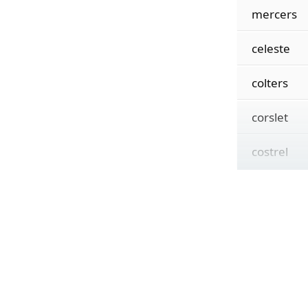
mercers
celeste
colters
corslet
costrel