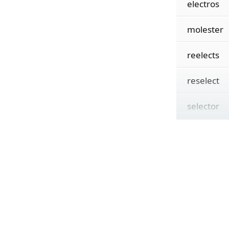
electros
molester
reelects
reselect
selector