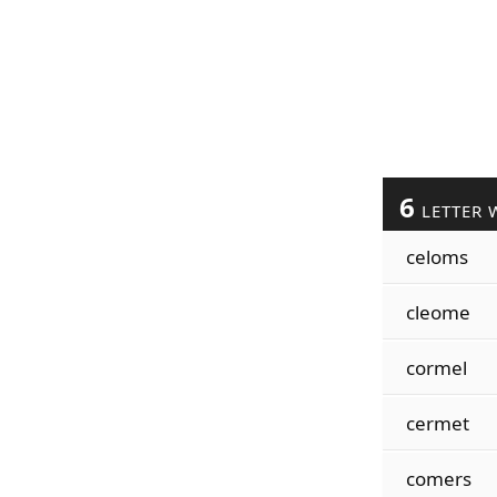
6
LETTER 
celoms
cleome
cormel
cermet
comers