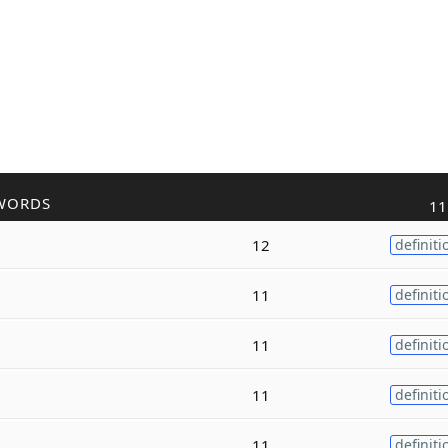
WORDS
11
12
definiti
11
definiti
11
definiti
11
definiti
11
definiti