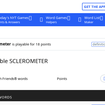
GET THE AP
oday's NYT Games
Word Games
Word List
nts & Answers
Helpers
Maker
meter
is playable for 18 points
definiti
ble SCLEROMETER
th Friends® words
Points
WORDS