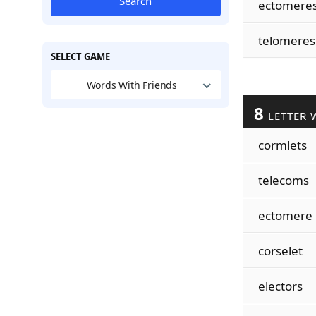
Search
ectomere
telomeres
SELECT GAME
Words With Friends
8
LETTER 
cormlets
telecoms
ectomere
corselet
electors