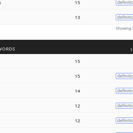
s
15
definiti
13
definiti
Showing 2
WORDS
1
15
15
definiti
14
definiti
12
definiti
12
definiti