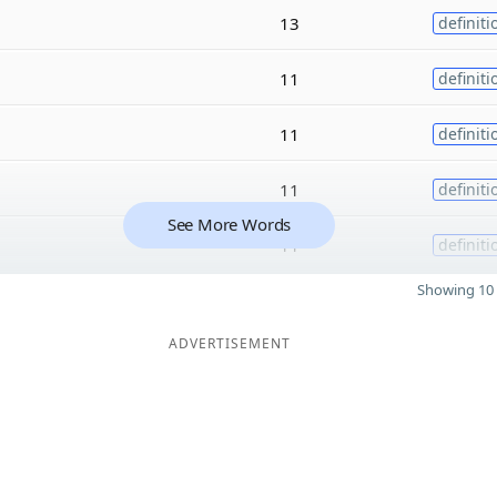
13
definiti
11
definiti
11
definiti
11
definiti
See More Words
11
definiti
Showing 10 
ADVERTISEMENT