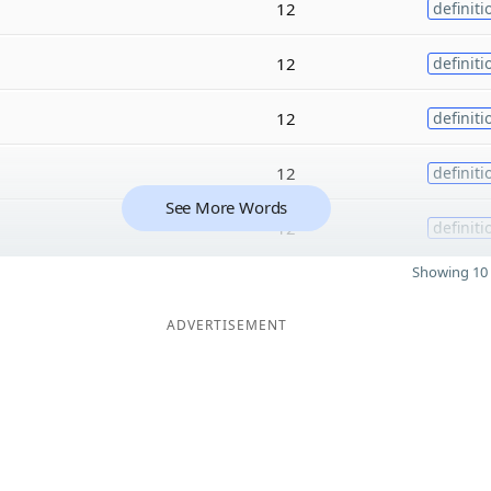
12
definiti
12
definiti
12
definiti
12
definiti
See More Words
12
definiti
Showing 10 
ADVERTISEMENT