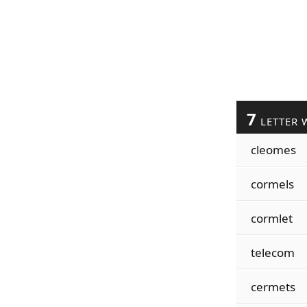
7
LETTER 
cleomes
cormels
cormlet
telecom
cermets