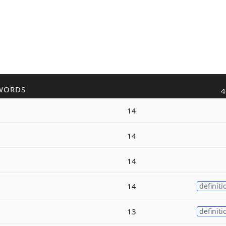
WORDS
4
14
14
14
14
definiti
13
definiti