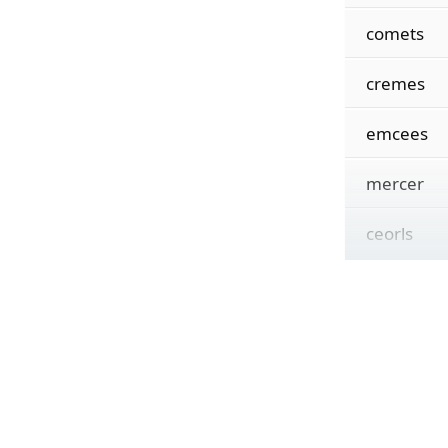
comets
cremes
emcees
mercer
ceorls