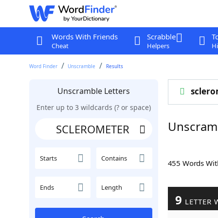
Words With Friends
Scrabble
T
Cheat
Helpers
Hi
Word Finder
Unscramble
Results
Unscramble Letters
sclero
Enter up to 3 wildcards (? or space)
Unscram
Starts
Contains
455 Words Wi
Ends
Length
9
LETTER 