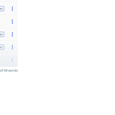
on
on
on
of 94 words