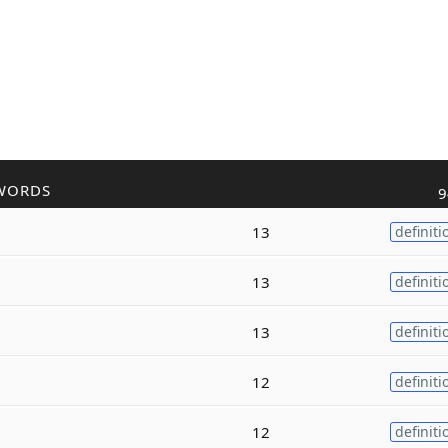
WORDS
9
13
definiti
13
definiti
13
definiti
12
definiti
12
definiti