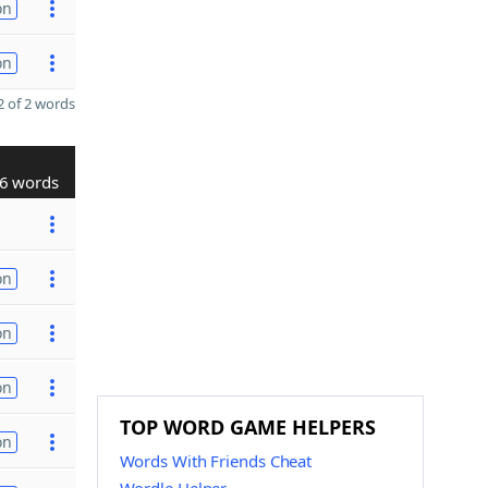
on
on
 of 2 words
6 words
on
on
on
TOP WORD GAME HELPERS
on
Words With Friends Cheat