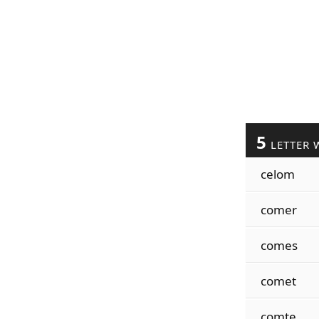
5
LETTER 
celom
comer
comes
comet
comte