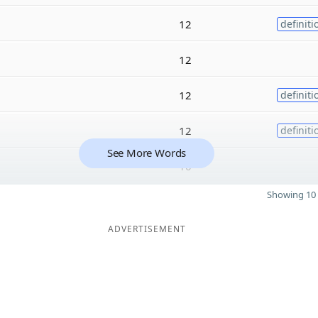
12
definiti
12
12
definiti
12
definiti
See More Words
10
Showing 10 
ADVERTISEMENT