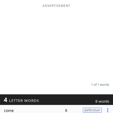
ADVERTISEMENT
Word List
Maker
Blog
Our Brands
1 of 1 words
4
LETTER WORDS
8 words
cone
8
definition