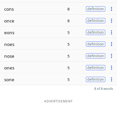
cons
8
definition
once
8
definition
eons
5
definition
noes
5
definition
nose
5
definition
ones
5
definition
sone
5
definition
8 of 8 words
ADVERTISEMENT