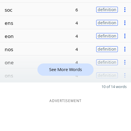
soc
6
definition
ens
4
definition
eon
4
definition
nos
4
definition
one
4
definition
See More Words
ons
4
definition
10 of 14 words
ADVERTISEMENT