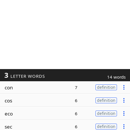
3
LETTER WORDS
14 words
con
7
definition
cos
6
definition
eco
6
definition
sec
6
definition