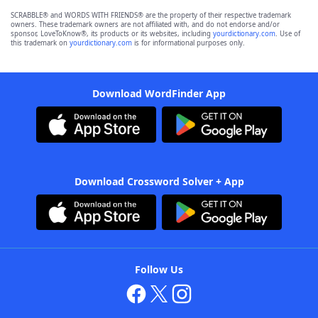
SCRABBLE® and WORDS WITH FRIENDS® are the property of their respective trademark
owners. These trademark owners are not affiliated with, and do not endorse and/or
sponsor, LoveToKnow®, its products or its websites, including
yourdictionary.com
. Use of
this trademark on
yourdictionary.com
is for informational purposes only.
Download WordFinder App
Download Crossword Solver + App
Follow Us