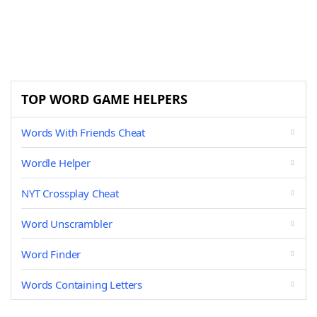
TOP WORD GAME HELPERS
Words With Friends Cheat
Wordle Helper
NYT Crossplay Cheat
Word Unscrambler
Word Finder
Words Containing Letters