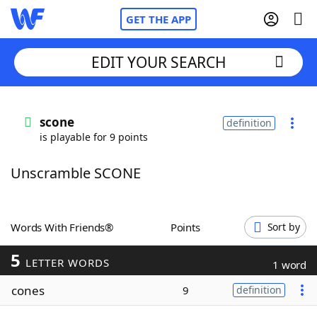
GET THE APP
EDIT YOUR SEARCH
Home
scone
definition
is playable for 9 points
Words With Friends
Cheat
Unscramble SCONE
NYT Crossplay Cheat
Scrabble
Helpers
Words With Friends®
Points
Sort by
5
Today's NYT Games
Hints & Answers
LETTER WORDS
1 word
cones
9
definition
Word Games
Helpers