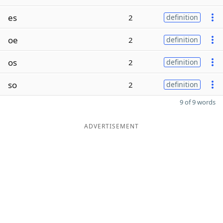
es
2
definition
oe
2
definition
os
2
definition
so
2
definition
9 of 9 words
ADVERTISEMENT