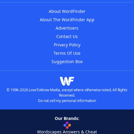
About WordFinder
About The WordFinder App
Advertisers
Contact Us
Privacy Policy
Terms Of Use
Suggestion Box
© 1996-2026 LoveToKnow Media, except where otherwise noted. All Rights
Reserved.
Do not sell my personal information
Our Brands:
Wordscapes Answers & Cheat