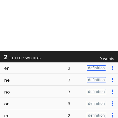
2
LETTER WORDS
9 words
en
3
definition
ne
3
definition
no
3
definition
on
3
definition
eo
2
definition