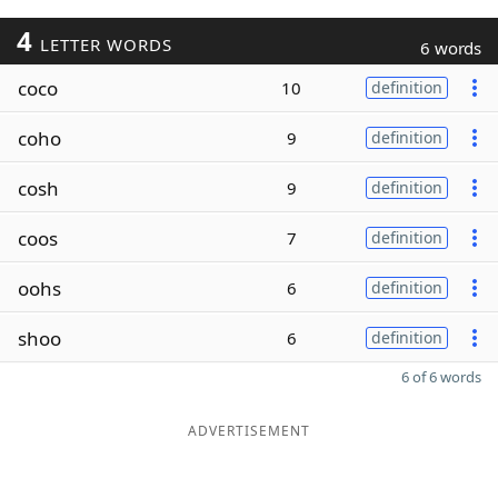
4
LETTER WORDS
6 words
coco
10
definition
coho
9
definition
cosh
9
definition
coos
7
definition
oohs
6
definition
shoo
6
definition
6 of 6 words
ADVERTISEMENT