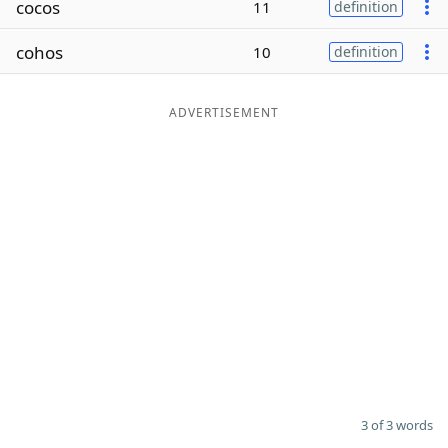
cocos
11
definition
Word List
Maker
cohos
10
definition
Blog
ADVERTISEMENT
Our Brands
3 of 3 words