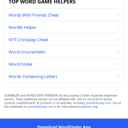
TOP WORD GAME HELPERS
Words With Friends Cheat
Wordle Helper
NYT Crossplay Cheat
Word Unscrambler
Word Finder
Words Containing Letters
SCRABBLE® and WORDS WITH FRIENDS® are the property of their respective trademark
owners. These trademark owners are not affiliated with, and do not endorse and/or
sponsor, LoveToKnow®, its products or its websites, including
yourdictionary.com
. Use of
this trademark on
yourdictionary.com
is for informational purposes only.
Download WordFinder App