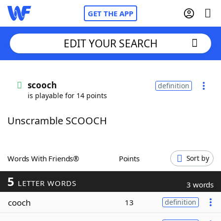
GET THE APP
EDIT YOUR SEARCH
Home
scooch
definition
is playable for 14 points
Words With Friends
Cheat
Unscramble SCOOCH
NYT Crossplay Cheat
Scrabble
Helpers
Words With Friends®
Points
Sort by
5
Today's NYT Games
Hints & Answers
LETTER WORDS
3 words
cooch
13
definition
Word Games
Helpers