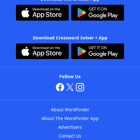
Download Crossword Solver + App
Follow Us
About WordFinder
About The WordFinder App
Advertisers
Contact Us