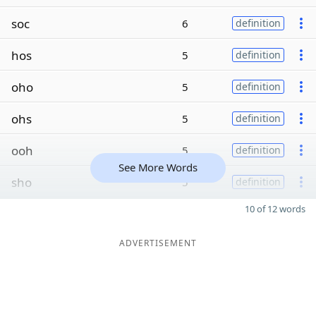
soc
6
definition
hos
5
definition
oho
5
definition
ohs
5
definition
ooh
5
definition
See More Words
sho
5
definition
10 of 12 words
ADVERTISEMENT