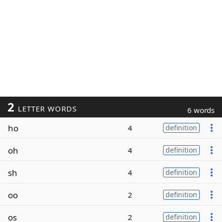
2
LETTER WORDS
6 words
ho
4
definition
oh
4
definition
sh
4
definition
oo
2
definition
os
2
definition