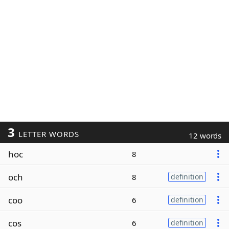
3
LETTER WORDS
12 words
hoc
8
och
8
definition
coo
6
definition
cos
6
definition