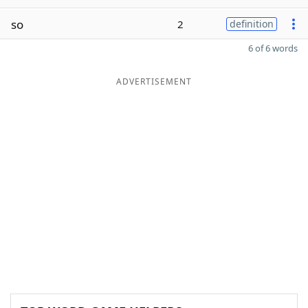
so
2
definition
6 of 6 words
ADVERTISEMENT