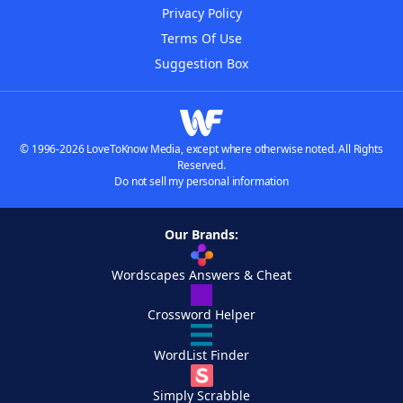
Privacy Policy
Terms Of Use
Suggestion Box
© 1996-2026 LoveToKnow Media, except where otherwise noted. All Rights
Reserved.
Do not sell my personal information
Our Brands:
Wordscapes Answers & Cheat
Crossword Helper
WordList Finder
Simply Scrabble