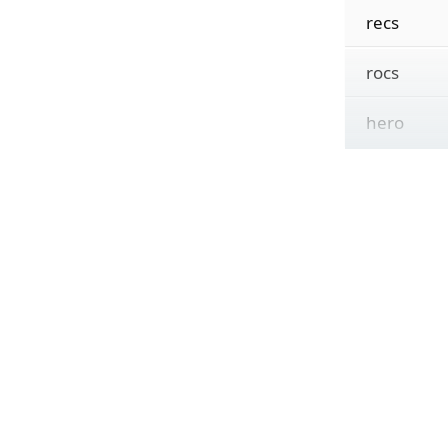
recs
rocs
hero