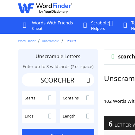
Words With Friends
Scrabble
T
Cheat
Helpers
Hi
Word Finder
Unscramble
Results
Unscramble Letters
scorch
Enter up to 3 wildcards (? or space)
Unscram
Starts
Contains
102 Words Wi
Ends
Length
6
LETTER 