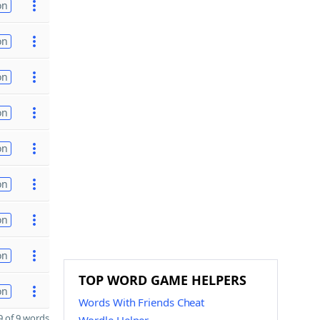
on
on
on
on
on
on
on
on
TOP WORD GAME HELPERS
on
Words With Friends Cheat
 of 9 words