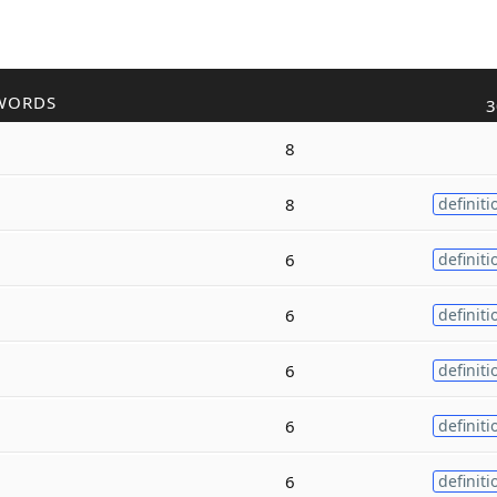
WORDS
3
8
8
definiti
6
definiti
6
definiti
6
definiti
6
definiti
6
definiti