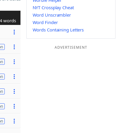
Wordle Helper
NYT Crossplay Cheat
Word Unscrambler
4 words
Word Finder
Words Containing Letters
on
ADVERTISEMENT
on
on
on
on
on