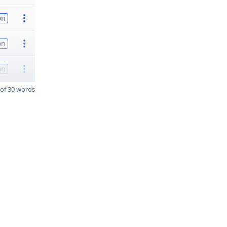
on
on
on
of 30 words