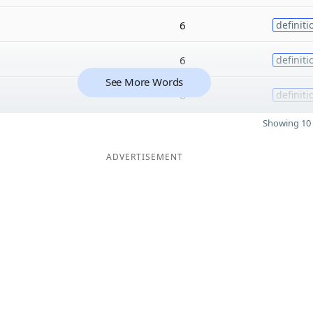
6
definiti
6
definiti
See More Words
6
definiti
Showing 10 
ADVERTISEMENT