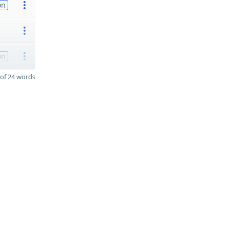
on
on
of 24 words