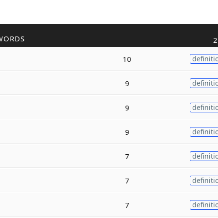
WORDS
2
10
definiti
9
definiti
9
definiti
9
definiti
7
definiti
7
definiti
7
definiti