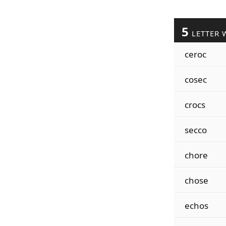
5
LETTER 
ceroc
cosec
crocs
secco
chore
chose
echos