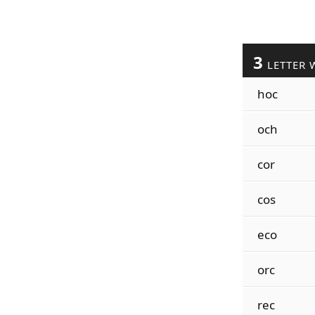
3
LETTER 
hoc
och
cor
cos
eco
orc
rec