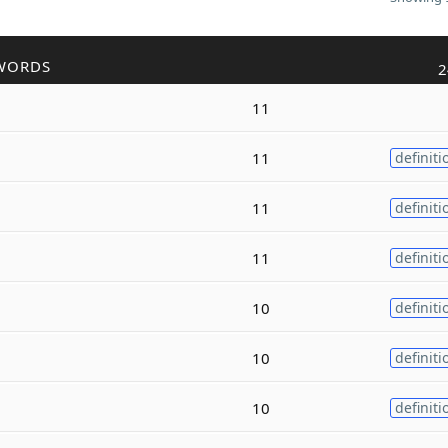
WORDS
2
11
11
definiti
11
definiti
11
definiti
10
definiti
10
definiti
10
definiti