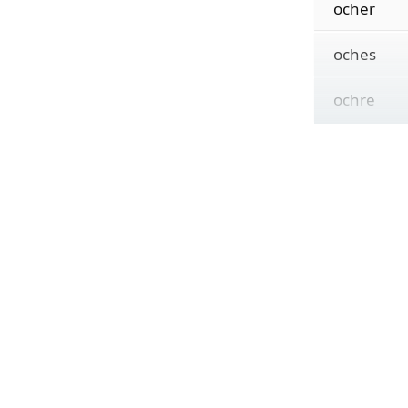
ocher
oches
ochre