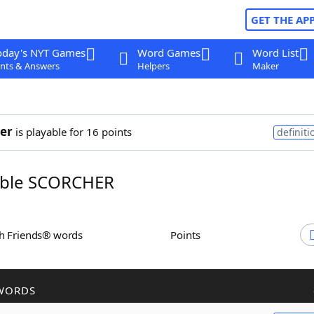
GET THE AP
oday's NYT Games
Word Games
Word List
nts & Answers
Helpers
Maker
er
is playable for 16 points
definiti
ble SCORCHER
th Friends® words
Points
WORDS