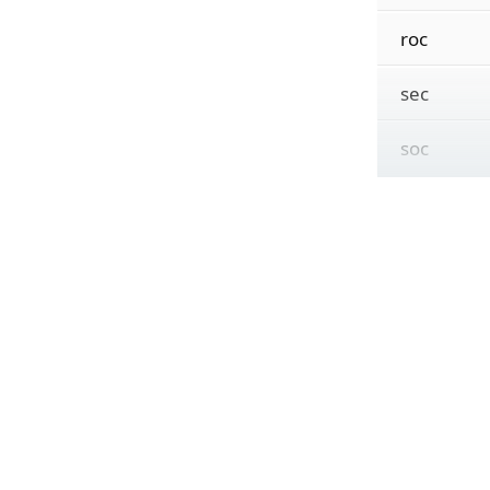
roc
sec
soc