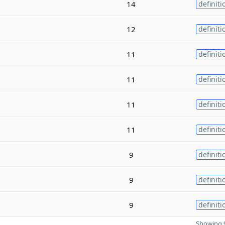
14
definiti
12
definiti
11
definiti
11
definiti
11
definiti
11
definiti
9
definiti
9
definiti
9
definiti
Showing 9