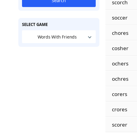
Search
scorch
soccer
SELECT GAME
chores
Words With Friends
cosher
ochers
ochres
corers
crores
scorer