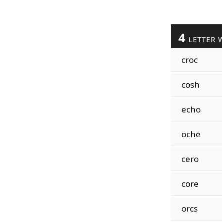
4
LETTER 
croc
cosh
echo
oche
cero
core
orcs