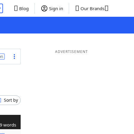
P
Blog
Sign in
Our Brands
ADVERTISEMENT
on
Sort by
9 words