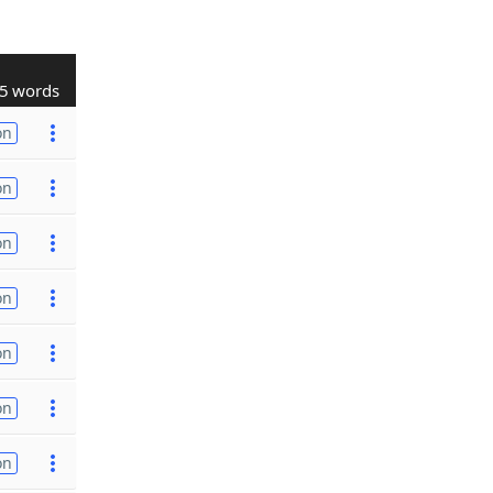
5 words
on
on
on
on
on
on
on