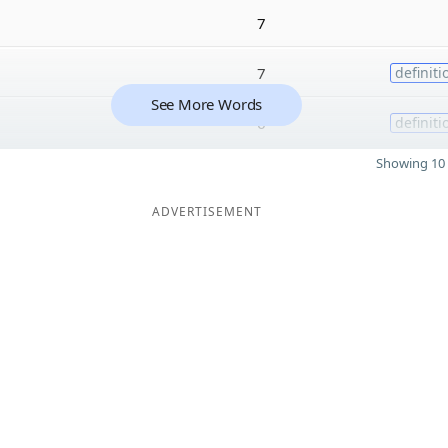
7
7
definiti
See More Words
6
definiti
Showing 10 
ADVERTISEMENT