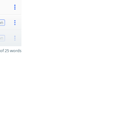
on
on
of 25 words