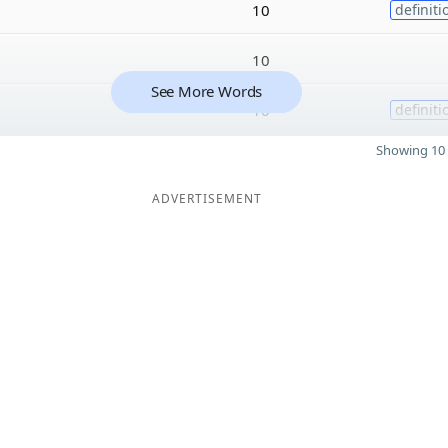
10
definiti
10
See More Words
10
definiti
Showing 10 
ADVERTISEMENT