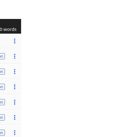
0 words
on
on
on
on
on
on