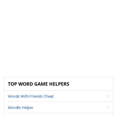
TOP WORD GAME HELPERS
Words With Friends Cheat
Wordle Helper