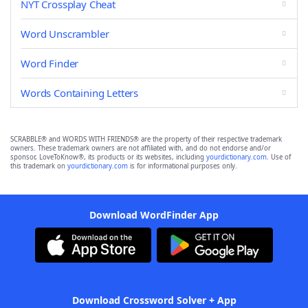
NYT Crossplay Cheat
Word Unscrambler
Word Finder
Words Containing Letters
SCRABBLE® and WORDS WITH FRIENDS® are the property of their respective trademark
owners. These trademark owners are not affiliated with, and do not endorse and/or
sponsor, LoveToKnow®, its products or its websites, including
yourdictionary.com
. Use of
this trademark on
yourdictionary.com
is for informational purposes only.
Download WordFinder App
Download Crossword Solver + App