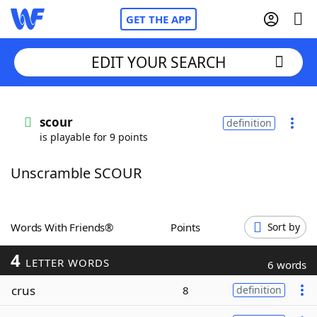
GET THE APP
EDIT YOUR SEARCH
Home
scour
definition
is playable for 9 points
Words With Friends
Cheat
Unscramble SCOUR
NYT Crossplay Cheat
Scrabble
Helpers
Words With Friends®
Points
Sort by
4
Today's NYT Games
Hints & Answers
LETTER WORDS
6 words
crus
8
definition
Word Games
Helpers