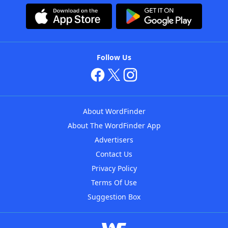
Follow Us
About WordFinder
About The WordFinder App
Advertisers
Contact Us
Privacy Policy
Terms Of Use
Suggestion Box