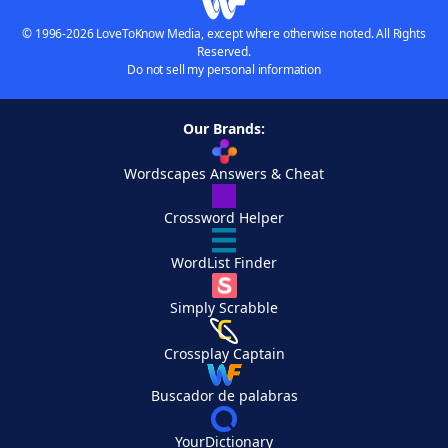
© 1996-2026 LoveToKnow Media, except where otherwise noted. All Rights
Reserved.
Do not sell my personal information
Our Brands:
Wordscapes Answers & Cheat
Crossword Helper
WordList Finder
Simply Scrabble
Crossplay Captain
Buscador de palabras
YourDictionary