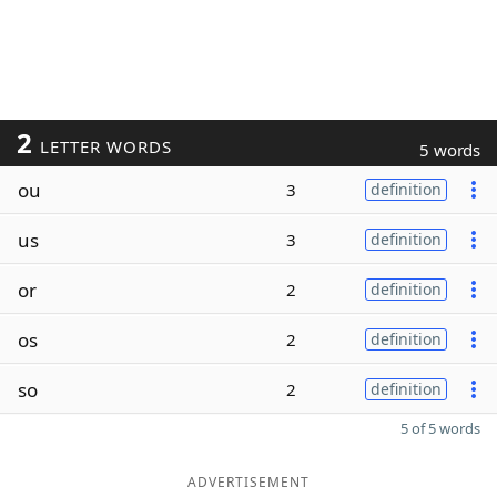
2
LETTER WORDS
5 words
ou
3
definition
us
3
definition
or
2
definition
os
2
definition
so
2
definition
5 of 5 words
ADVERTISEMENT