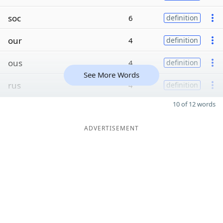
soc
6
definition
our
4
definition
ous
4
definition
See More Words
rus
4
definition
10 of 12 words
ADVERTISEMENT