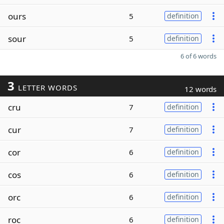
ours
5
definition
sour
5
definition
6 of 6 words
3
LETTER WORDS
12 words
cru
7
definition
cur
7
definition
cor
6
definition
cos
6
definition
orc
6
definition
roc
6
definition