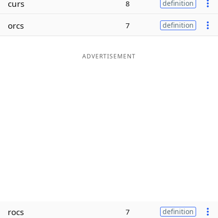
curs
8
definition
Word List
Maker
orcs
7
definition
Blog
ADVERTISEMENT
Our Brands
rocs
7
definition