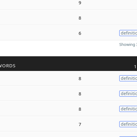
9
8
6
definiti
Showing 3
WORDS
1
8
definiti
8
definiti
8
definiti
7
definiti