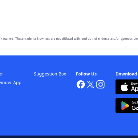
owners. These trademark owners are not affiliated with, and do not endorse and/or sponsor, Lov
er
Suggestion Box
Follow Us
Download
Finder App