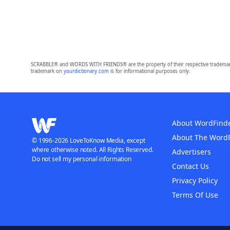
SCRABBLE® and WORDS WITH FRIENDS® are the property of their respective trademark 
trademark on
yourdictionary.com
is for informational purposes only.
About WordFind
About The Word
© 1996-2026 LoveToKnow Media, except
where otherwise noted. All Rights Reserved.
Advertisers
Do not sell my personal information
Contact Us
Privacy Policy
Terms Of Use