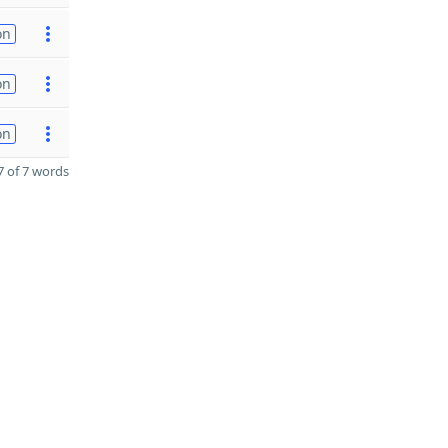
on
on
on
 of 7 words