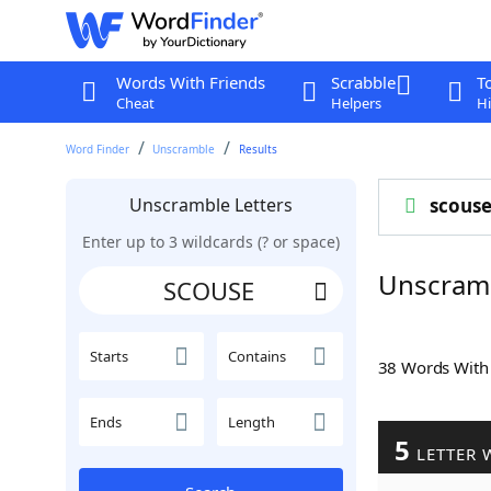
Words With Friends
Scrabble
T
Cheat
Helpers
Hi
Word Finder
Unscramble
Results
Unscramble Letters
scous
Enter up to 3 wildcards (? or space)
Unscram
Starts
Contains
38 Words Wit
Ends
Length
5
LETTER 