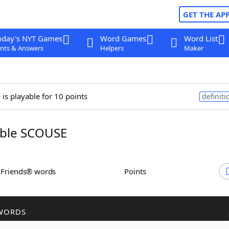
GET THE AP
oday's NYT Games
Word Games
Word List
nts & Answers
Helpers
Maker
e
is playable for 10 points
definiti
ble SCOUSE
h Friends® words
Points
WORDS