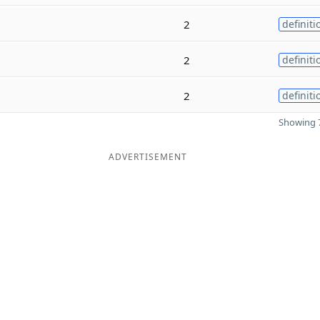
2
definiti
2
definiti
2
definiti
Showing 7
ADVERTISEMENT