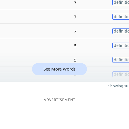
7
definiti
7
definiti
7
definiti
5
definiti
5
definiti
See More Words
5
definiti
Showing 10 
ADVERTISEMENT