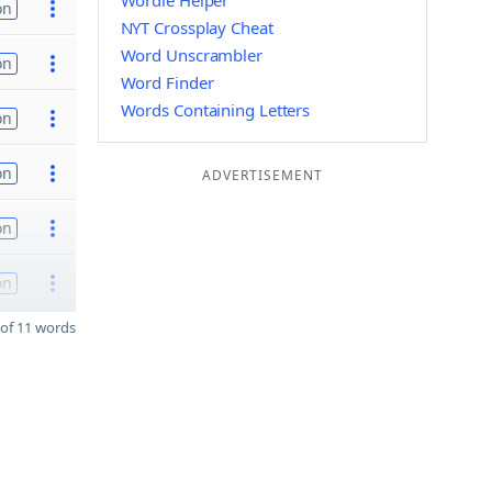
Wordle Helper
on
NYT Crossplay Cheat
Word Unscrambler
on
Word Finder
Words Containing Letters
on
on
ADVERTISEMENT
on
on
of 11 words