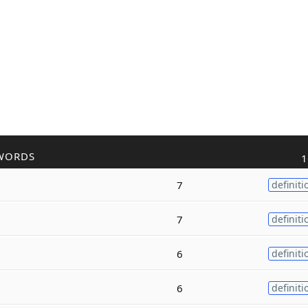
WORDS
1
7
definiti
7
definiti
6
definiti
6
definiti