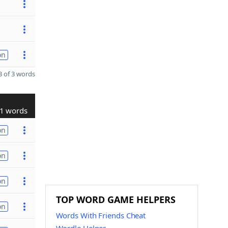
on
 of 3 words
1 words
on
on
on
TOP WORD GAME HELPERS
on
Words With Friends Cheat