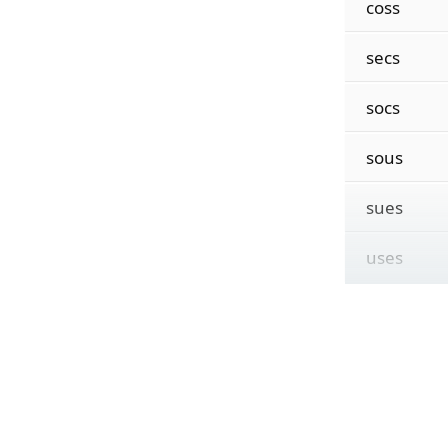
coss
secs
socs
sous
sues
uses