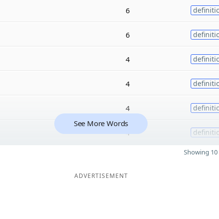
6
definiti
6
definiti
4
definiti
4
definiti
4
definiti
See More Words
4
definiti
Showing 10 
ADVERTISEMENT