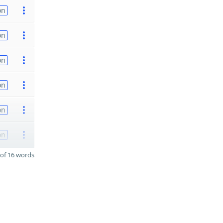
on
on
on
on
on
on
of 16 words