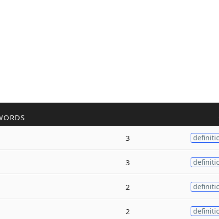
WORDS
3
definiti
3
definiti
2
definiti
2
definiti