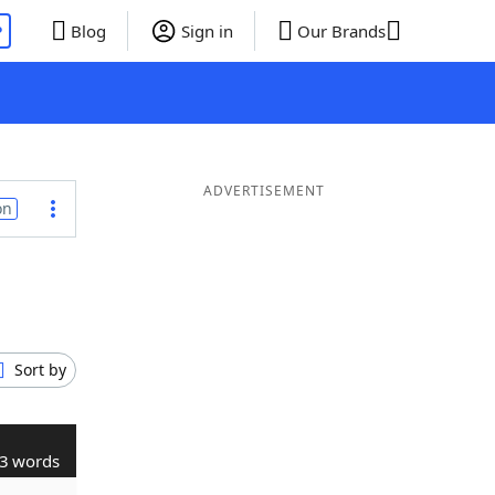
P
Blog
Sign in
Our Brands
ADVERTISEMENT
on
Sort by
3 words