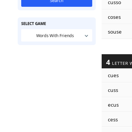
Search
cusso
coses
SELECT GAME
souse
Words With Friends
4
LETTER 
cues
cuss
ecus
cess