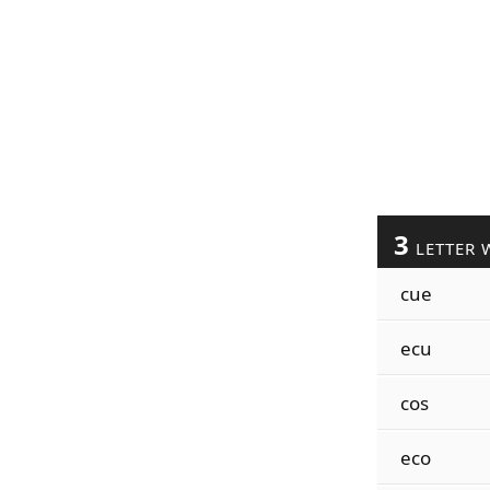
3
LETTER 
cue
ecu
cos
eco