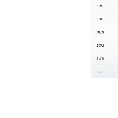
sec
soc
ous
sou
sue
sus