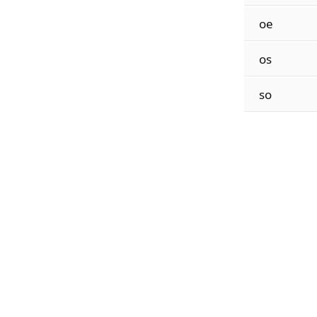
oe
os
so