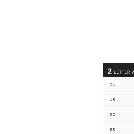
2
LETTER 
ou
us
eo
es