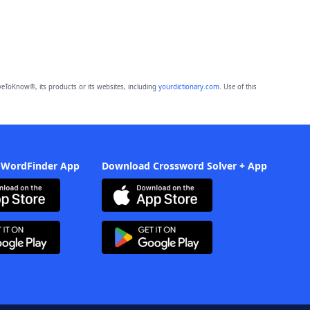
eToKnow®, its products or its websites, including
yourdictionary.com
. Use of this
 WordFinder App
Download Crossword Solver + App