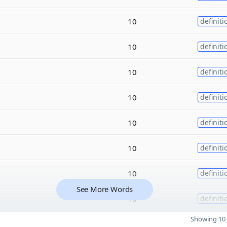
10
definiti
10
definiti
10
definiti
10
definiti
10
definiti
10
definiti
10
definiti
See More Words
10
definiti
Showing 10 