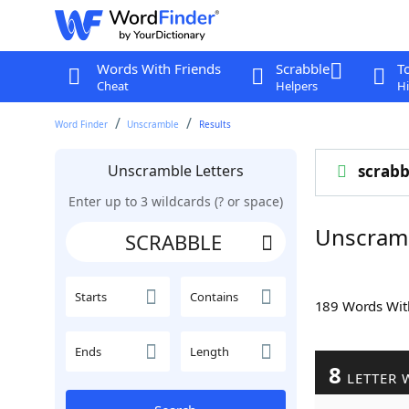
Words With Friends
Scrabble
T
Cheat
Helpers
Hi
Word Finder
Unscramble
Results
Unscramble Letters
scrabb
Enter up to 3 wildcards (? or space)
Unscram
Starts
Contains
189 Words Wi
Ends
Length
8
LETTER 