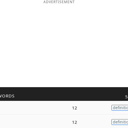
ADVERTISEMENT
WORDS
5
12
definiti
12
definiti