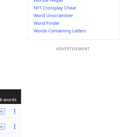
Wordle Helper
NYT Crossplay Cheat
Word Unscrambler
Word Finder
Words Containing Letters
ADVERTISEMENT
6 words
on
on