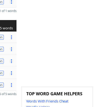
on
 of 1 words
5 words
on
on
on
on
on
TOP WORD GAME HELPERS
 of 5 words
Words With Friends Cheat