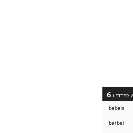
6
LETTER 
babels
barbel