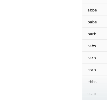
abbe
babe
barb
cabs
carb
crab
ebbs
scab