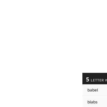
5
LETTER 
babel
blabs