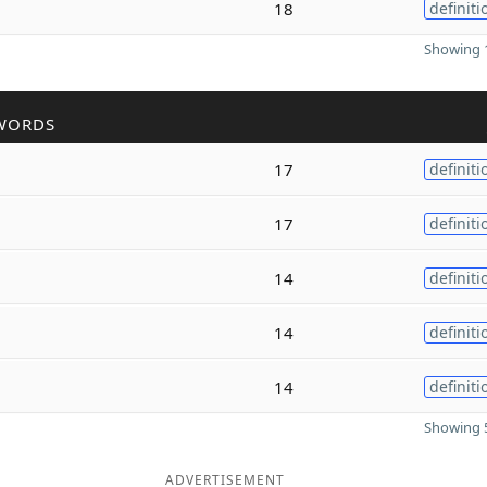
18
definiti
Showing 1
WORDS
17
definiti
17
definiti
14
definiti
14
definiti
14
definiti
Showing 5
ADVERTISEMENT