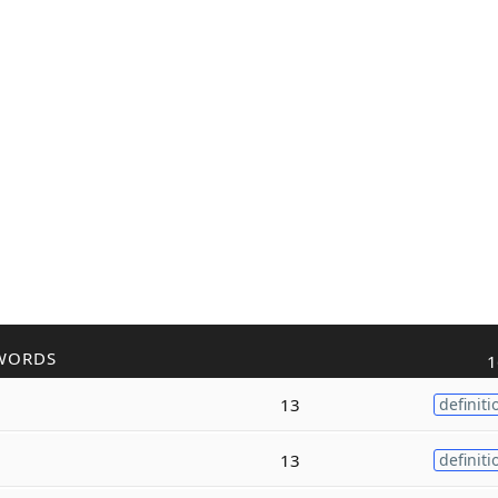
WORDS
1
13
definiti
13
definiti