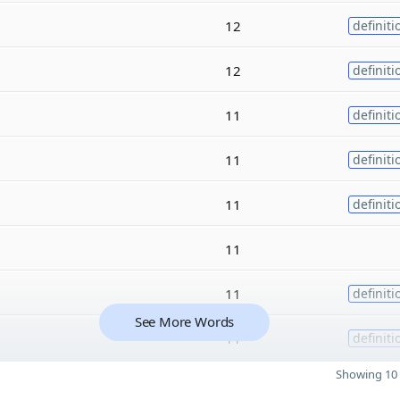
12
definiti
12
definiti
11
definiti
11
definiti
11
definiti
11
11
definiti
See More Words
11
definiti
Showing 10 