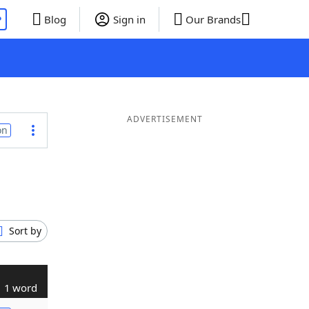
P
Blog
Sign in
Our Brands
ADVERTISEMENT
on
Sort by
1 word