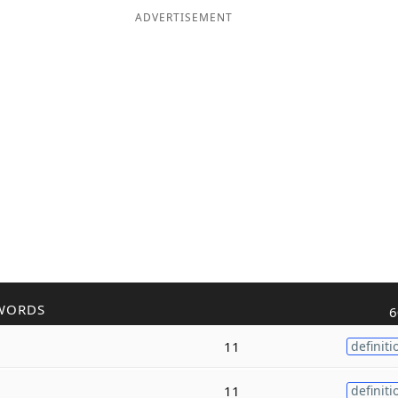
ADVERTISEMENT
WORDS
6
11
definiti
11
definiti