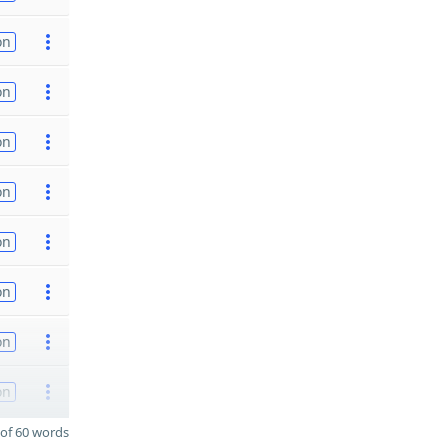
on
on
on
on
on
on
on
on
of 60 words