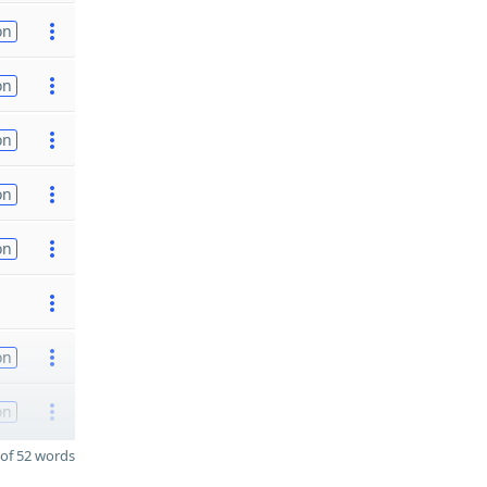
on
on
on
on
on
on
on
of 52 words