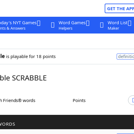
GET THE AP
oday's NYT Games
Word Games
Word List
nts & Answers
Helpers
Maker
le
is playable for 18 points
definiti
ble SCRABBLE
th Friends® words
Points
WORDS