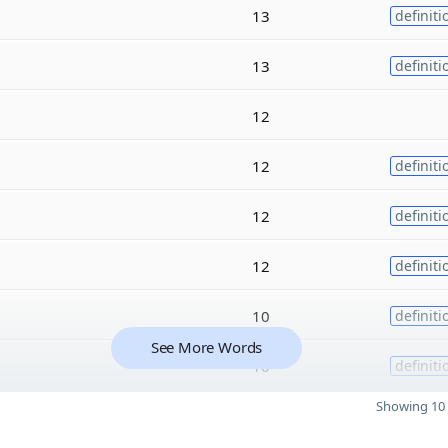
13
definiti
13
definiti
12
12
definiti
12
definiti
12
definiti
10
definiti
See More Words
10
definiti
Showing 10 