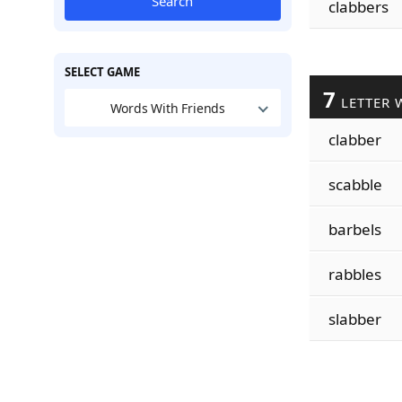
Search
clabbers
SELECT GAME
7
LETTER 
Words With Friends
clabber
scabble
barbels
rabbles
slabber