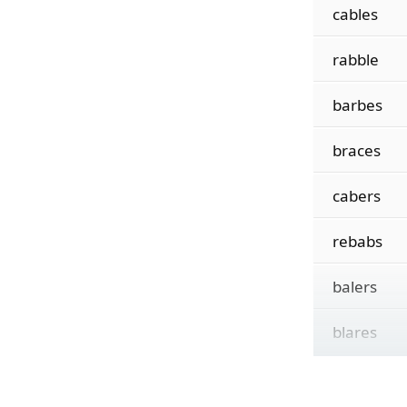
cables
rabble
barbes
braces
cabers
rebabs
balers
blares