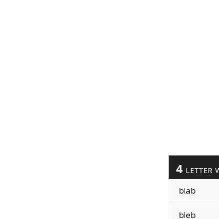
4
LETTER 
blab
bleb