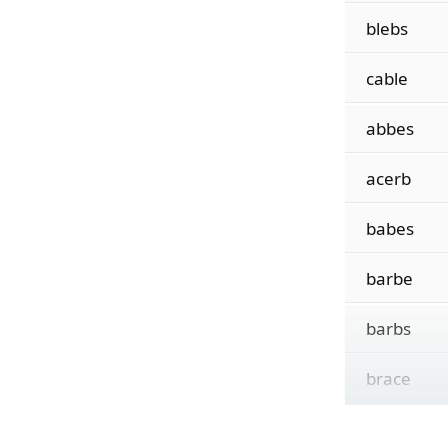
blebs
cable
abbes
acerb
babes
barbe
barbs
brace