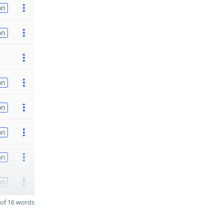
on
on
on
on
on
on
on
of 16 words