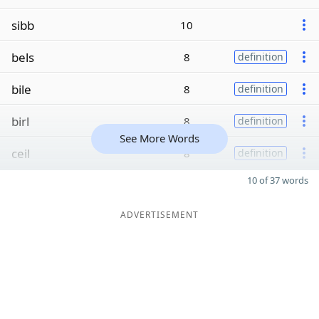
sibb
10
bels
8
definition
bile
8
definition
birl
8
definition
See More Words
ceil
8
definition
10 of 37 words
ADVERTISEMENT