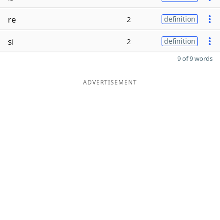
re
2
definition
si
2
definition
9 of 9 words
ADVERTISEMENT