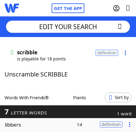
GET THE APP
EDIT YOUR SEARCH
Home
scribble
definition
is playable for 18 points
Words With Friends
Cheat
Unscramble SCRIBBLE
NYT Crossplay Cheat
Scrabble
Helpers
Words With Friends®
Points
Sort by
7
Today's NYT Games
Hints & Answers
LETTER WORDS
1 word
libbers
14
definition
Word Games
Helpers