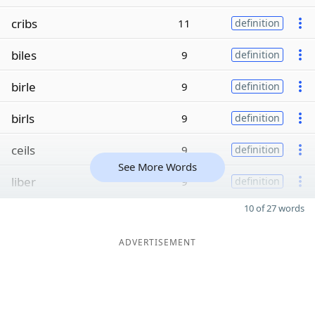
cribs
11
definition
biles
9
definition
birle
9
definition
birls
9
definition
ceils
9
definition
See More Words
liber
9
definition
10 of 27 words
ADVERTISEMENT