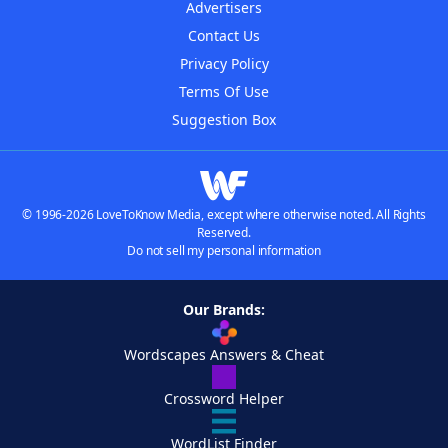
Advertisers
Contact Us
Privacy Policy
Terms Of Use
Suggestion Box
© 1996-2026 LoveToKnow Media, except where otherwise noted. All Rights
Reserved.
Do not sell my personal information
Our Brands:
Wordscapes Answers & Cheat
Crossword Helper
WordList Finder