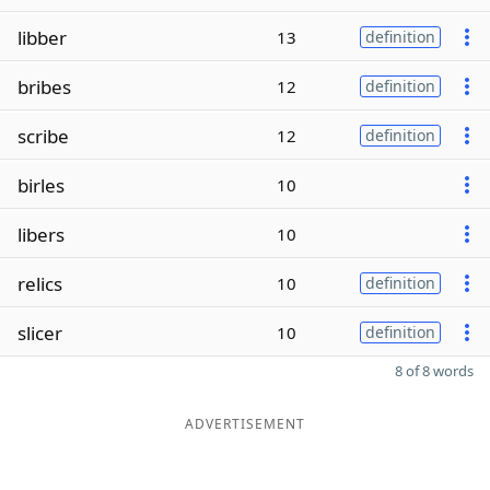
libber
13
definition
bribes
12
definition
scribe
12
definition
birles
10
libers
10
relics
10
definition
slicer
10
definition
8 of 8 words
ADVERTISEMENT