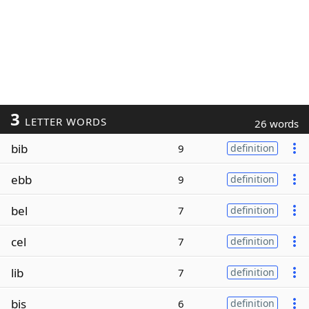
3
LETTER WORDS
26 words
bib
9
definition
ebb
9
definition
bel
7
definition
cel
7
definition
lib
7
definition
bis
6
definition