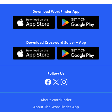
Download WordFinder App
Download Crossword Solver + App
Follow Us
About WordFinder
About The WordFinder App