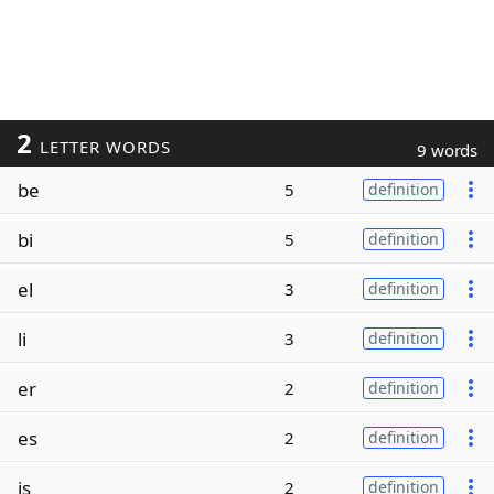
2
LETTER WORDS
9 words
be
5
definition
bi
5
definition
el
3
definition
li
3
definition
er
2
definition
es
2
definition
is
2
definition