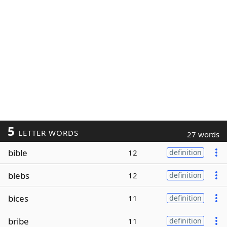
5
LETTER WORDS
27 words
bible
12
definition
blebs
12
definition
bices
11
definition
bribe
11
definition