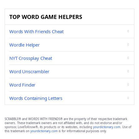
TOP WORD GAME HELPERS
Words With Friends Cheat
Wordle Helper
NYT Crossplay Cheat
Word Unscrambler
Word Finder
Words Containing Letters
SCRABBLE® and WORDS WITH FRIENDS® are the property of their respective trademark
owners. These trademark owners are not affiliated with, and do not endorse and/or
sponsor, LoveToKnow®, its products or its websites, including
yourdictionary.com
. Use of
this trademark on
yourdictionary.com
is for informational purposes only.