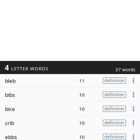
4
LETTER WORDS
37 words
bleb
11
definition
bibs
10
definition
bice
10
definition
crib
10
definition
ebbs
10
definition