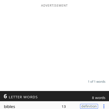
ADVERTISEMENT
Word List
Maker
Blog
Our Brands
1 of 1 words
6
LETTER WORDS
8 words
bibles
13
definition