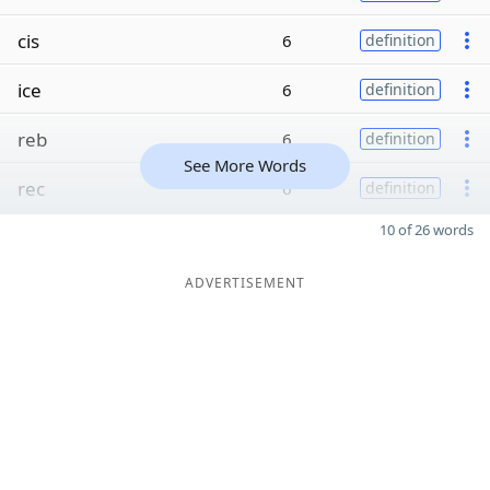
cis
6
definition
ice
6
definition
reb
6
definition
See More Words
rec
6
definition
10 of 26 words
ADVERTISEMENT