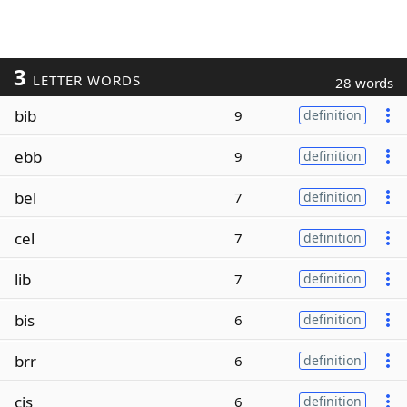
3
LETTER WORDS
28 words
bib
9
definition
ebb
9
definition
bel
7
definition
cel
7
definition
lib
7
definition
bis
6
definition
brr
6
definition
cis
6
definition