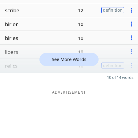
scribe
12
definition
birler
10
birles
10
libers
10
See More Words
relics
10
definition
10 of 14 words
ADVERTISEMENT