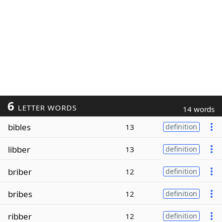
6
LETTER WORDS
14 words
bibles
13
definition
libber
13
definition
briber
12
definition
bribes
12
definition
ribber
12
definition