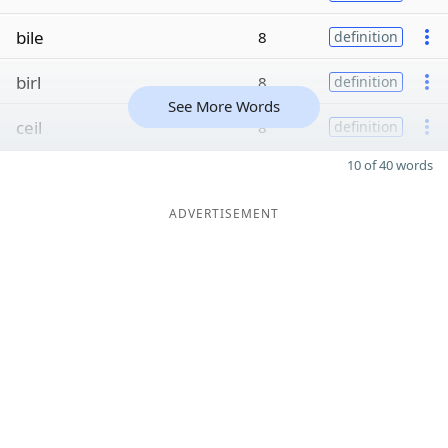
bile
8
definition
birl
8
definition
See More Words
ceil
8
definition
10 of 40 words
ADVERTISEMENT