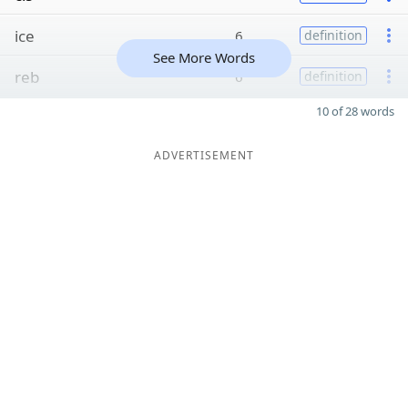
ice
6
definition
See More Words
reb
6
definition
10 of 28 words
ADVERTISEMENT