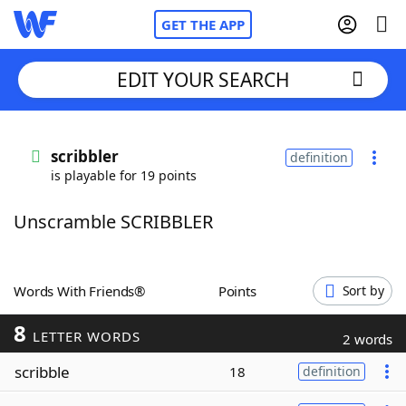
GET THE APP
EDIT YOUR SEARCH
Home
scribbler
definition
is playable for 19 points
Words With Friends
Cheat
Unscramble SCRIBBLER
NYT Crossplay Cheat
Scrabble
Helpers
Words With Friends®
Points
Sort by
8
Today's NYT Games
Hints & Answers
LETTER WORDS
2 words
scribble
18
definition
Word Games
Helpers