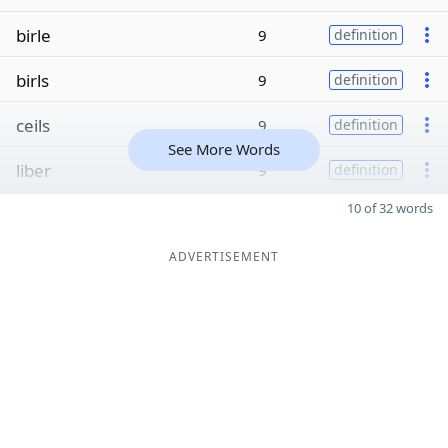
birle
9
definition
birls
9
definition
ceils
9
definition
See More Words
liber
9
definition
10 of 32 words
ADVERTISEMENT