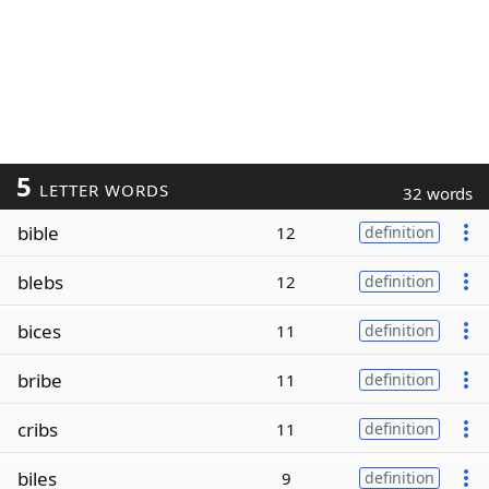
5
LETTER WORDS
32 words
bible
12
definition
blebs
12
definition
bices
11
definition
bribe
11
definition
cribs
11
definition
biles
9
definition