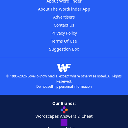
About WordFinder
About The WordFinder App
Advertisers
Contact Us
Privacy Policy
Terms Of Use
Suggestion Box
© 1996-2026 LoveToKnow Media, except where otherwise noted. All Rights
Reserved.
Do not sell my personal information
Our Brands:
Wordscapes Answers & Cheat