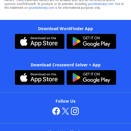
owners. These trademark owners are not affiliated with, and do not endorse and/or
sponsor, LoveToKnow®, its products or its websites, including
yourdictionary.com
. Use of
this trademark on
yourdictionary.com
is for informational purposes only.
Download WordFinder App
Download Crossword Solver + App
Follow Us