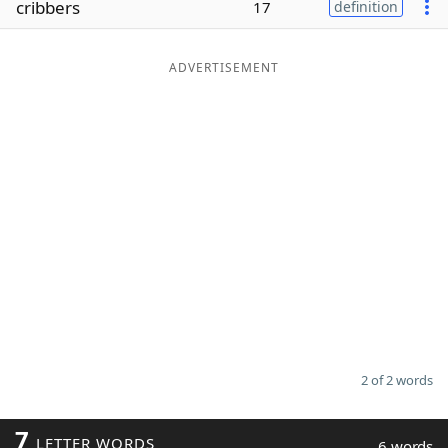
cribbers
17
definition
Word List
Maker
ADVERTISEMENT
Blog
Our Brands
2 of 2 words
7
LETTER WORDS
6 words