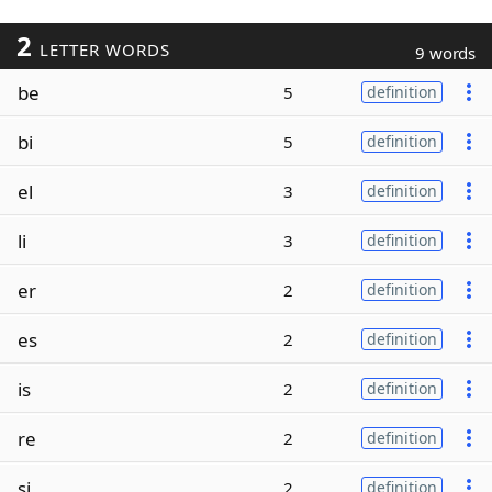
2
LETTER WORDS
9 words
be
5
definition
bi
5
definition
el
3
definition
li
3
definition
er
2
definition
es
2
definition
is
2
definition
re
2
definition
si
2
definition