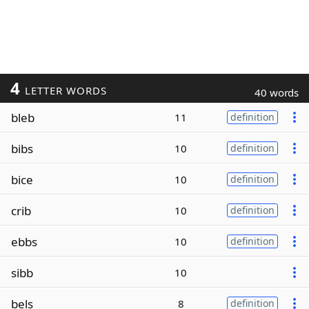
4
LETTER WORDS
40 words
bleb
11
definition
bibs
10
definition
bice
10
definition
crib
10
definition
ebbs
10
definition
sibb
10
bels
8
definition