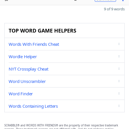
9 of 9 words
TOP WORD GAME HELPERS
Words With Friends Cheat
Wordle Helper
NYT Crossplay Cheat
Word Unscrambler
Word Finder
Words Containing Letters
SCRABBLE® and WORDS WITH FRIENDS® are the property of their respective trademark