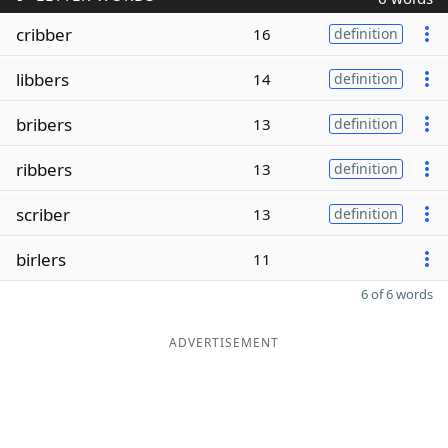
cribber
16
definition
libbers
14
definition
bribers
13
definition
ribbers
13
definition
scriber
13
definition
birlers
11
6 of 6 words
ADVERTISEMENT