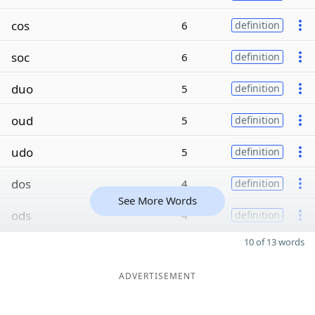
cos
6
definition
soc
6
definition
duo
5
definition
oud
5
definition
udo
5
definition
dos
4
definition
See More Words
ods
4
definition
10 of 13 words
ADVERTISEMENT