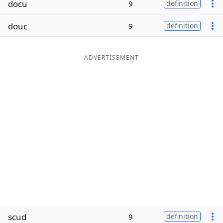
docu
9
definition
Word List
Maker
douc
9
definition
Blog
ADVERTISEMENT
Our Brands
scud
9
definition