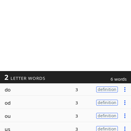
2
LETTER WORDS
6 words
do
3
definition
od
3
definition
ou
3
definition
us
3
definition