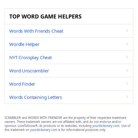
TOP WORD GAME HELPERS
Words With Friends Cheat
Wordle Helper
NYT Crossplay Cheat
Word Unscrambler
Word Finder
Words Containing Letters
SCRABBLE® and WORDS WITH FRIENDS® are the property of their respective trademark
owners. These trademark owners are not affiliated with, and do not endorse and/or
sponsor, LoveToKnow®, its products or its websites, including
yourdictionary.com
. Use of
this trademark on
yourdictionary.com
is for informational purposes only.