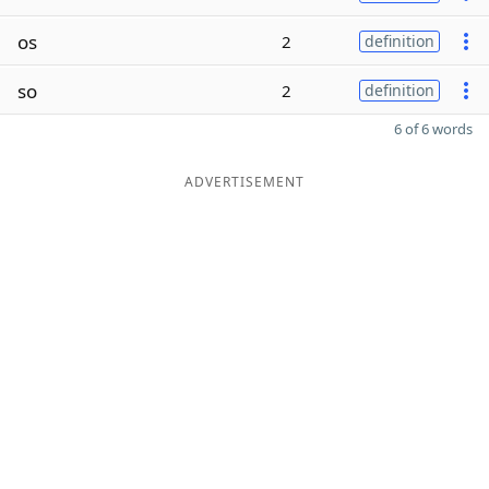
os
2
definition
so
2
definition
6 of 6 words
ADVERTISEMENT