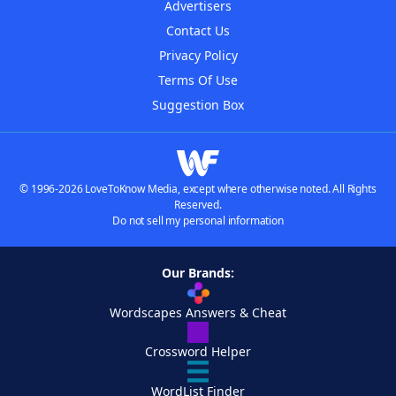
Advertisers
Contact Us
Privacy Policy
Terms Of Use
Suggestion Box
© 1996-2026 LoveToKnow Media, except where otherwise noted. All Rights
Reserved.
Do not sell my personal information
Our Brands:
Wordscapes Answers & Cheat
Crossword Helper
WordList Finder