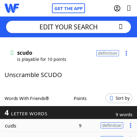
GET THE APP
EDIT YOUR SEARCH
Home
scudo
definition
is playable for 10 points
Words With Friends
Cheat
Unscramble SCUDO
NYT Crossplay Cheat
Scrabble
Helpers
Words With Friends®
Points
Sort by
4
Today's NYT Games
Hints & Answers
LETTER WORDS
9 words
cuds
9
definition
Word Games
Helpers