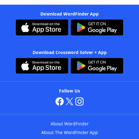
Download WordFinder App
Download Crossword Solver + App
Follow Us
About WordFinder
About The WordFinder App