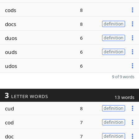
cods
8
docs
8
definition
duos
6
definition
ouds
6
definition
udos
6
9 of 9 words
3
LETTER WORDS
13 words
cud
8
definition
cod
7
definition
doc
7
definition