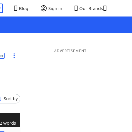
P
Blog
Sign in
Our Brands
ADVERTISEMENT
on
Sort by
2 words