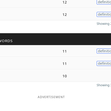
12
definiti
12
definiti
Showing 2
WORDS
11
definiti
11
definiti
10
Showing 3
ADVERTISEMENT