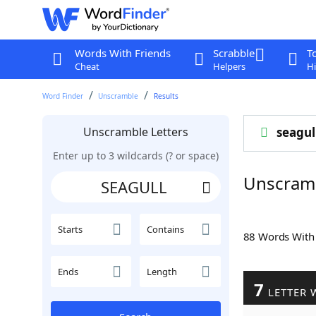
Words With Friends
Scrabble
T
Cheat
Helpers
Hi
Word Finder
Unscramble
Results
Unscramble Letters
seagul
Enter up to 3 wildcards (? or space)
Unscram
Starts
Contains
88 Words Wit
Ends
Length
7
LETTER 