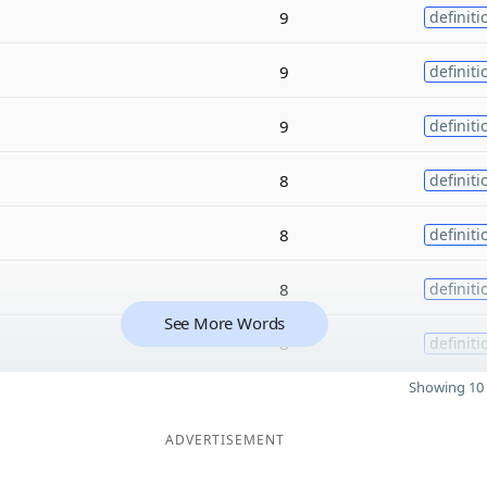
9
definiti
9
definiti
9
definiti
8
definiti
8
definiti
8
definiti
See More Words
8
definiti
Showing 10 
ADVERTISEMENT