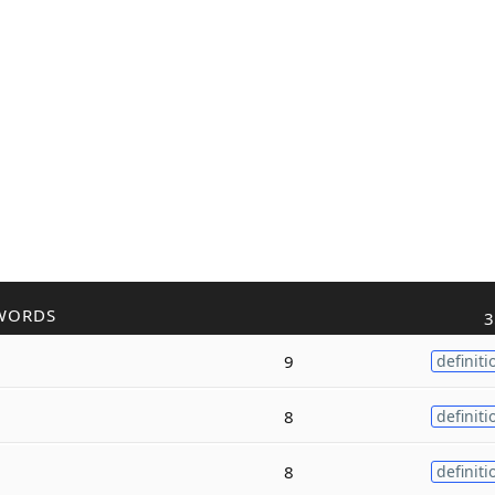
WORDS
3
9
definiti
8
definiti
8
definiti