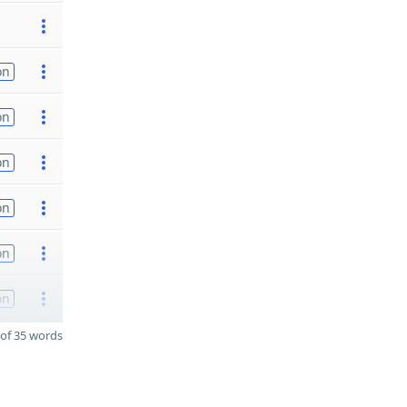
on
on
on
on
on
on
of 35 words