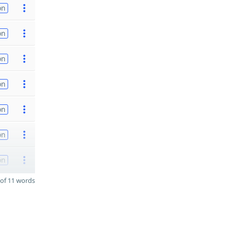
on
on
on
on
on
on
on
of 11 words