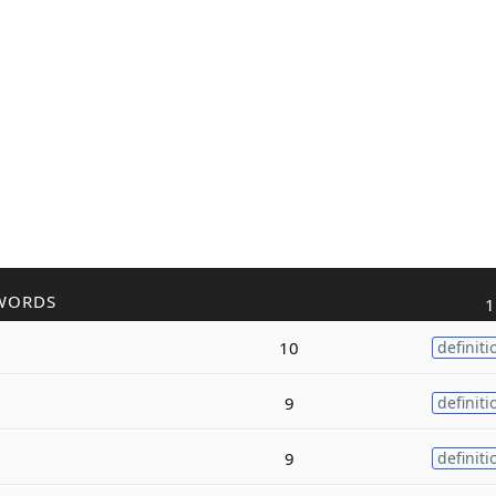
WORDS
1
10
definiti
9
definiti
9
definiti