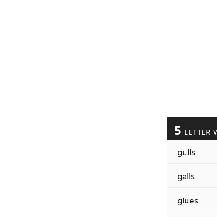
5
LETTER 
gulls
galls
glues