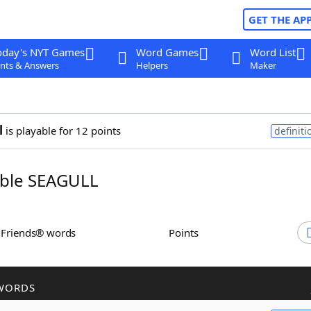
GET THE AP
oday's NYT Games
Word Games
Word List
nts & Answers
Helpers
Maker
l
is playable for 12 points
definiti
ble SEAGULL
h Friends® words
Points
WORDS