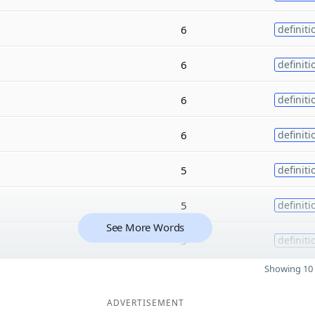
6
definiti
6
definiti
6
definiti
6
definiti
5
definiti
5
definiti
See More Words
5
definiti
Showing 10 
ADVERTISEMENT