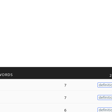
WORDS
2
7
definiti
7
definiti
6
definiti