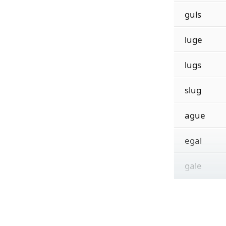
guls
luge
lugs
slug
ague
egal
gale