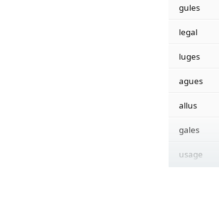
gules
legal
luges
agues
allus
gales
usage