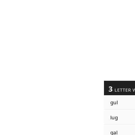
3
LETTER 
gul
lug
gal