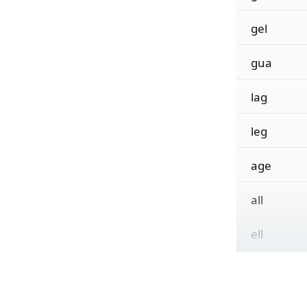
gel
gua
lag
leg
age
all
ell