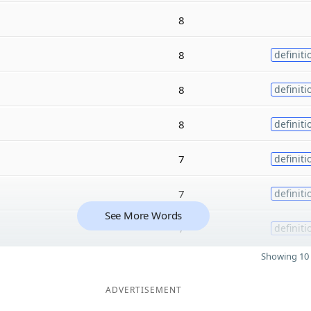
8
8
definiti
8
definiti
8
definiti
7
definiti
7
definiti
See More Words
7
definiti
Showing 10 
ADVERTISEMENT