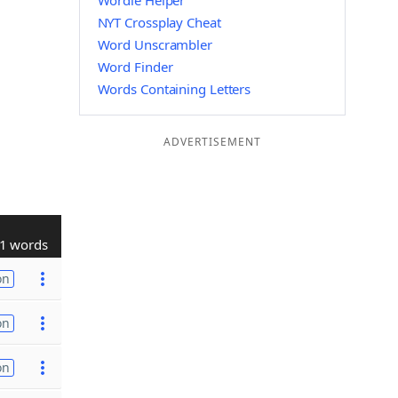
Wordle Helper
NYT Crossplay Cheat
Word Unscrambler
Word Finder
Words Containing Letters
ADVERTISEMENT
1 words
on
on
on