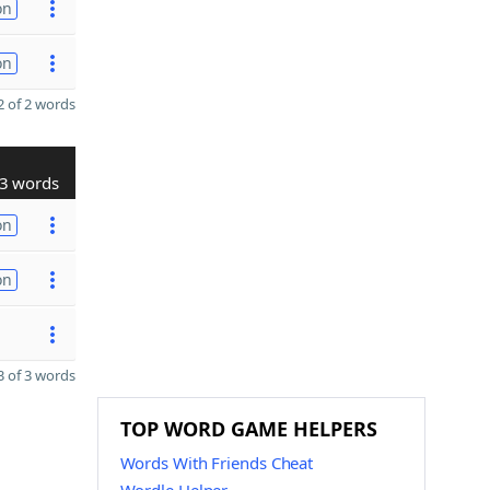
on
on
 of 2 words
3 words
on
on
 of 3 words
TOP WORD GAME HELPERS
Words With Friends Cheat