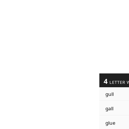
4
LETTER 
gull
gall
glue