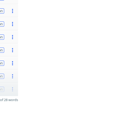
on
on
on
on
on
on
on
of 28 words