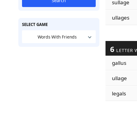
Search
sullage
ullages
SELECT GAME
Words With Friends
6
LETTER 
gallus
ullage
legals