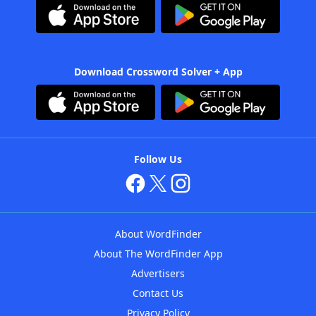
Download Crossword Solver + App
Follow Us
About WordFinder
About The WordFinder App
Advertisers
Contact Us
Privacy Policy