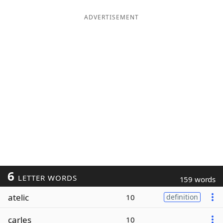
ADVERTISEMENT
6
LETTER WORDS
159 words
atelic
10
definition
carles
10