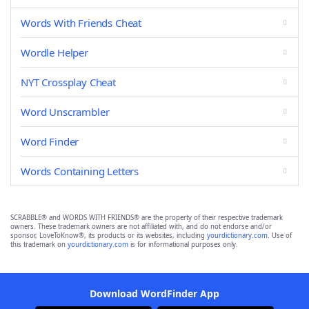
Words With Friends Cheat
Wordle Helper
NYT Crossplay Cheat
Word Unscrambler
Word Finder
Words Containing Letters
SCRABBLE® and WORDS WITH FRIENDS® are the property of their respective trademark
owners. These trademark owners are not affiliated with, and do not endorse and/or
sponsor, LoveToKnow®, its products or its websites, including
yourdictionary.com
. Use of
this trademark on
yourdictionary.com
is for informational purposes only.
Download WordFinder App