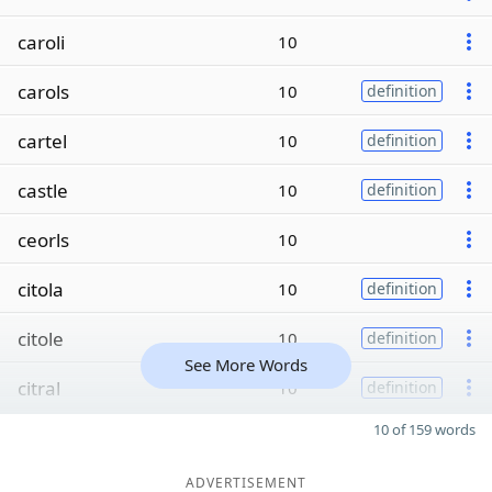
caroli
10
carols
10
definition
cartel
10
definition
castle
10
definition
ceorls
10
citola
10
definition
citole
10
definition
See More Words
citral
10
definition
10 of 159 words
ADVERTISEMENT