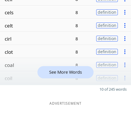
cels
8
definition
celt
8
definition
cirl
8
definition
clot
8
definition
coal
8
definition
See More Words
coil
8
definition
10 of 245 words
ADVERTISEMENT