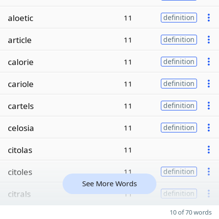
aloetic
11
definition
article
11
definition
calorie
11
definition
cariole
11
definition
cartels
11
definition
celosia
11
definition
citolas
11
citoles
11
definition
See More Words
citrals
11
definition
10 of 70 words