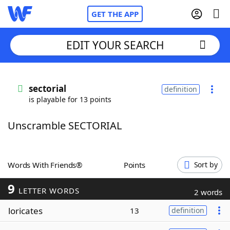
GET THE APP
EDIT YOUR SEARCH
Home
sectorial
definition
is playable for 13 points
Words With Friends
Cheat
Unscramble SECTORIAL
NYT Crossplay Cheat
Scrabble
Helpers
Words With Friends®
Points
Sort by
9
Today's NYT Games
Hints & Answers
LETTER WORDS
2 words
loricates
13
definition
Word Games
Helpers