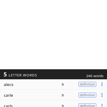
5
LETTER WORDS
246 words
alecs
9
definition
carle
9
definition
carls
9
definition