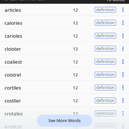
articles
12
definition
calories
12
definition
carioles
12
definition
cloister
12
definition
coaliest
12
definition
coistrel
12
definition
cortiles
12
definition
costlier
12
definition
crotales
12
definition
See More Words
erotical
12
definition