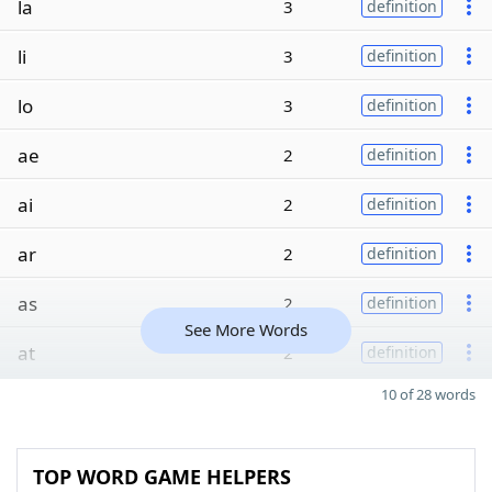
la
3
definition
li
3
definition
lo
3
definition
ae
2
definition
ai
2
definition
ar
2
definition
as
2
definition
See More Words
at
2
definition
10 of 28 words
TOP WORD GAME HELPERS