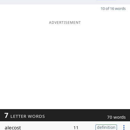
10 of 16 words
ADVERTISEMENT
7
LETTER WORDS
70 words
alecost
11
definition