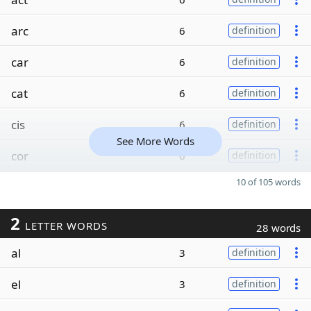
arc
6
definition
car
6
definition
cat
6
definition
cis
6
definition
See More Words
cor
6
definition
10 of 105 words
2
LETTER WORDS
28 words
al
3
definition
el
3
definition