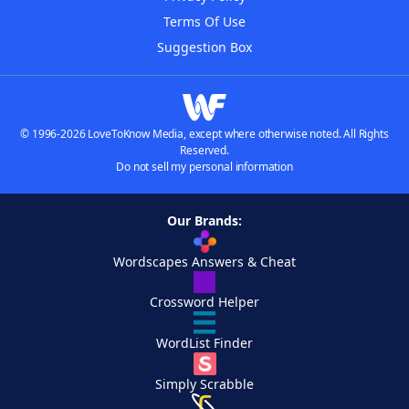
Terms Of Use
Suggestion Box
© 1996-2026 LoveToKnow Media, except where otherwise noted. All Rights
Reserved.
Do not sell my personal information
Our Brands:
Wordscapes Answers & Cheat
Crossword Helper
WordList Finder
Simply Scrabble