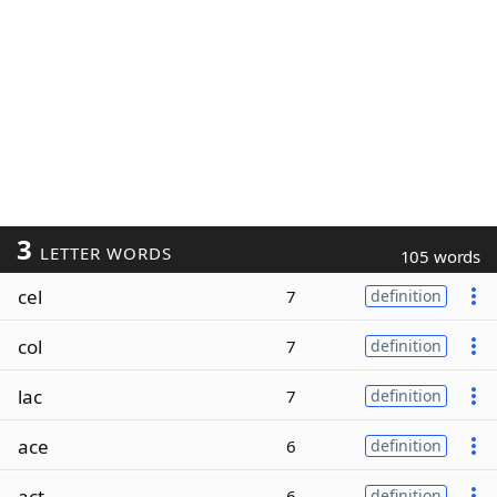
3
LETTER WORDS
105 words
cel
7
definition
col
7
definition
lac
7
definition
ace
6
definition
act
6
definition