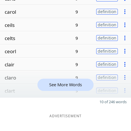
carol
9
definition
ceils
9
definition
celts
9
definition
ceorl
9
definition
clair
9
definition
claro
9
definition
See More Words
clart
9
definition
10 of 246 words
ADVERTISEMENT