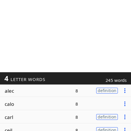
4
LETTER WORDS
245 words
alec
8
definition
calo
8
carl
8
definition
ceil
8
definition