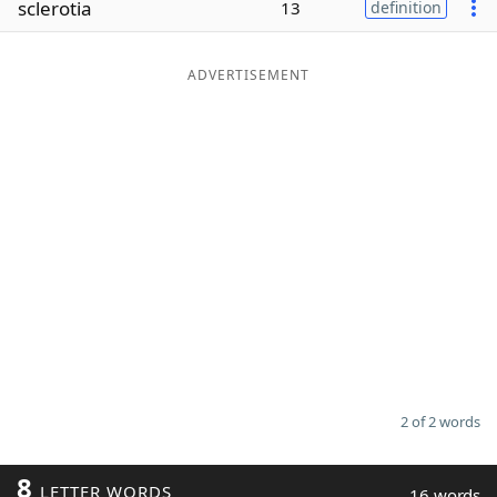
sclerotia
13
definition
Word List
Maker
ADVERTISEMENT
Blog
Our Brands
2 of 2 words
8
LETTER WORDS
16 words