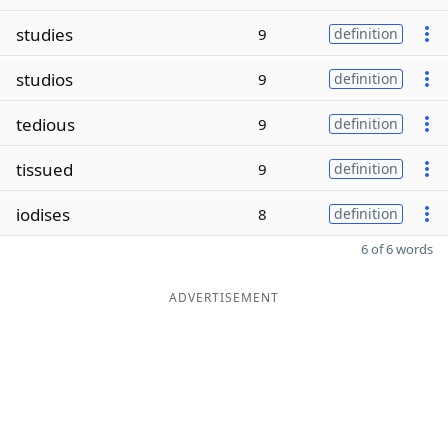
studies
9
definition
studios
9
definition
tedious
9
definition
tissued
9
definition
iodises
8
definition
6 of 6 words
ADVERTISEMENT