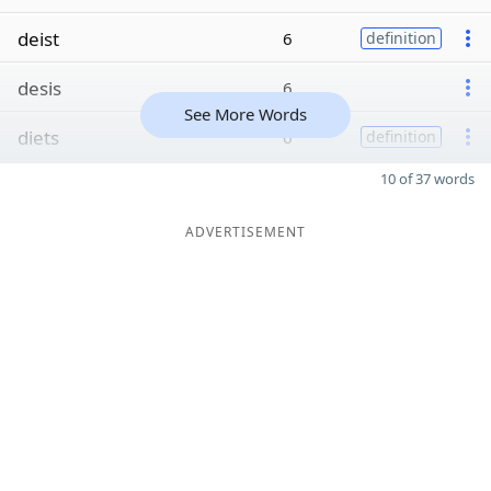
deist
6
definition
desis
6
See More Words
diets
6
definition
10 of 37 words
ADVERTISEMENT