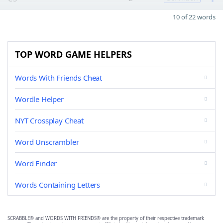
10 of 22 words
TOP WORD GAME HELPERS
Words With Friends Cheat
Wordle Helper
NYT Crossplay Cheat
Word Unscrambler
Word Finder
Words Containing Letters
SCRABBLE® and WORDS WITH FRIENDS® are the property of their respective trademark