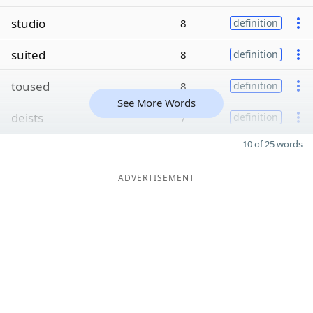
studio
8
definition
suited
8
definition
toused
8
definition
See More Words
deists
7
definition
10 of 25 words
ADVERTISEMENT