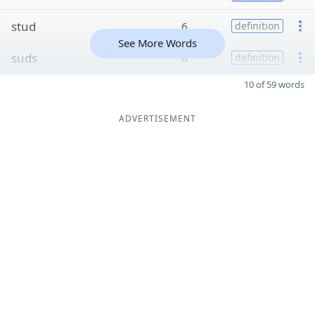
stud
6
definition
See More Words
suds
6
definition
10 of 59 words
ADVERTISEMENT