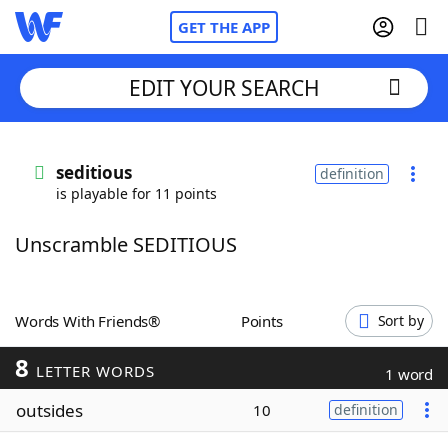
GET THE APP
EDIT YOUR SEARCH
Home
seditious
definition
is playable for 11 points
Words With Friends
Cheat
Unscramble SEDITIOUS
NYT Crossplay Cheat
Scrabble
Helpers
Words With Friends®
Points
Sort by
8
Today's NYT Games
Hints & Answers
LETTER WORDS
1 word
outsides
10
definition
Word Games
Helpers