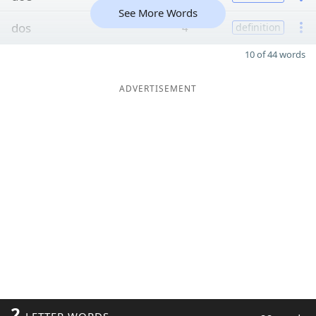
See More Words
dos
4
definition
10 of 44 words
ADVERTISEMENT
2