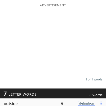
ADVERTISEMENT
Word List
Maker
Blog
Our Brands
1 of 1 words
7
LETTER WORDS
6 words
outside
9
definition