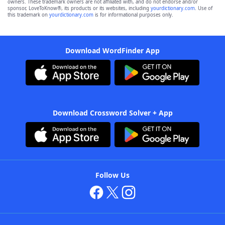
owners. These trademark owners are not affiliated with, and do not endorse and/or
sponsor, LoveToKnow®, its products or its websites, including
yourdictionary.com
. Use of
this trademark on
yourdictionary.com
is for informational purposes only.
Download WordFinder App
Download Crossword Solver + App
Follow Us