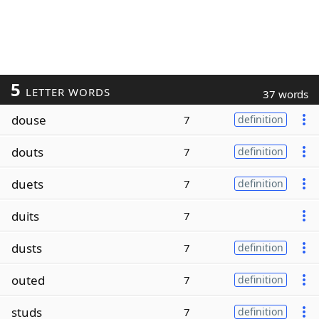
5
LETTER WORDS
37 words
douse
7
definition
douts
7
definition
duets
7
definition
duits
7
dusts
7
definition
outed
7
definition
studs
7
definition