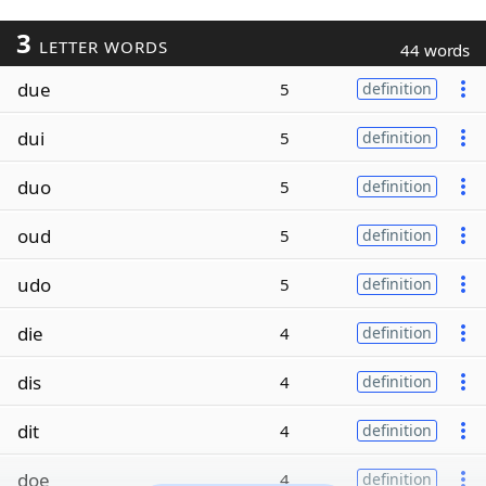
3
LETTER WORDS
44 words
due
5
definition
dui
5
definition
duo
5
definition
oud
5
definition
udo
5
definition
die
4
definition
dis
4
definition
dit
4
definition
doe
4
definition