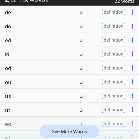
LETTER WORDS
22 words
de
3
definition
do
3
definition
ed
3
definition
id
3
definition
od
3
definition
ou
3
definition
us
3
definition
ut
3
definition
eo
2
definition
See More Words
es
2
definition