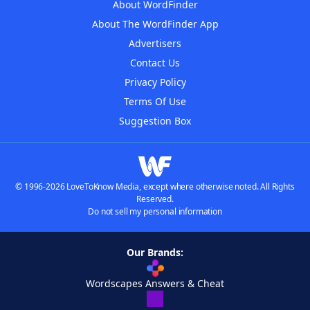
About WordFinder
About The WordFinder App
Advertisers
Contact Us
Privacy Policy
Terms Of Use
Suggestion Box
© 1996-2026 LoveToKnow Media, except where otherwise noted. All Rights
Reserved.
Do not sell my personal information
Our Brands:
Wordscapes Answers & Cheat