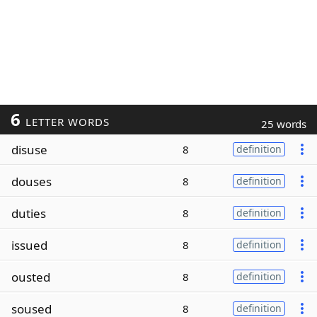
6
LETTER WORDS
25 words
disuse
8
definition
douses
8
definition
duties
8
definition
issued
8
definition
ousted
8
definition
soused
8
definition