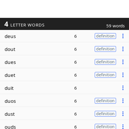
4
LETTER WORDS
59 words
deus
6
definition
dout
6
definition
dues
6
definition
duet
6
definition
duit
6
duos
6
definition
dust
6
definition
ouds
6
definition