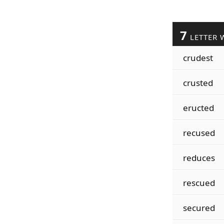
7
LETTER 
crudest
crusted
eructed
recused
reduces
rescued
secured