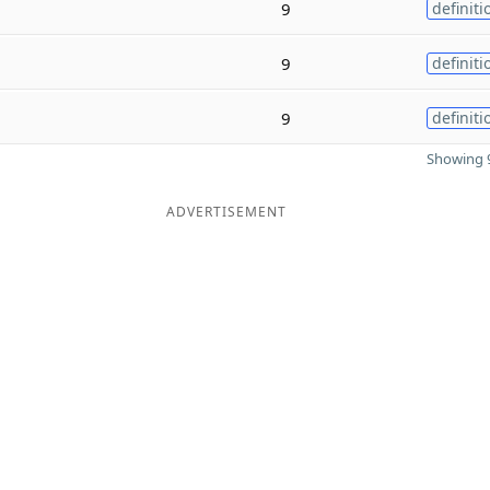
9
definiti
9
definiti
9
definiti
Showing 9
ADVERTISEMENT