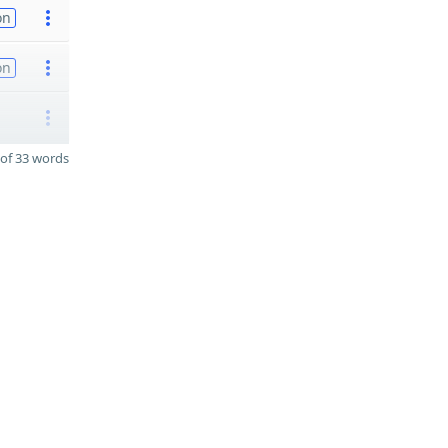
on
on
of 33 words