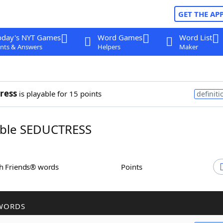
GET THE AP
oday's NYT Games
Word Games
Word List
nts & Answers
Helpers
Maker
ress
is playable for 15 points
definiti
ble SEDUCTRESS
th Friends® words
Points
WORDS