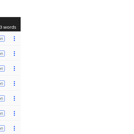
3 words
on
on
on
on
on
on
on