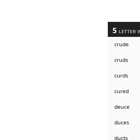
5
LETTER 
crude
cruds
curds
cured
deuce
duces
ducts