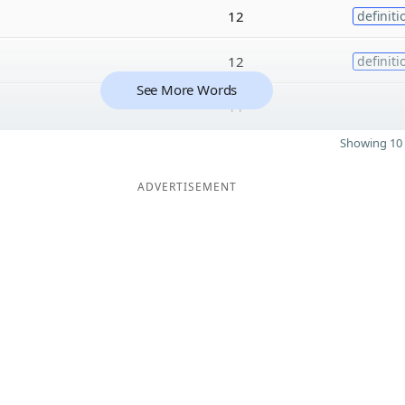
12
definiti
12
definiti
See More Words
11
Showing 10 
ADVERTISEMENT