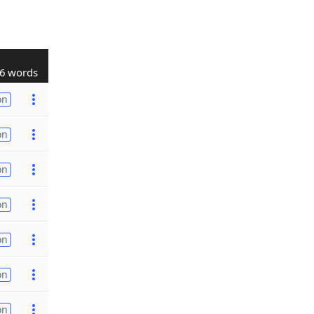
6 words
on
on
on
on
on
on
on