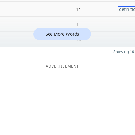
11
definiti
11
See More Words
10
Showing 10 
ADVERTISEMENT