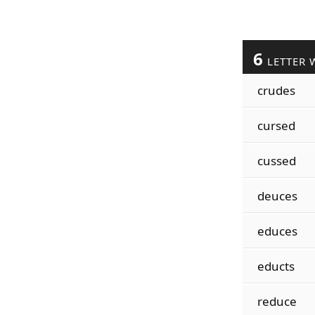
6
LETTER 
crudes
cursed
cussed
deuces
educes
educts
reduce