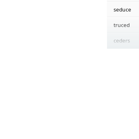
seduce
truced
ceders