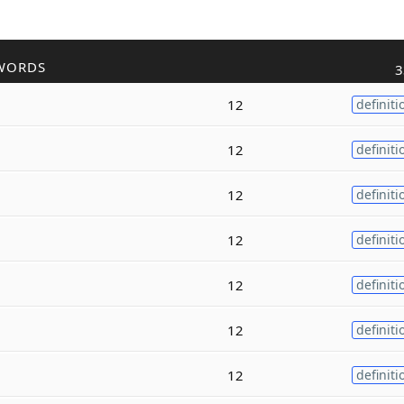
WORDS
3
12
definiti
12
definiti
12
definiti
12
definiti
12
definiti
12
definiti
12
definiti