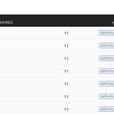
WORDS
7
11
definiti
11
definiti
11
definiti
11
definiti
11
definiti
11
definiti
11
definiti