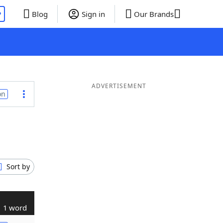
P
Blog
Sign in
Our Brands
ADVERTISEMENT
on
Sort by
1 word