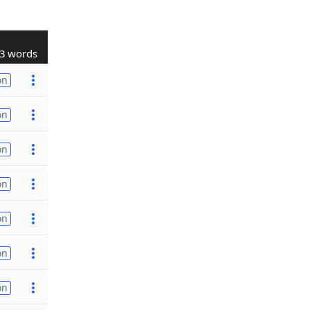
3 words
on
on
on
on
on
on
on