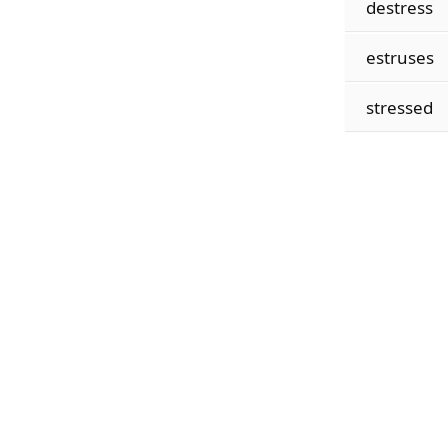
destress
estruses
stressed