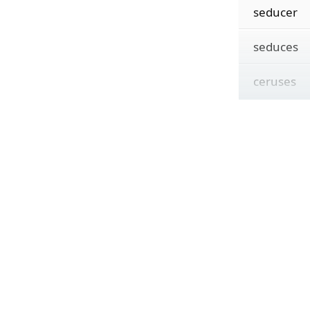
seducer
seduces
ceruses