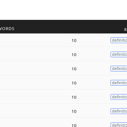
WORDS
8
10
definiti
10
definiti
10
definiti
10
definiti
10
definiti
10
definiti
10
definiti