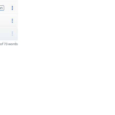
on
of 73 words