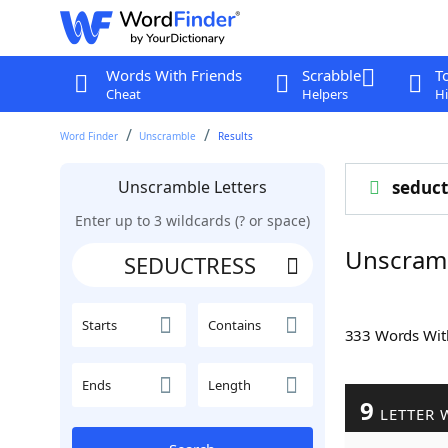
Words With Friends
Scrabble
T
Cheat
Helpers
Hi
Word Finder
Unscramble
Results
Unscramble Letters
seduct
Enter up to 3 wildcards (? or space)
Unscram
Starts
Contains
333 Words Wi
Ends
Length
9
LETTER 