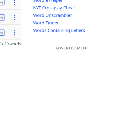
Wordle Helper
on
NYT Crossplay Cheat
Word Unscrambler
on
Word Finder
Words Containing Letters
on
 of 9 words
ADVERTISEMENT