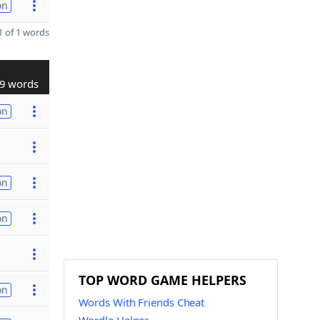
on
 of 1 words
9 words
on
on
on
TOP WORD GAME HELPERS
on
Words With Friends Cheat