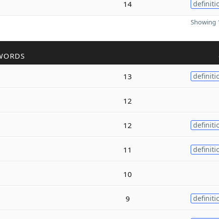
14
definiti
Showing 1
WORDS
13
definiti
12
12
definiti
11
definiti
10
9
definiti