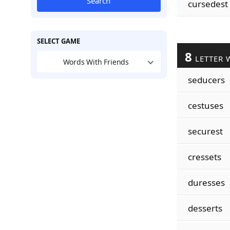
Search
cursedest
SELECT GAME
8
LETTER 
Words With Friends
seducers
cestuses
securest
cressets
duresses
desserts