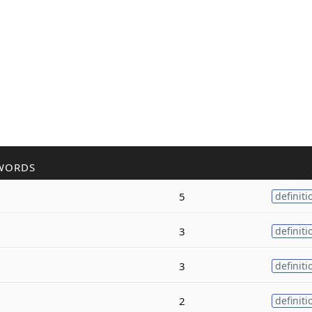
WORDS
5
definiti
3
definiti
3
definiti
2
definiti