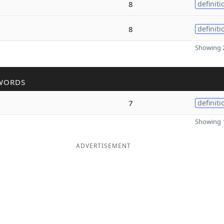
8
definiti
8
definiti
Showing 2
WORDS
7
definiti
Showing 1
ADVERTISEMENT