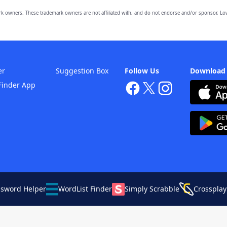
owners. These trademark owners are not affiliated with, and do not endorse and/or sponsor, Lov
er
Suggestion Box
Follow Us
Download
Finder App
ssword Helper
WordList Finder
Simply Scrabble
Crossplay