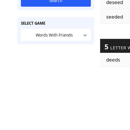
Search
deseed
seeded
SELECT GAME
Words With Friends
5
LETTER 
deeds