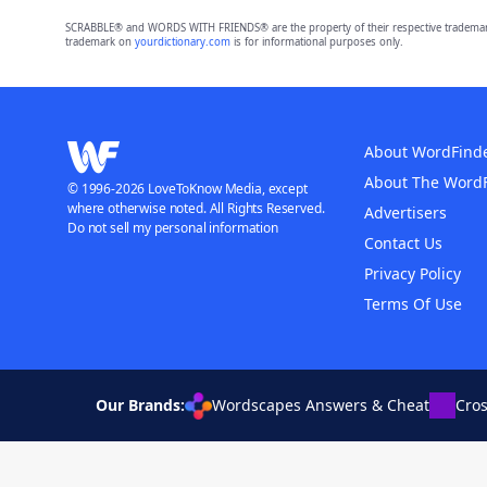
SCRABBLE® and WORDS WITH FRIENDS® are the property of their respective trademark 
trademark on
yourdictionary.com
is for informational purposes only.
About WordFind
About The Word
© 1996-2026 LoveToKnow Media, except
where otherwise noted. All Rights Reserved.
Advertisers
Do not sell my personal information
Contact Us
Privacy Policy
Terms Of Use
Our Brands:
Wordscapes Answers & Cheat
Cro