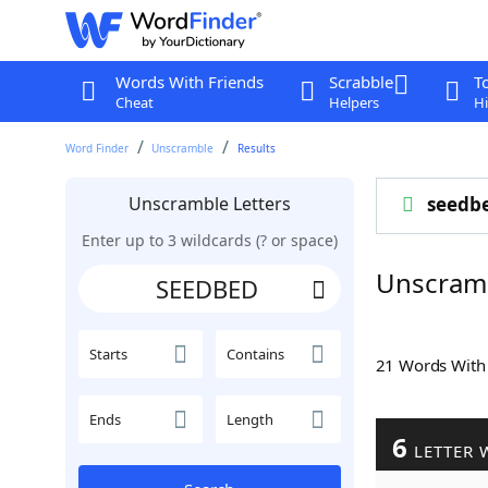
Words With Friends
Scrabble
T
Cheat
Helpers
Hi
Word Finder
Unscramble
Results
Unscramble Letters
seedb
Enter up to 3 wildcards (? or space)
Unscram
Starts
Contains
21 Words Wit
Ends
Length
6
LETTER 