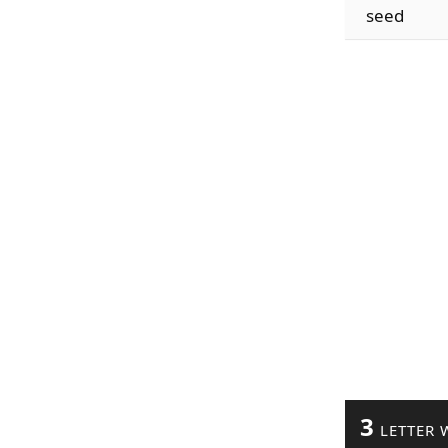
seed
3
LETTER 