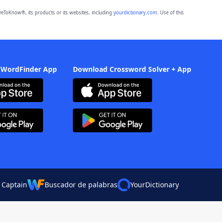
eToKnow®, its products or its websites, including
yourdictionary.com
. Use of this
 WordFinder App
Download Crossword Solver + App
 Captain
Buscador de palabras
YourDictionary