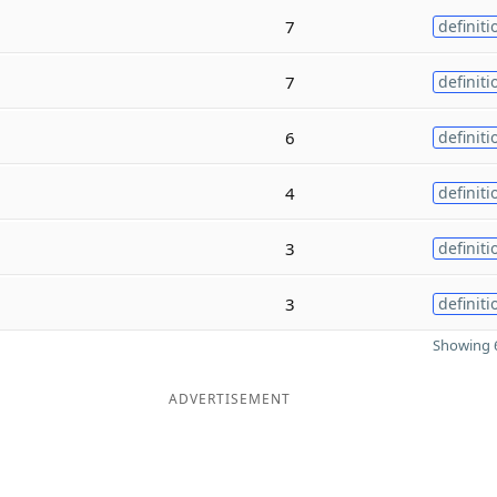
7
definiti
7
definiti
6
definiti
4
definiti
3
definiti
3
definiti
Showing 6
ADVERTISEMENT