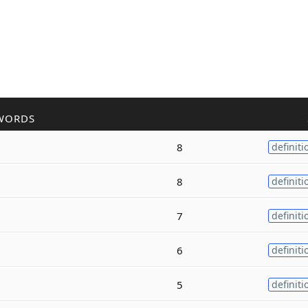
WORDS
8
definiti
8
definiti
7
definiti
6
definiti
5
definiti