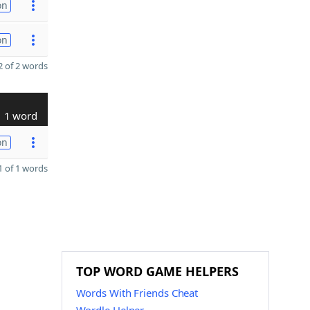
on
on
 of 2 words
1 word
on
 of 1 words
TOP WORD GAME HELPERS
Words With Friends Cheat