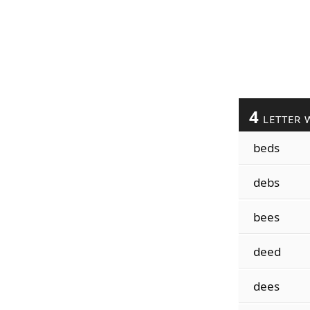
4
LETTER 
beds
debs
bees
deed
dees