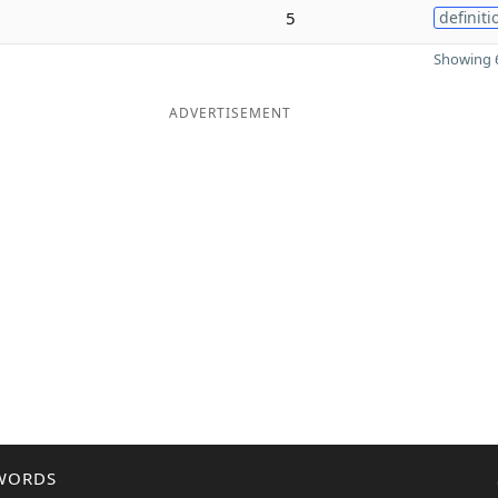
5
definiti
Showing 6
ADVERTISEMENT
WORDS