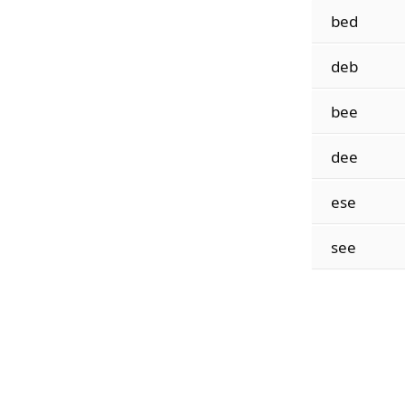
bed
deb
bee
dee
ese
see