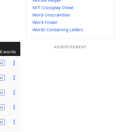
Wordle Helper
NYT Crossplay Cheat
Word Unscrambler
Word Finder
Words Containing Letters
ADVERTISEMENT
6 words
on
on
on
on
on