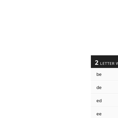
2
LETTER 
be
de
ed
ee