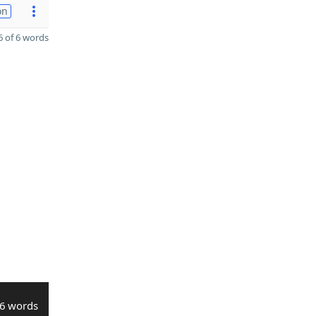
on
 of 6 words
6 words