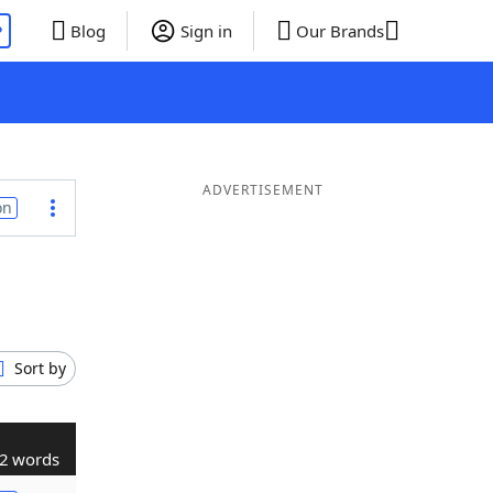
P
Blog
Sign in
Our Brands
ADVERTISEMENT
on
Sort by
2 words