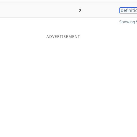
2
definiti
Showing 5
ADVERTISEMENT