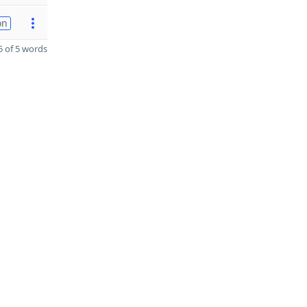
on
 of 5 words