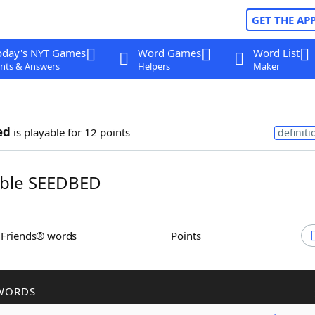
GET THE AP
oday's NYT Games
Word Games
Word List
nts & Answers
Helpers
Maker
ed
is playable for 12 points
definiti
ble SEEDBED
h Friends® words
Points
WORDS