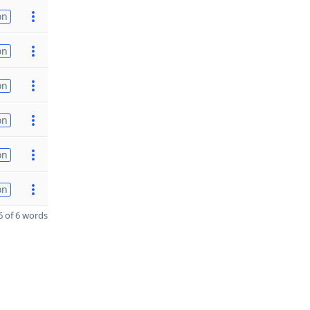
on
on
on
on
on
on
 of 6 words