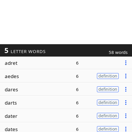
5
LETTER WORDS
58 words
adret
6
aedes
6
definition
dares
6
definition
darts
6
definition
dater
6
definition
dates
6
definition