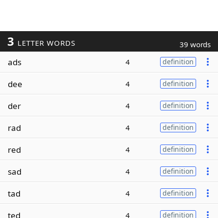
3
LETTER WORDS
39 words
ads
4
definition
dee
4
definition
der
4
definition
rad
4
definition
red
4
definition
sad
4
definition
tad
4
definition
ted
4
definition