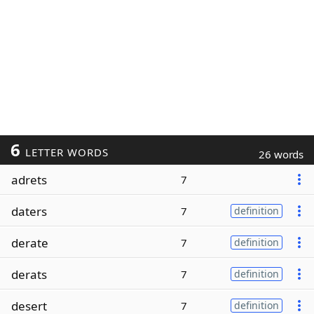
6
LETTER WORDS
26 words
adrets
7
daters
7
definition
derate
7
definition
derats
7
definition
desert
7
definition