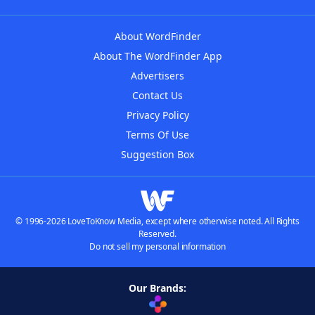
About WordFinder
About The WordFinder App
Advertisers
Contact Us
Privacy Policy
Terms Of Use
Suggestion Box
© 1996-2026 LoveToKnow Media, except where otherwise noted. All Rights
Reserved.
Do not sell my personal information
Our Brands: