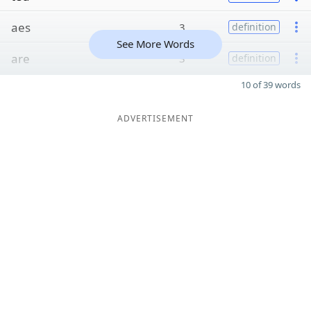
aes
3
definition
See More Words
are
3
definition
10 of 39 words
ADVERTISEMENT