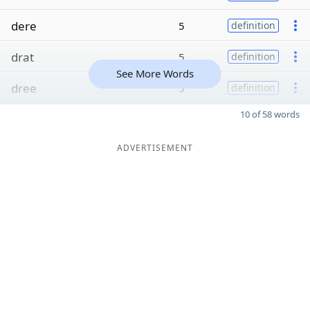
dere
5
definition
drat
5
definition
See More Words
dree
5
definition
10 of 58 words
ADVERTISEMENT