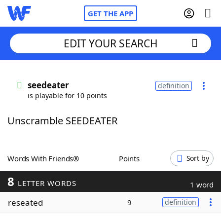
GET THE APP
EDIT YOUR SEARCH
Home
seedeater
definition
is playable for 10 points
Words With Friends
Cheat
Unscramble SEEDEATER
NYT Crossplay Cheat
Scrabble
Helpers
Words With Friends®
Points
Sort by
8
Today's NYT Games
Hints & Answers
LETTER WORDS
1 word
reseated
9
definition
Word Games
Helpers