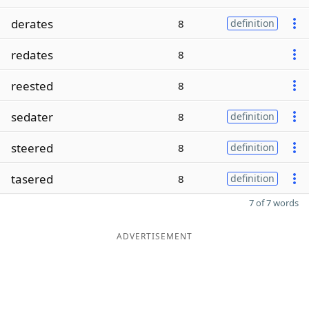
derates
8
definition
redates
8
reested
8
sedater
8
definition
steered
8
definition
tasered
8
definition
7 of 7 words
ADVERTISEMENT