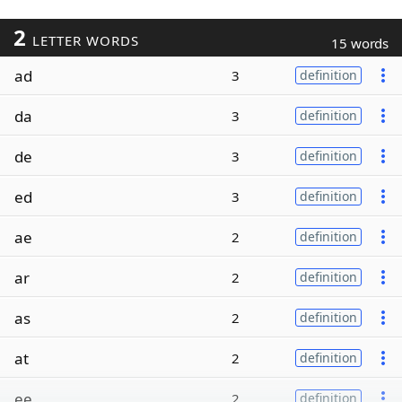
2
LETTER WORDS
15 words
ad
3
definition
da
3
definition
de
3
definition
ed
3
definition
ae
2
definition
ar
2
definition
as
2
definition
at
2
definition
ee
2
definition