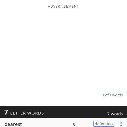
ADVERTISEMENT
Word List
Maker
Blog
Our Brands
1 of 1 words
7
LETTER WORDS
7 words
dearest
8
definition