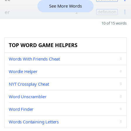
See More Words
er
2
definition
10 of 15 words
TOP WORD GAME HELPERS
Words With Friends Cheat
Wordle Helper
NYT Crossplay Cheat
Word Unscrambler
Word Finder
Words Containing Letters