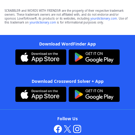
SCRABBLE® and WORDS WITH FRIENDS® are the property of their respective trademark
owners. These trademark owners are not affiliated with, and do not endorse and/or
sponsor, LoveToKnow®, its products or its websites, including
yourdictionary.com
. Use of
this trademark on
yourdictionary.com
is for informational purposes only.
Download WordFinder App
Download Crossword Solver + App
Follow Us