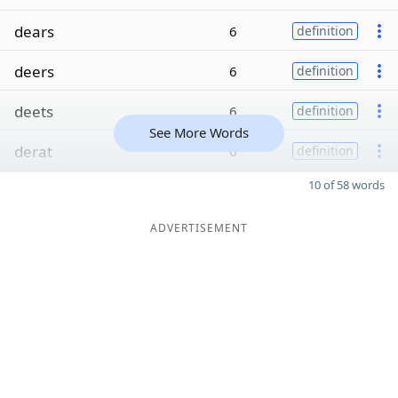
dears
6
definition
deers
6
definition
deets
6
definition
See More Words
derat
6
definition
10 of 58 words
ADVERTISEMENT