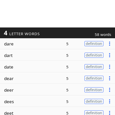
4
LETTER WORDS
58 words
dare
5
definition
dart
5
definition
date
5
definition
dear
5
definition
deer
5
definition
dees
5
definition
deet
5
definition