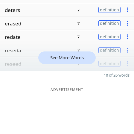
deters
7
definition
erased
7
definition
redate
7
definition
reseda
7
definition
See More Words
reseed
7
definition
10 of 26 words
ADVERTISEMENT