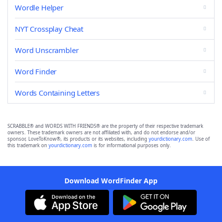
Wordle Helper
NYT Crossplay Cheat
Word Unscrambler
Word Finder
Words Containing Letters
SCRABBLE® and WORDS WITH FRIENDS® are the property of their respective trademark
owners. These trademark owners are not affiliated with, and do not endorse and/or
sponsor, LoveToKnow®, its products or its websites, including
yourdictionary.com
. Use of
this trademark on
yourdictionary.com
is for informational purposes only.
Download WordFinder App