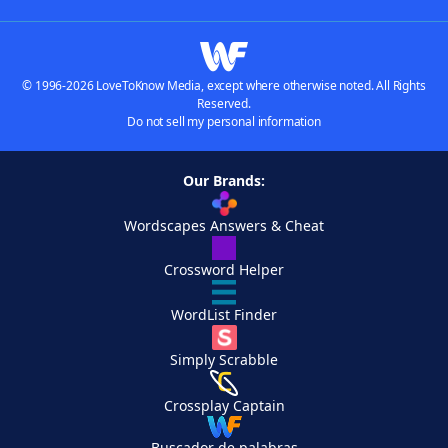
© 1996-2026 LoveToKnow Media, except where otherwise noted. All Rights
Reserved.
Do not sell my personal information
Our Brands:
Wordscapes Answers & Cheat
Crossword Helper
WordList Finder
Simply Scrabble
Crossplay Captain
Buscador de palabras