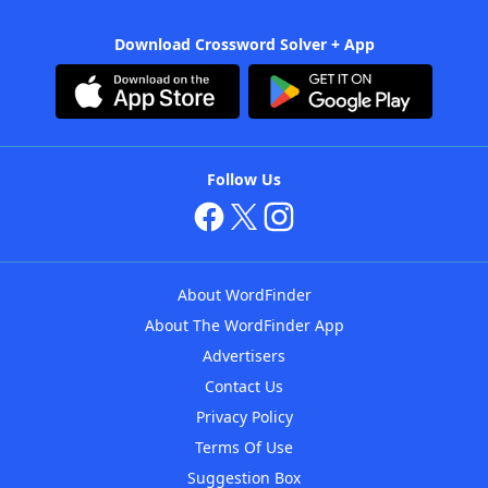
Download Crossword Solver + App
Follow Us
About WordFinder
About The WordFinder App
Advertisers
Contact Us
Privacy Policy
Terms Of Use
Suggestion Box