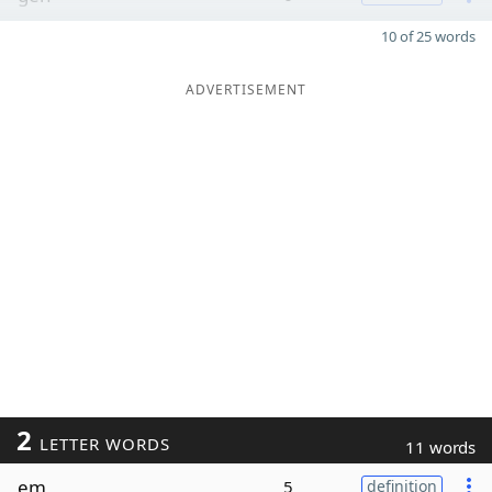
10 of 25 words
ADVERTISEMENT
2
LETTER WORDS
11 words
em
5
definition