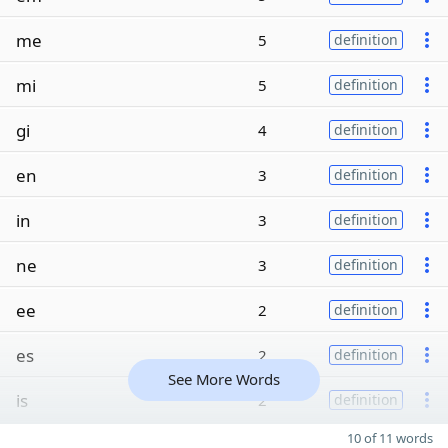
me
5
definition
mi
5
definition
gi
4
definition
en
3
definition
in
3
definition
ne
3
definition
ee
2
definition
es
2
definition
See More Words
is
2
definition
10 of 11 words