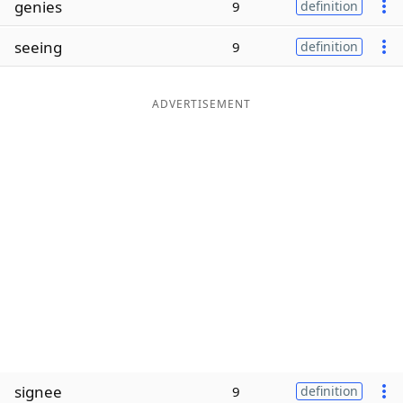
genies
9
definition
Word List
Maker
seeing
9
definition
Blog
ADVERTISEMENT
Our Brands
signee
9
definition