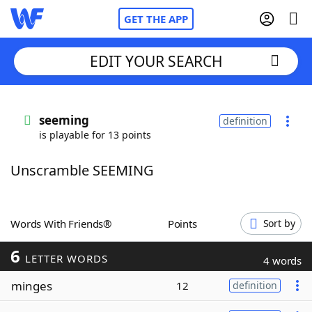
GET THE APP
EDIT YOUR SEARCH
Home
seeming
definition
is playable for 13 points
Words With Friends
Cheat
Unscramble SEEMING
NYT Crossplay Cheat
Scrabble
Helpers
Words With Friends®
Points
Sort by
6
Today's NYT Games
Hints & Answers
LETTER WORDS
4 words
minges
12
definition
Word Games
Helpers