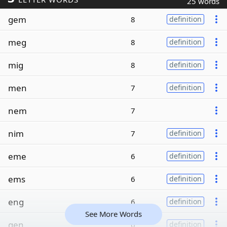
25 words
gem
8
definition
meg
8
definition
mig
8
definition
men
7
definition
nem
7
nim
7
definition
eme
6
definition
ems
6
definition
eng
6
definition
See More Words
gen
6
definition