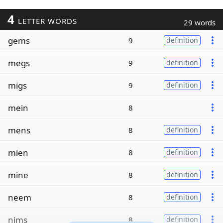
4
LETTER WORDS
29 words
gems
9
definition
megs
9
definition
migs
9
definition
mein
8
mens
8
definition
mien
8
definition
mine
8
definition
neem
8
definition
nims
8
definition