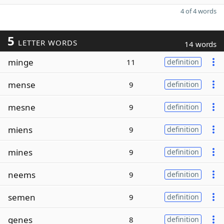
4 of 4 words
5
LETTER WORDS
14 words
minge
11
definition
mense
9
definition
mesne
9
definition
miens
9
definition
mines
9
definition
neems
9
definition
semen
9
definition
genes
8
definition