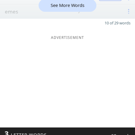
See More Words
emes
7
10 of 29 words
ADVERTISEMENT
3
LETTER WORDS