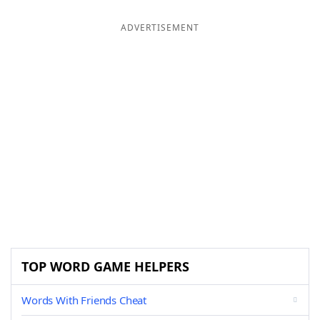
ADVERTISEMENT
TOP WORD GAME HELPERS
Words With Friends Cheat