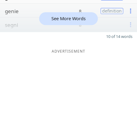
genie
8
definition
See More Words
segni
8
10 of 14 words
ADVERTISEMENT