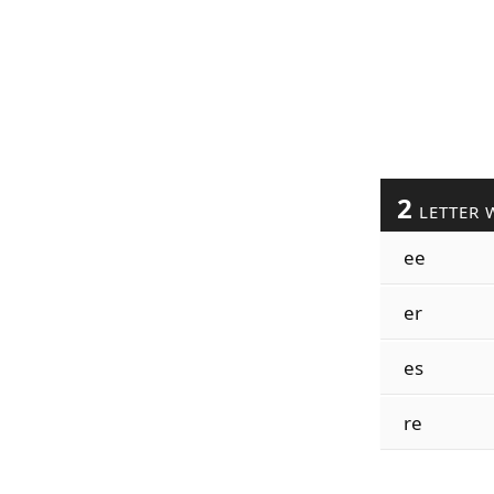
2
LETTER 
ee
er
es
re