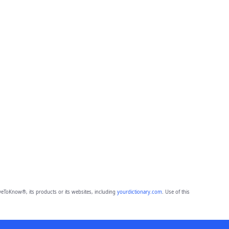
eToKnow®, its products or its websites, including
yourdictionary.com
. Use of this