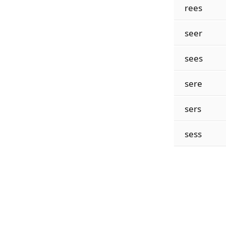
rees
seer
sees
sere
sers
sess