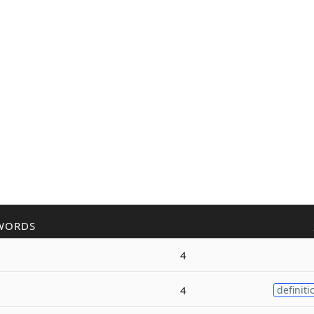
WORDS
4
4
definiti