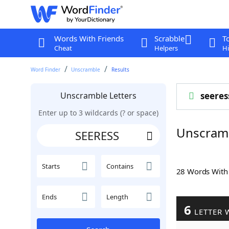
Words With Friends
Scrabble
T
Cheat
Helpers
Hi
Word Finder
Unscramble
Results
Unscramble Letters
seeres
Enter up to 3 wildcards (? or space)
Unscram
Starts
Contains
28 Words Wit
Ends
Length
6
LETTER 