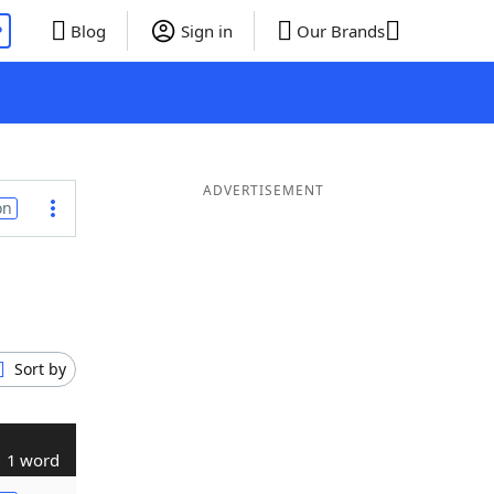
P
Blog
Sign in
Our Brands
ADVERTISEMENT
on
Sort by
1 word