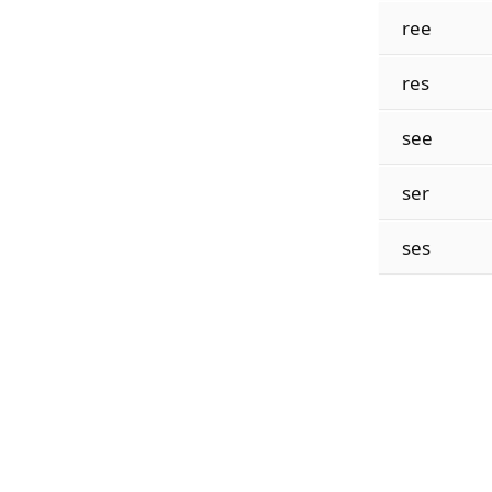
ree
res
see
ser
ses