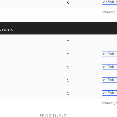
6
definiti
Showing 1
WORDS
5
5
definiti
5
definiti
5
definiti
5
definiti
Showing 5
ADVERTISEMENT