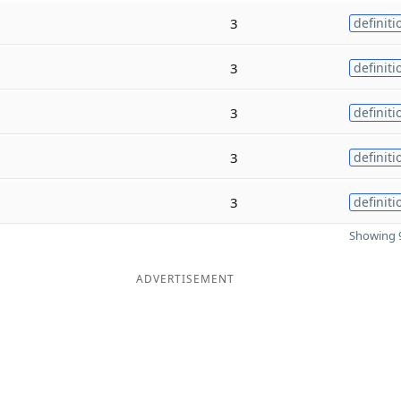
3
definiti
3
definiti
3
definiti
3
definiti
3
definiti
Showing 9
ADVERTISEMENT