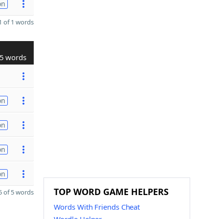
on
 of 1 words
5 words
on
on
on
on
TOP WORD GAME HELPERS
 of 5 words
Words With Friends Cheat