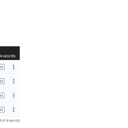
4 words
on
on
on
on
 of 4 words