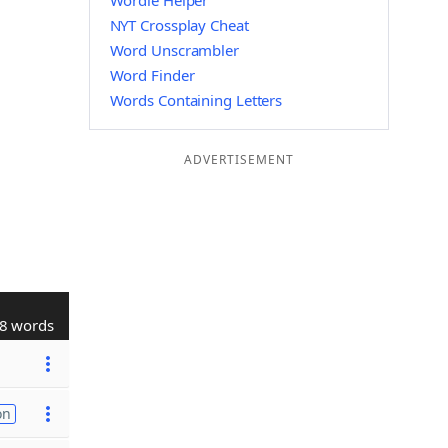
Wordle Helper
NYT Crossplay Cheat
Word Unscrambler
Word Finder
Words Containing Letters
ADVERTISEMENT
8 words
on