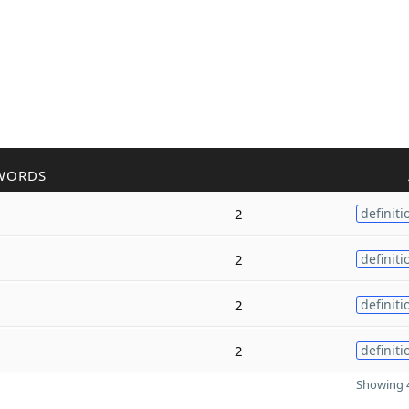
WORDS
2
definiti
2
definiti
2
definiti
2
definiti
Showing 4