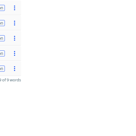
on
on
on
on
on
 of 9 words