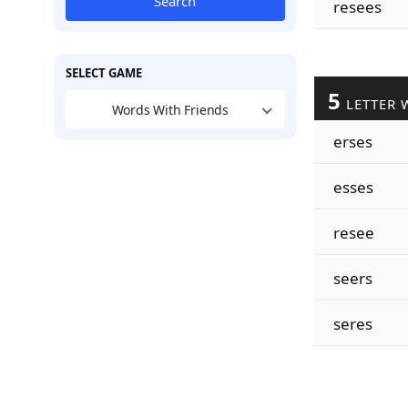
Search
resees
SELECT GAME
5
LETTER 
Words With Friends
erses
esses
resee
seers
seres