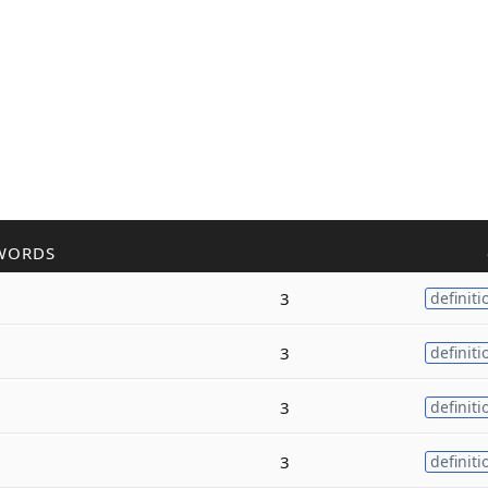
WORDS
3
definiti
3
definiti
3
definiti
3
definiti