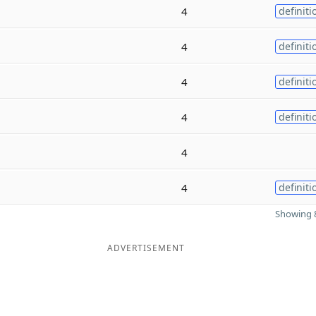
4
definiti
4
definiti
4
definiti
4
definiti
4
4
definiti
Showing 8
ADVERTISEMENT