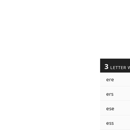
3
LETTER 
ere
ers
ese
ess