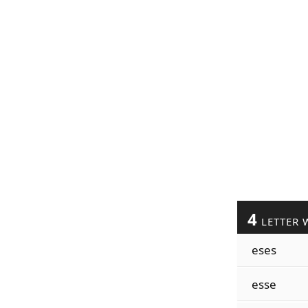
4
LETTER 
eses
esse