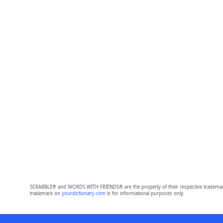
SCRABBLE® and WORDS WITH FRIENDS® are the property of their respective trademark 
trademark on
yourdictionary.com
is for informational purposes only.