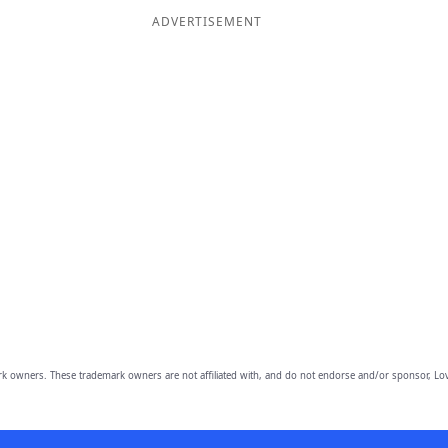
ADVERTISEMENT
owners. These trademark owners are not affiliated with, and do not endorse and/or sponsor, Lov