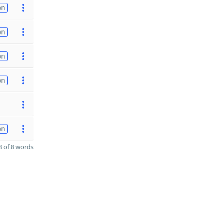
on
on
on
on
on
 of 8 words