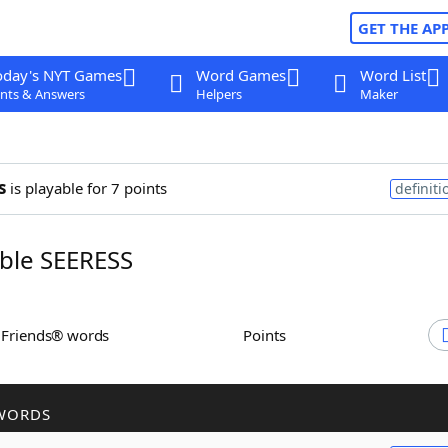
GET THE AP
oday's NYT Games
Word Games
Word List
nts & Answers
Helpers
Maker
s
is playable for 7 points
definiti
ble SEERESS
h Friends® words
Points
WORDS