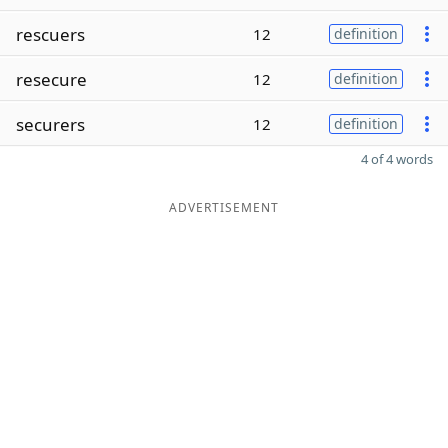
rescuers
12
definition
resecure
12
definition
securers
12
definition
4 of 4 words
ADVERTISEMENT