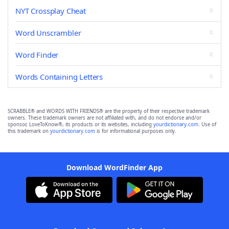
NYT Crossplay Cheat
Word Unscrambler
Word Finder
Words Containing Letters
SCRABBLE® and WORDS WITH FRIENDS® are the property of their respective trademark
owners. These trademark owners are not affiliated with, and do not endorse and/or
sponsor, LoveToKnow®, its products or its websites, including
yourdictionary.com
. Use of
this trademark on
yourdictionary.com
is for informational purposes only.
Download WordFinder App