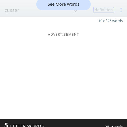
See More Words
cusser
10
definition
10 of 25 words
ADVERTISEMENT
5
LETTER WORDS
35 words