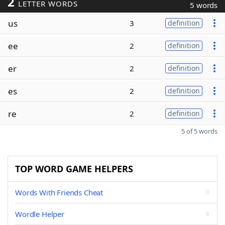
2
LETTER WORDS
5 words
us
3
definition
ee
2
definition
er
2
definition
es
2
definition
re
2
definition
5 of 5 words
TOP WORD GAME HELPERS
Words With Friends Cheat
Wordle Helper