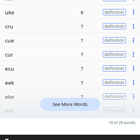
uke
8
definition
cru
7
definition
cue
7
definition
cur
7
definition
ecu
7
definition
eek
7
definition
eke
7
definition
See More Words
erk
7
definition
10 of 29 words