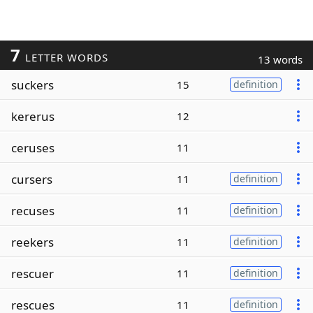
7
LETTER WORDS
13 words
suckers
15
definition
kererus
12
ceruses
11
cursers
11
definition
recuses
11
definition
reekers
11
definition
rescuer
11
definition
rescues
11
definition