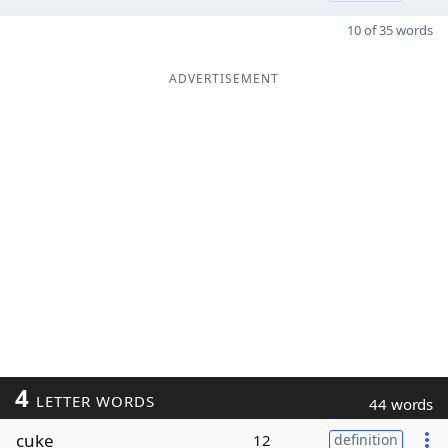
10 of 35 words
ADVERTISEMENT
4
LETTER WORDS
44 words
cuke
12
definition