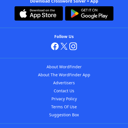
Download Crossword Solver + App
Follow Us
About WordFinder
About The WordFinder App
Advertisers
Contact Us
Privacy Policy
Terms Of Use
Suggestion Box