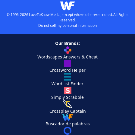
© 1996-2026 LoveToKnow Media, except where otherwise noted. All Rights
Reserved.
Do not sell my personal information
Our Brands:
Wordscapes Answers & Cheat
Crossword Helper
WordList Finder
Simply Scrabble
Crossplay Captain
Buscador de palabras