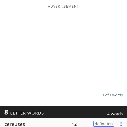
ADVERTISEMENT
Word List
Maker
Blog
Our Brands
1 of 1 words
8
LETTER WORDS
4 words
cereuses
12
definition