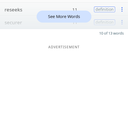
reseeks
11
definition
See More Words
securer
11
definition
10 of 13 words
ADVERTISEMENT