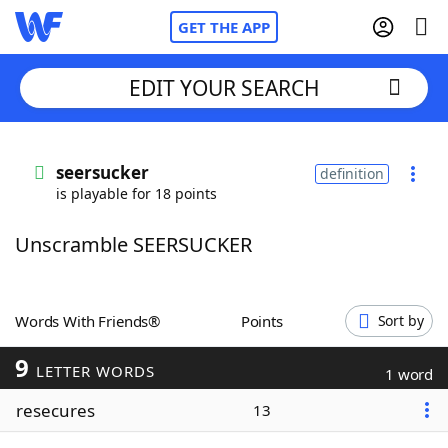
GET THE APP
EDIT YOUR SEARCH
Home
seersucker
definition
is playable for 18 points
Words With Friends
Cheat
Unscramble SEERSUCKER
NYT Crossplay Cheat
Scrabble
Helpers
Words With Friends®
Points
Sort by
9
Today's NYT Games
Hints & Answers
LETTER WORDS
1 word
resecures
13
Word Games
Helpers