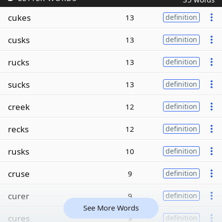
cukes
13
definition
cusks
13
definition
rucks
13
definition
sucks
13
definition
creek
12
definition
recks
12
definition
rusks
10
definition
cruse
9
definition
curer
9
definition
See More Words
cures
9
definition