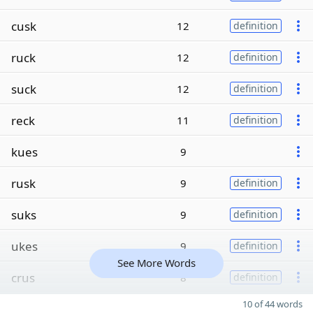
cusk
12
definition
ruck
12
definition
suck
12
definition
reck
11
definition
kues
9
rusk
9
definition
suks
9
definition
ukes
9
definition
See More Words
crus
8
definition
10 of 44 words