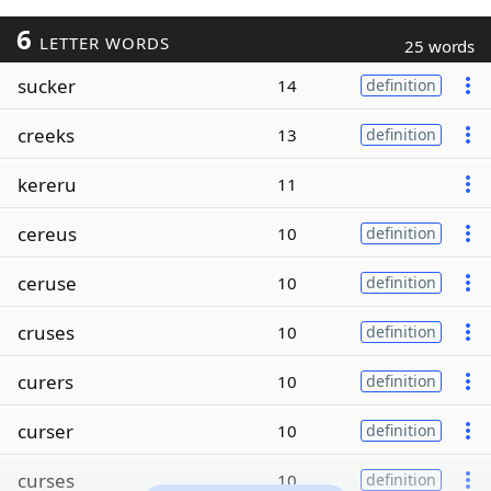
6
LETTER WORDS
25 words
sucker
14
definition
creeks
13
definition
kereru
11
cereus
10
definition
ceruse
10
definition
cruses
10
definition
curers
10
definition
curser
10
definition
curses
10
definition