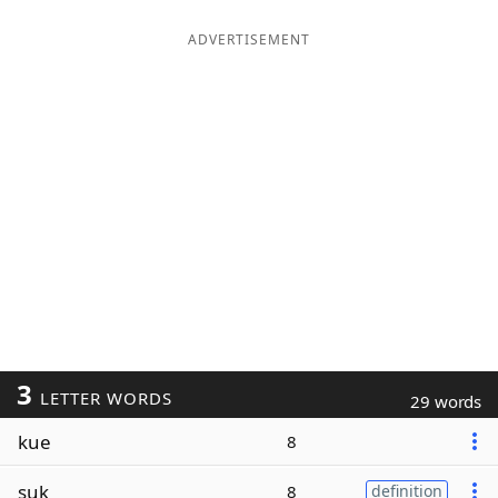
ADVERTISEMENT
3
LETTER WORDS
29 words
kue
8
suk
8
definition